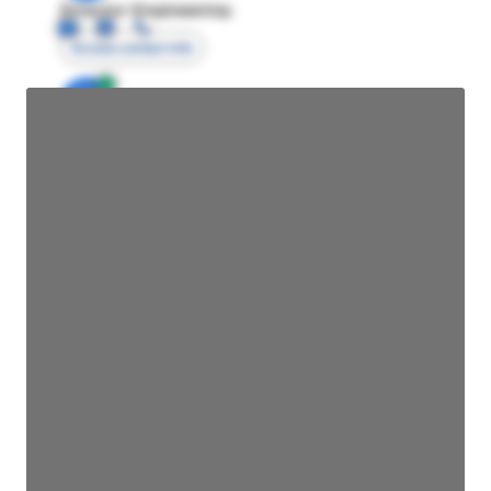
Director Engineering
Access contact info
JE
John Egan
Director Engineering
Access contact info
JE
John Egan
Director Engineering
Access contact info
JE
John Egan
Director Engineering
Access contact info