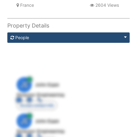
France
2604 Views
Property Details
People
JE
John Egan
Director Engineering
Access contact info
JE
John Egan
Director Engineering