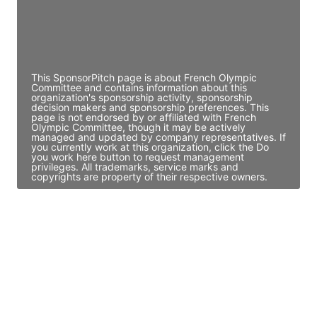
JE
John Egan
Director Engineering
Access contact info
This SponsorPitch page is about French Olympic
Committee and contains information about this
organization's sponsorship activity, sponsorship
decision makers and sponsorship preferences. This
page is not endorsed by or affiliated with French
Olympic Committee, though it may be actively
managed and updated by company representatives. If
you currently work at this organization, click the Do
you work here button to request management
privileges. All trademarks, service marks and
copyrights are property of their respective owners.