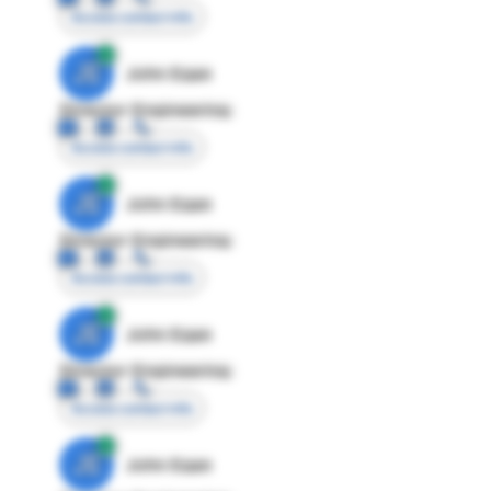
Access contact info
JE
John Egan
Director Engineering
Access contact info
JE
John Egan
Director Engineering
Access contact info
JE
John Egan
Director Engineering
Access contact info
JE
John Egan