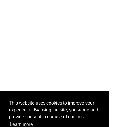
This website uses cookies to improve your
experience. By using the site, you agree and
provide consent to our use of cookies.
Learn more