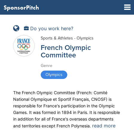
SponsorPitch
Do you work here?
Sports & Athletes - Olympics
French Olympic
Committee
Genre
Olympics
The French Olympic Committee (French: Comité
National Olympique et Sportif Français, CNOSF) is
responsible for France's participation in the Olympic
Games. It was formed in 1894 in Paris. It is responsible
in addition for all of France's overseas departments
read more
and territories except French Polynesia.