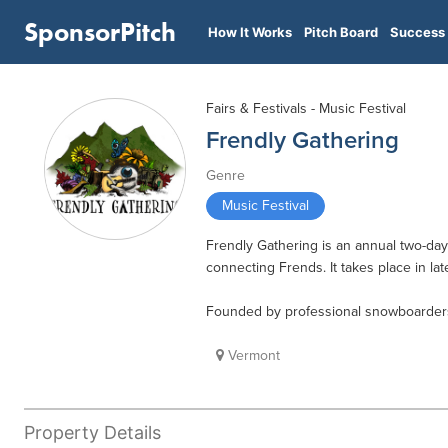
SponsorPitch
How It Works
Pitch Board
Success 
Fairs & Festivals - Music Festival
Frendly Gathering
Genre
Music Festival
Frendly Gathering is an annual two-day f
connecting Frends. It takes place in l
Founded by professional snowboarders
Vermont
Property Details