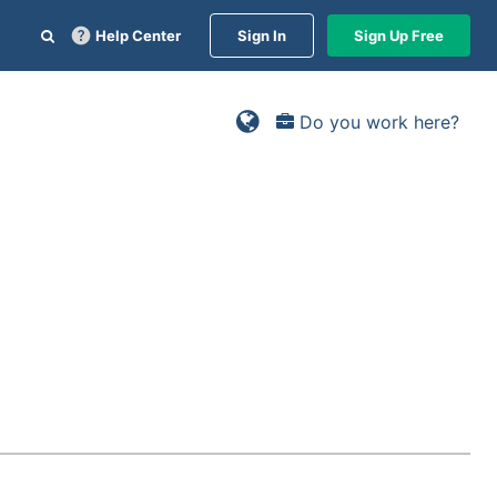
Help Center
Sign In
Sign Up Free
Do you work here?