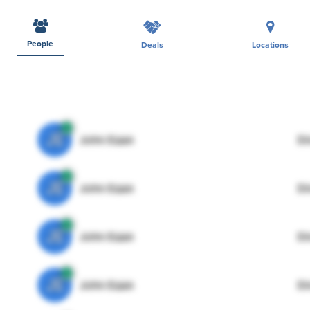
People
Deals
Locations
JE
John Egan
Di
JE
John Egan
Di
JE
John Egan
Di
JE
John Egan
Di