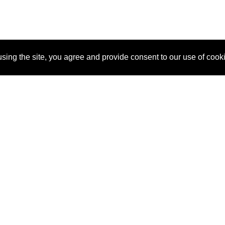
sing the site, you agree and provide consent to our use of cook
About Us
Pitch
How It Works
Pricin
Blog
Why
Requ
SponsorPitch?
Vendors
Partn
Success Stories
Sponsor
Cust
Industries
Press
Property Types
Contact