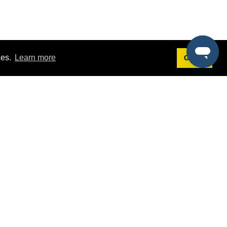
ies.
Learn more
Got it!
Terms
g
Terms of Service
est Demo
Privacy Policy
ers
Intellectual Property Policy
omers