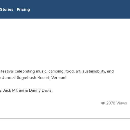
Stories
Pricing
estival celebrating music, camping, food, art, sustainability, and
ate June at Sugarbush Resort, Vermont.
 Jack Mitrani & Danny Davis.
2978 Views