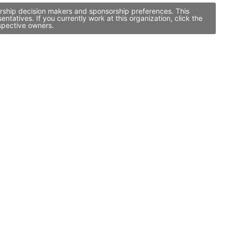
orship decision makers and sponsorship preferences. This
atives. If you currently work at this organization, click the
spective owners.