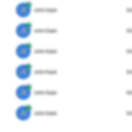
JE
John Egan
Di
JE
John Egan
Di
JE
John Egan
Di
JE
John Egan
Di
JE
John Egan
Di
JE
John Egan
Di