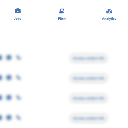
Jobs
Pitch
Analytics
Access contact info
Access contact info
Access contact info
Access contact info