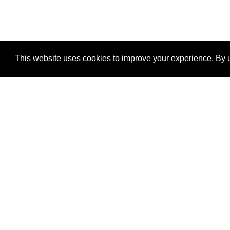
This website uses cookies to improve your experience. By u
®
SponsorPitch
Quick Links
Sponsors
Properties
Agencies
Deals