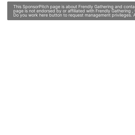
This SponsorPitch page is about Frendly Gathering and contai
page is not endorsed by or affiliated with Frendly Gathering 
Do you work here button to request management privileges. Al