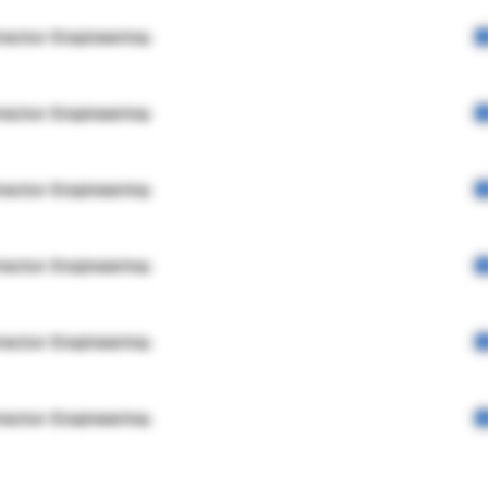
rector Engineering
rector Engineering
rector Engineering
rector Engineering
rector Engineering
rector Engineering