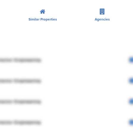
Similar Properties
Agencies
rector Engineering
rector Engineering
rector Engineering
rector Engineering