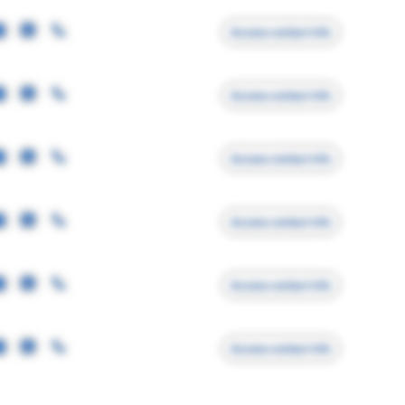
Access contact info
Access contact info
Access contact info
Access contact info
Access contact info
Access contact info