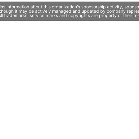
ns information about this organization's sponsorship activity, spons
, though it may be actively managed and updated by company represent
l trademarks, service marks and copyrights are property of their re