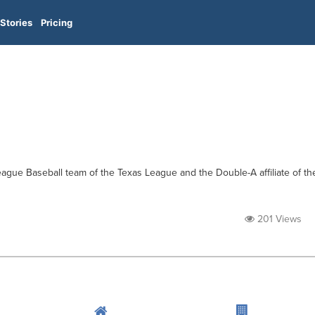
Stories
Pricing
gue Baseball team of the Texas League and the Double-A affiliate of th
201 Views