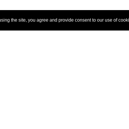
sing the site, you agree and provide consent to our use of cook
About Us
Pitch
How It Works
Pricin
Blog
Why
Requ
SponsorPitch?
Vendors
Partn
Success Stories
Sponsor
Cust
Industries
Press
Property Types
Contact
Deals by
Industries