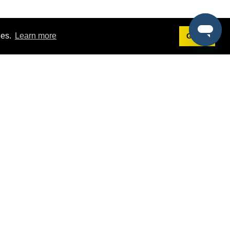
ies.
Learn more
Got it!
Terms
g
Terms of Service
est Demo
Privacy Policy
ers
Intellectual Property Policy
omers