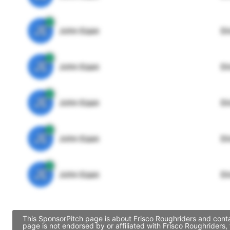
JE
John Egan
Di
JE
John Egan
Di
JE
John Egan
Di
JE
John Egan
Di
JE
John Egan
Di
This SponsorPitch page is about Frisco Roughriders and conta
page is not endorsed by or affiliated with Frisco Roughriders