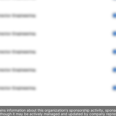
rector Engineering
rector Engineering
rector Engineering
rector Engineering
rector Engineering
ins information about this organization's sponsorship activity, spon
, though it may be actively managed and updated by company represent