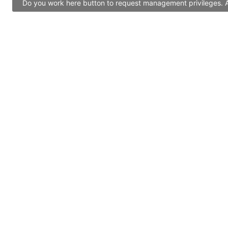
Do you work here button to request management privileges. Al