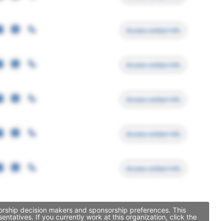
Access contact info
Access contact info
Access contact info
Access contact info
Access contact info
sorship decision makers and sponsorship preferences. This
atives. If you currently work at this organization, click the