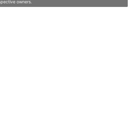
spective owners.