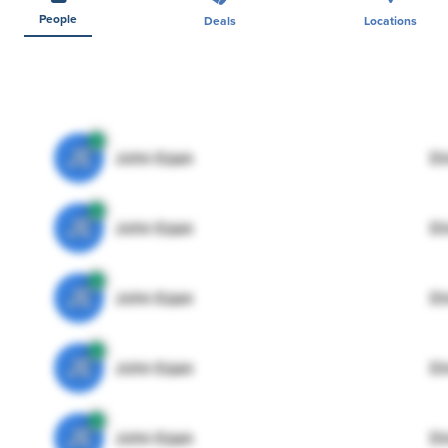
People
Deals
Locations
JE
John Egan
Di
JE
John Egan
Di
JE
John Egan
Di
JE
John Egan
Di
JE
John Egan
Di