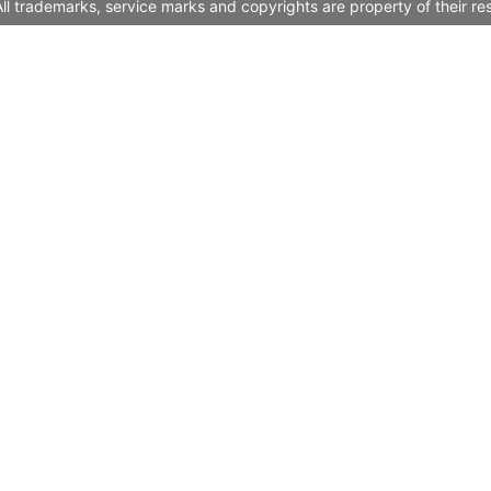
l trademarks, service marks and copyrights are property of their re