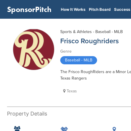
SponsorPitch
How It Works
Pitch Board
Success 
Sports & Athletes - Baseball - MiLB
Frisco Roughriders
Genre
Baseball - MiLB
The Frisco RoughRiders are a Minor Lea
Texas Rangers
Texas
Property Details