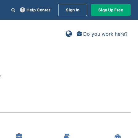
Help Center
Sign In
Sign Up Free
Do you work here?
e