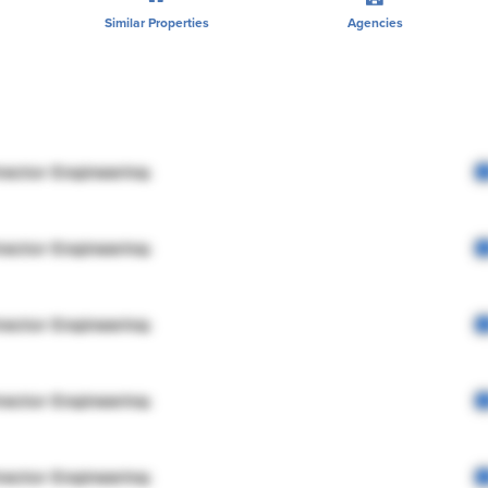
Similar Properties
Agencies
rector Engineering
rector Engineering
rector Engineering
rector Engineering
rector Engineering