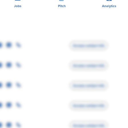
Jobs
Pitch
Analytics
Access contact info
Access contact info
Access contact info
Access contact info
Access contact info