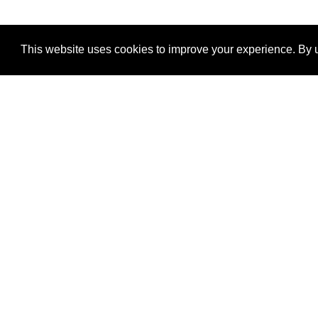
This website uses cookies to improve your experience. By u
®
SponsorPitch
Quick Links
Sponsors
Properties
Agencies
Deals