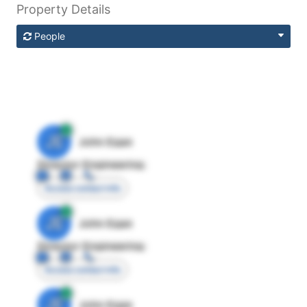
Property Details
People
JE
John Egan
Director Engineering
Access contact info
JE
John Egan
Director Engineering
Access contact info
JE
John Egan