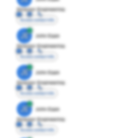
Director Engineering
Access contact info
JE
John Egan
Director Engineering
Access contact info
JE
John Egan
Director Engineering
Access contact info
JE
John Egan
Director Engineering
Access contact info