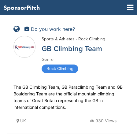
SponsorPitch
Do you work here?
Sports & Athletes - Rock Climbing
GB Climbing Team
Genre
Rock Climbing
The GB Climbing Team, GB Paraclimbing Team and GB
Bouldering Team are the official mountain climbing
teams of Great Britain representing the GB in
international competitions.
UK
930 Views