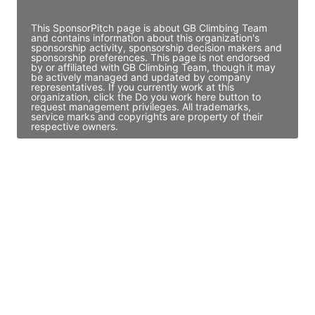
Access contact info
This SponsorPitch page is about GB Climbing Team
and contains information about this organization's
sponsorship activity, sponsorship decision makers and
sponsorship preferences. This page is not endorsed
by or affiliated with GB Climbing Team, though it may
be actively managed and updated by company
representatives. If you currently work at this
organization, click the Do you work here button to
request management privileges. All trademarks,
service marks and copyrights are property of their
respective owners.