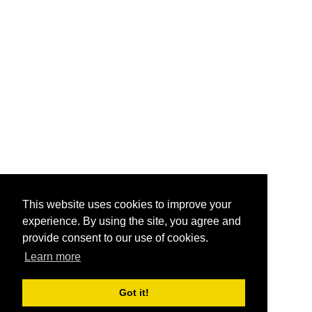
This website uses cookies to improve your
experience. By using the site, you agree and
provide consent to our use of cookies.
Learn more
Got it!