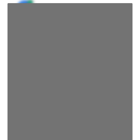
JE
John Egan
Director Engineering
Access contact info
JE
John Egan
Director Engineering
Access contact info
JE
John Egan
Director Engineering
Access contact info
JE
John Egan
Director Engineering