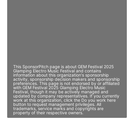
Director Engineering
Access contact info
JE
John Egan
Director Engineering
Access contact info
This SponsorPitch page is about GEM Festival 2025
Glamping Electro Music Festival and contains
information about this organization's sponsorship
activity, sponsorship decision makers and sponsorship
preferences. This page is not endorsed by or affiliated
with GEM Festival 2025 Glamping Electro Music
Festival, though it may be actively managed and
updated by company representatives. If you currently
work at this organization, click the Do you work here
button to request management privileges. All
trademarks, service marks and copyrights are
property of their respective owners.