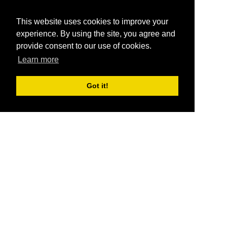
This website uses cookies to improve your
experience. By using the site, you agree and
provide consent to our use of cookies.
Learn more
Got it!
®
SponsorPitch
Quick Links
Sponsors
Pitch
Properties
Blog