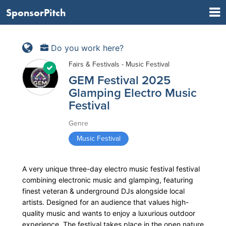
SponsorPitch
Do you work here?
Fairs & Festivals - Music Festival
GEM Festival 2025
Glamping Electro Music
Festival
Genre
Music Festival
A very unique three-day electro music festival festival
combining electronic music and glamping, featuring
finest veteran & underground DJs alongside local
artists. Designed for an audience that values high-
quality music and wants to enjoy a luxurious outdoor
experience. The festival takes place in the open nature