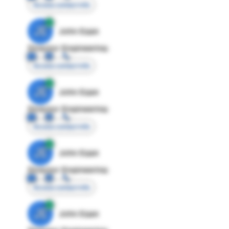
Access contact info
JE
John Egan
Director Engineering
Access contact info
JE
John Egan
Director Engineering
Access contact info
JE
John Egan
Director Engineering
Access contact info
JE
John Egan