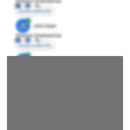
Director Engineering
Access contact info
JE
John Egan
Director Engineering
Access contact info
JE
John Egan
Director Engineering
Access contact info
JE
John Egan
Director Engineering
Access contact info
JE
John Egan