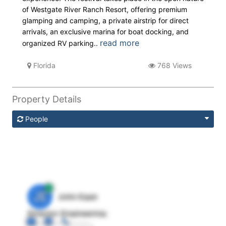
of Westgate River Ranch Resort, offering premium
glamping and camping, a private airstrip for direct
arrivals, an exclusive marina for boat docking, and
read more
organized RV parking..
Florida
768 Views
Property Details
People
JE
John Egan
Director Engineering