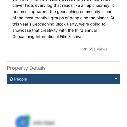
clever hide, every log that reads like an epic journey, it
becomes apparent: the geocaching community is one
of the most creative groups of people on the planet. At
this year's Geocaching Block Party, we’re going to
showcase that creativity with the third annual
Geocaching International Film Festival.
651 Views
Property Details
People
JE
John Egan