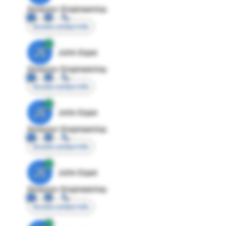
Director Engineering
Access contact info
JE
John Egan
Director Engineering
Access contact info
JE
John Egan
Director Engineering
Access contact info
JE
John Egan
Director Engineering
Access contact info