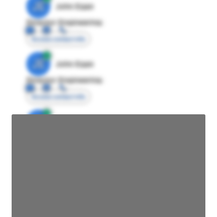
JE
John Egan
Director Engineering
Access contact info
JE
John Egan
Director Engineering
Access contact info
JE
John Egan
Director Engineering
Access contact info
JE
John Egan
Director Engineering
Access contact info