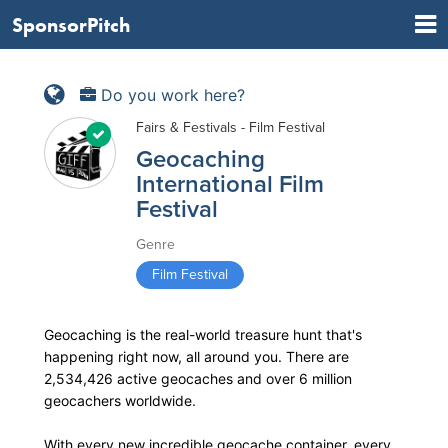
SponsorPitch
Do you work here?
Fairs & Festivals - Film Festival
Geocaching
International Film
Festival
Genre
Film Festival
Geocaching is the real-world treasure hunt that's
happening right now, all around you. There are
2,534,426 active geocaches and over 6 million
geocachers worldwide.
With every new incredible geocache container, every