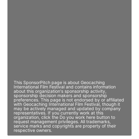
JE
John Egan
Director Engineering
Access contact info
JE
John Egan
Director Engineering
Access contact info
This SponsorPitch page is about Geocaching
International Film Festival and contains information
about this organization's sponsorship activity,
sponsorship decision makers and sponsorship
preferences. This page is not endorsed by or affiliated
with Geocaching International Film Festival, though it
may be actively managed and updated by company
representatives. If you currently work at this
organization, click the Do you work here button to
request management privileges. All trademarks,
service marks and copyrights are property of their
respective owners.