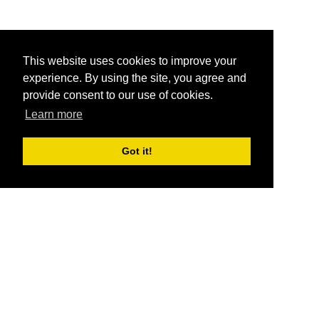
This website uses cookies to improve your
experience. By using the site, you agree and
provide consent to our use of cookies.
Learn more
Got it!
®
SponsorPitch
Quick Links
Sponsors
Pitch