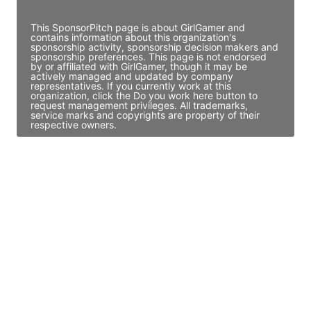
Access contact info
This SponsorPitch page is about GirlGamer and
contains information about this organization's
sponsorship activity, sponsorship decision makers and
sponsorship preferences. This page is not endorsed
by or affiliated with GirlGamer, though it may be
actively managed and updated by company
representatives. If you currently work at this
organization, click the Do you work here button to
request management privileges. All trademarks,
service marks and copyrights are property of their
respective owners.