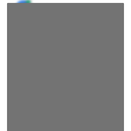
JE
John Egan
Director Engineering
Access contact info
JE
John Egan
Director Engineering
Access contact info
JE
John Egan
Director Engineering
Access contact info
JE
John Egan
Director Engineering