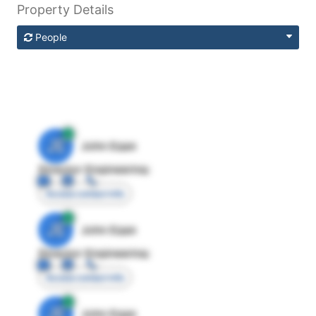
Property Details
People
JE
John Egan
Director Engineering
Access contact info
JE
John Egan
Director Engineering
Access contact info
JE
John Egan