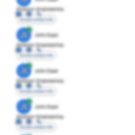
Director Engineering
Access contact info
JE
John Egan
Director Engineering
Access contact info
JE
John Egan
Director Engineering
Access contact info
JE
John Egan
Director Engineering
Access contact info