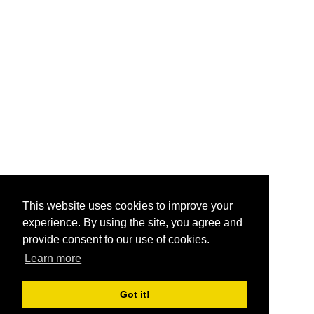
This website uses cookies to improve your
experience. By using the site, you agree and
provide consent to our use of cookies.
Learn more
Got it!