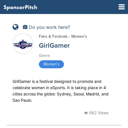
SponsorPitch
Do you work here?
Fairs & Festivals - Women's
GirlGamer
Genre
Women's
GrilGamer is a festival designed to promote and
celebrate women in eSports. It is taking place in 4
cities across the globe: Sydney, Seoul, Madrid, and
Sao Paulo.
982 Views