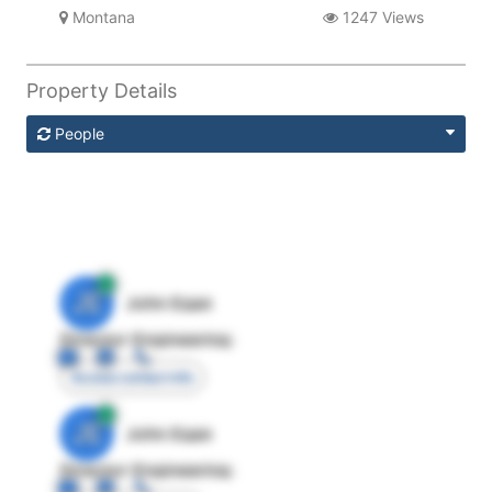
Montana
1247 Views
Property Details
People
JE
John Egan
Director Engineering
Access contact info
JE
John Egan
Director Engineering