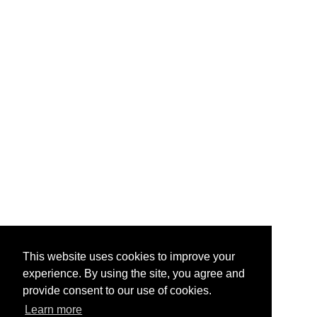
This website uses cookies to improve your
experience. By using the site, you agree and
provide consent to our use of cookies.
Learn more