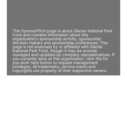
JE
John Egan
Director Engineering
Access contact info
This SponsorPitch page is about Glacier National Park
Fund and contains information about this
organization's sponsorship activity, sponsorship
decision makers and sponsorship preferences. This
page is not endorsed by or affiliated with Glacier
National Park Fund, though it may be actively
managed and updated by company representatives. If
you currently work at this organization, click the Do
you work here button to request management
privileges. All trademarks, service marks and
copyrights are property of their respective owners.