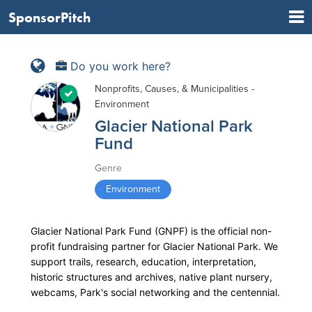
SponsorPitch
Do you work here?
Nonprofits, Causes, & Municipalities -
Environment
Glacier National Park
Fund
Genre
Environment
Glacier National Park Fund (GNPF) is the official non-
profit fundraising partner for Glacier National Park. We
support trails, research, education, interpretation,
historic structures and archives, native plant nursery,
webcams, Park's social networking and the centennial.