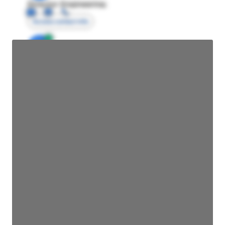
Director Engineering
Access contact info
JE
John Egan
Director Engineering
Access contact info
JE
John Egan
Director Engineering
Access contact info
JE
John Egan
Director Engineering
Access contact info