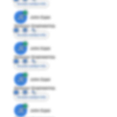
Access contact info
JE
John Egan
Director Engineering
Access contact info
JE
John Egan
Director Engineering
Access contact info
JE
John Egan
Director Engineering
Access contact info
JE
John Egan