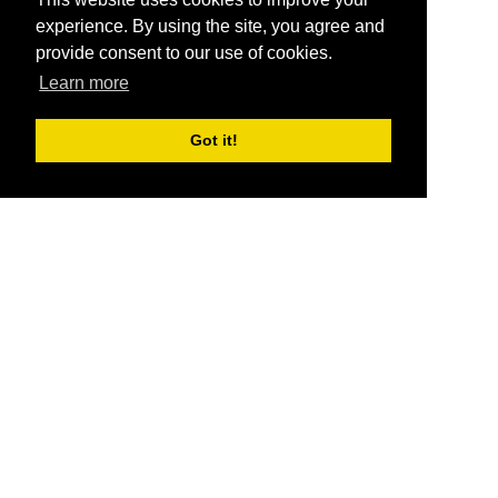
experience. By using the site, you agree and
provide consent to our use of cookies.
Learn more
Got it!
®
SponsorPitch
Quick Links
Sponsors
Pitch
Properties
Blog
Agencies
Vendors