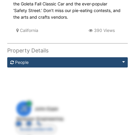
the Goleta Fall Classic Car and the ever-popular
‘Safety Street.’ Don’t miss our pie-eating contests, and
the arts and crafts vendors.
California
390 Views
Property Details
People
JE
John Egan
Director Engineering
Access contact info