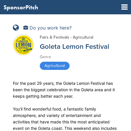
SponsorPitch
Do you work here?
Fairs & Festivals - Agricultural
Goleta Lemon Festival
Genre
Agricultural
For the past 29 years, the Goleta Lemon Festival has
been the biggest celebration in the Goleta area and it
keeps getting better each year.
You’ll find wonderful food, a fantastic family
atmosphere, and variety of entertainment and
activities that have made this the most anticipated
event on the Goleta coast. This weekend also includes