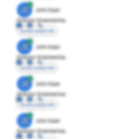
JE
John Egan
Director Engineering
Access contact info
JE
John Egan
Director Engineering
Access contact info
JE
John Egan
Director Engineering
Access contact info
JE
John Egan
Director Engineering