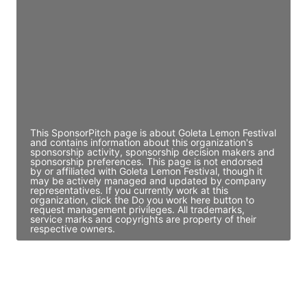
Director Engineering
Access contact info
JE
John Egan
Director Engineering
Access contact info
This SponsorPitch page is about Goleta Lemon Festival
and contains information about this organization's
sponsorship activity, sponsorship decision makers and
sponsorship preferences. This page is not endorsed
by or affiliated with Goleta Lemon Festival, though it
may be actively managed and updated by company
representatives. If you currently work at this
organization, click the Do you work here button to
request management privileges. All trademarks,
service marks and copyrights are property of their
respective owners.