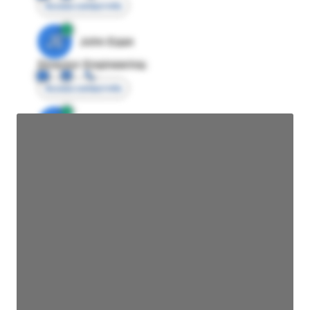
Access contact info
JE
John Egan
Director Engineering
Access contact info
JE
John Egan
Director Engineering
Access contact info
JE
John Egan
Director Engineering
Access contact info
JE
John Egan