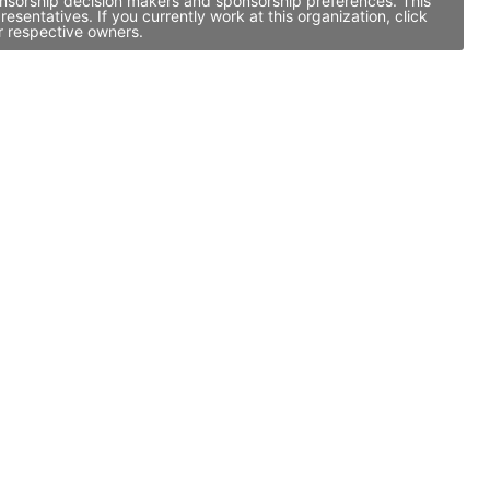
ponsorship decision makers and sponsorship preferences. This
entatives. If you currently work at this organization, click
r respective owners.