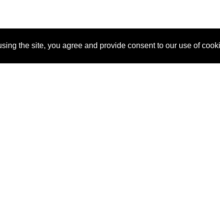
sing the site, you agree and provide consent to our use of cook
About Us
Pitch
How It Works
Pricin
Blog
Why
Requ
SponsorPitch?
Vendors
Partn
Success Stories
Sponsor
Cust
Industries
Press
Property Types
Contact
Deals by
Industries