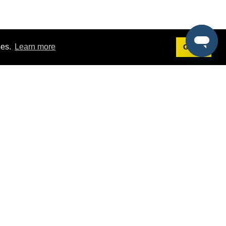
ies.
Learn more
Got it!
Terms
g
Terms of Service
est Demo
Privacy Policy
ers
Intellectual Property Policy
omers