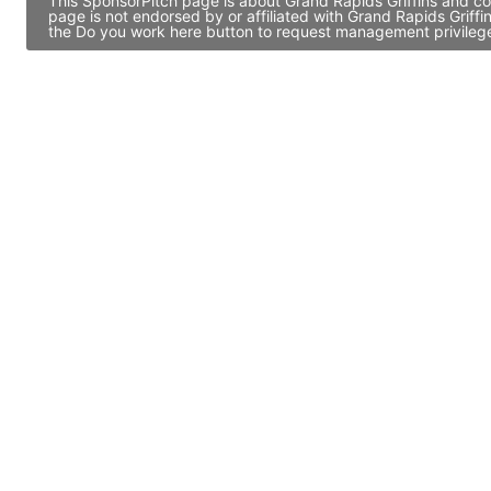
This SponsorPitch page is about Grand Rapids Griffins and co
page is not endorsed by or affiliated with Grand Rapids Griff
the Do you work here button to request management privileges