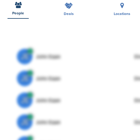
People
Deals
Locations
JE
John Egan
Di
JE
John Egan
Di
JE
John Egan
Di
JE
John Egan
Di