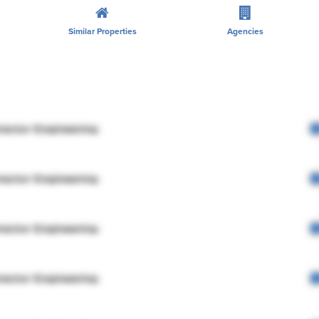
Similar Properties
Agencies
rector Engineering
rector Engineering
rector Engineering
rector Engineering