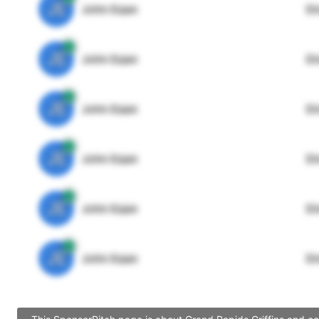
JE
John Egan
Di
JE
John Egan
Di
JE
John Egan
Di
JE
John Egan
Di
JE
John Egan
Di
JE
John Egan
Di