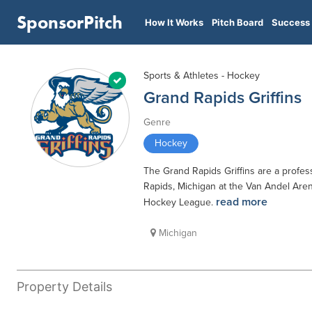
SponsorPitch
How It Works
Pitch Board
Success 
Sports & Athletes - Hockey
Grand Rapids Griffins
Genre
Hockey
The Grand Rapids Griffins are a profe
Rapids, Michigan at the Van Andel Arena
read more
Hockey League.
Michigan
Property Details