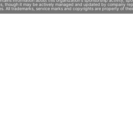
ntains information about this organization's sponsorship activity, s
ins, though it may be actively managed and updated by company repres
. All trademarks, service marks and copyrights are property of thei