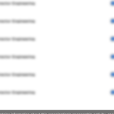
rector Engineering
rector Engineering
rector Engineering
rector Engineering
rector Engineering
rector Engineering