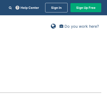
Help Center
Sign In
Sign Up Free
Do you work here?