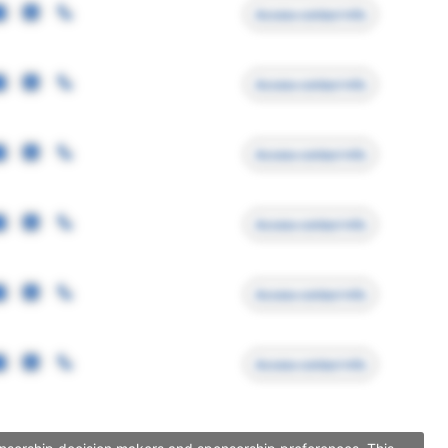
Access contact info
Access contact info
Access contact info
Access contact info
Access contact info
Access contact info