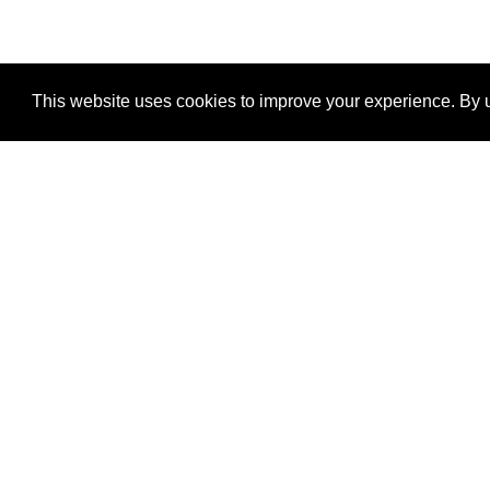
This website uses cookies to improve your experience. By u
®
SponsorPitch
Quick Links
Sponsors
Properties
Agencies
Deals