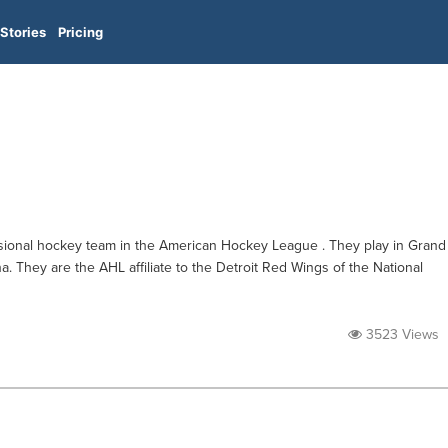
Stories
Pricing
ssional hockey team in the American Hockey League . They play in Grand
. They are the AHL affiliate to the Detroit Red Wings of the National
3523 Views