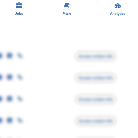
Jobs
Pitch
Analytics
Access contact info
Access contact info
Access contact info
Access contact info