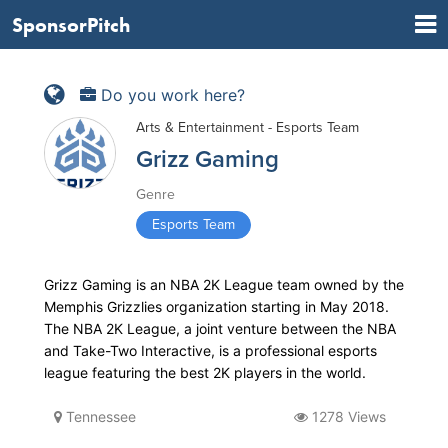
SponsorPitch
Do you work here?
Arts & Entertainment - Esports Team
Grizz Gaming
Genre
Esports Team
Grizz Gaming is an NBA 2K League team owned by the
Memphis Grizzlies organization starting in May 2018.
The NBA 2K League, a joint venture between the NBA
and Take-Two Interactive, is a professional esports
league featuring the best 2K players in the world.
Tennessee
1278 Views