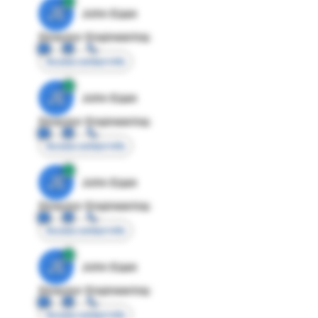
JE
John Egan
Director Engineering
Access contact info
JE
John Egan
Director Engineering
Access contact info
JE
John Egan
Director Engineering
Access contact info
JE
John Egan
Director Engineering
Access contact info