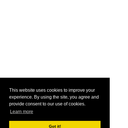
This website uses cookies to improve your
experience. By using the site, you agree and
provide consent to our use of cookies.
Learn more
Got it!