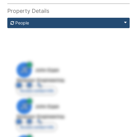
Property Details
People
JE
John Egan
Director Engineering
Access contact info
JE
John Egan
Director Engineering
Access contact info