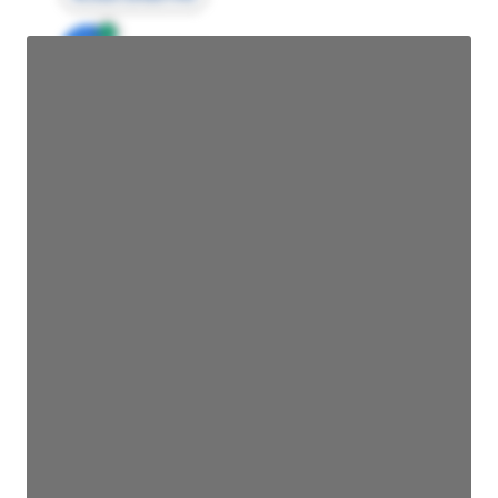
JE
John Egan
Director Engineering
Access contact info
JE
John Egan
Director Engineering
Access contact info
JE
John Egan
Director Engineering
Access contact info
JE
John Egan
Director Engineering