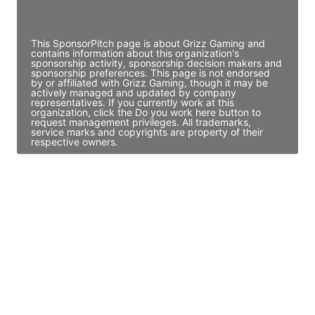
Access contact info
This SponsorPitch page is about Grizz Gaming and
contains information about this organization's
sponsorship activity, sponsorship decision makers and
sponsorship preferences. This page is not endorsed
by or affiliated with Grizz Gaming, though it may be
actively managed and updated by company
representatives. If you currently work at this
organization, click the Do you work here button to
request management privileges. All trademarks,
service marks and copyrights are property of their
respective owners.