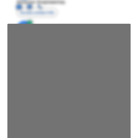
Director Engineering
Access contact info
JE
John Egan
Director Engineering
Access contact info
JE
John Egan
Director Engineering
Access contact info
JE
John Egan
Director Engineering
Access contact info