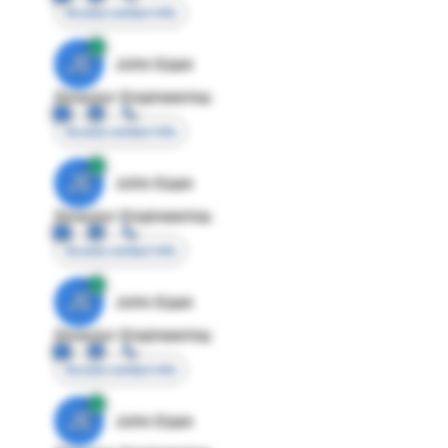
Access contact info
JE
John Egan
Director Engineering
Access contact info
JE
John Egan
Director Engineering
Access contact info
JE
John Egan
Director Engineering
Access contact info
JE
John Egan