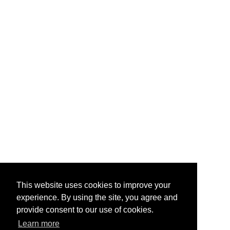
This website uses cookies to improve your
experience. By using the site, you agree and
provide consent to our use of cookies.
Learn more