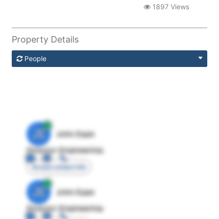
1897 Views
Property Details
People
JE
John Egan
Director Engineering
Access contact info
JE
John Egan
Director Engineering