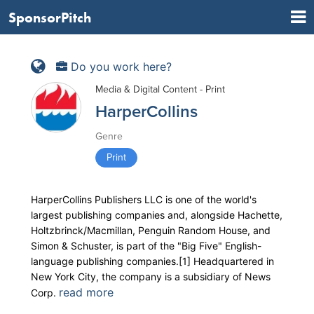
SponsorPitch
Do you work here?
Media & Digital Content - Print
HarperCollins
Genre
Print
HarperCollins Publishers LLC is one of the world's
largest publishing companies and, alongside Hachette,
Holtzbrinck/Macmillan, Penguin Random House, and
Simon & Schuster, is part of the "Big Five" English-
language publishing companies.[1] Headquartered in
New York City, the company is a subsidiary of News
read more
Corp.