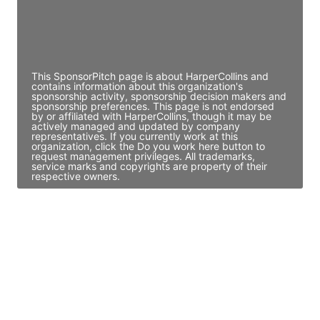
JE
John Egan
Director Engineering
Access contact info
This SponsorPitch page is about HarperCollins and
contains information about this organization's
sponsorship activity, sponsorship decision makers and
sponsorship preferences. This page is not endorsed
by or affiliated with HarperCollins, though it may be
actively managed and updated by company
representatives. If you currently work at this
organization, click the Do you work here button to
request management privileges. All trademarks,
service marks and copyrights are property of their
respective owners.