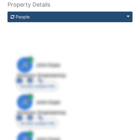
Property Details
People
JE
John Egan
Director Engineering
Access contact info
JE
John Egan
Director Engineering
Access contact info
JE
John Egan