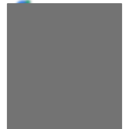
JE
John Egan
Director Engineering
Access contact info
JE
John Egan
Director Engineering
Access contact info
JE
John Egan
Director Engineering
Access contact info
JE
John Egan
Director Engineering