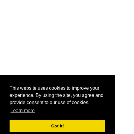
This website uses cookies to improve your
experience. By using the site, you agree and
provide consent to our use of cookies.
Learn more
Got it!