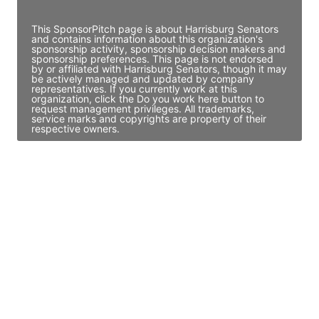
Access contact info
This SponsorPitch page is about Harrisburg Senators
and contains information about this organization's
sponsorship activity, sponsorship decision makers and
sponsorship preferences. This page is not endorsed
by or affiliated with Harrisburg Senators, though it may
be actively managed and updated by company
representatives. If you currently work at this
organization, click the Do you work here button to
request management privileges. All trademarks,
service marks and copyrights are property of their
respective owners.