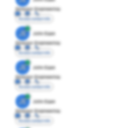
Director Engineering
Access contact info
JE
John Egan
Director Engineering
Access contact info
JE
John Egan
Director Engineering
Access contact info
JE
John Egan
Director Engineering
Access contact info