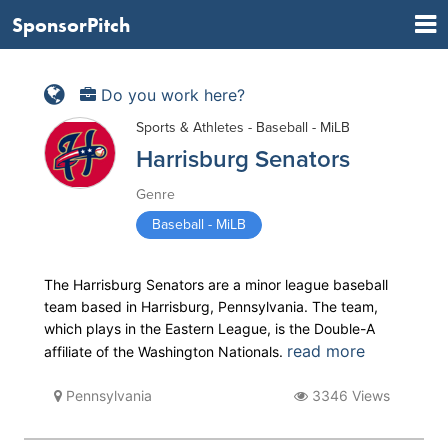
SponsorPitch
Do you work here?
Sports & Athletes - Baseball - MiLB
Harrisburg Senators
Genre
Baseball - MiLB
The Harrisburg Senators are a minor league baseball
team based in Harrisburg, Pennsylvania. The team,
which plays in the Eastern League, is the Double-A
read more
affiliate of the Washington Nationals.
Pennsylvania
3346 Views