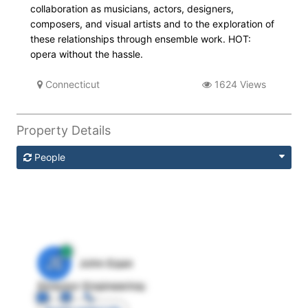
collaboration as musicians, actors, designers,
composers, and visual artists and to the exploration of
these relationships through ensemble work. HOT:
opera without the hassle.
Connecticut
1624 Views
Property Details
People
JE
John Egan
Director Engineering