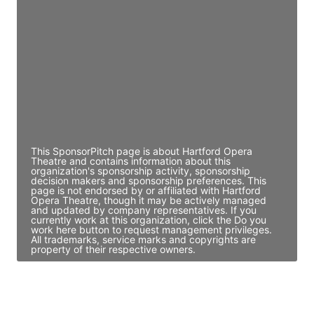
Director Engineering
Access contact info
JE
John Egan
Director Engineering
Access contact info
This SponsorPitch page is about Hartford Opera
Theatre and contains information about this
organization's sponsorship activity, sponsorship
decision makers and sponsorship preferences. This
page is not endorsed by or affiliated with Hartford
Opera Theatre, though it may be actively managed
and updated by company representatives. If you
currently work at this organization, click the Do you
work here button to request management privileges.
All trademarks, service marks and copyrights are
property of their respective owners.