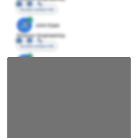
Access contact info
JE
John Egan
Director Engineering
Access contact info
JE
John Egan
Director Engineering
Access contact info
JE
John Egan
Director Engineering
Access contact info
JE
John Egan