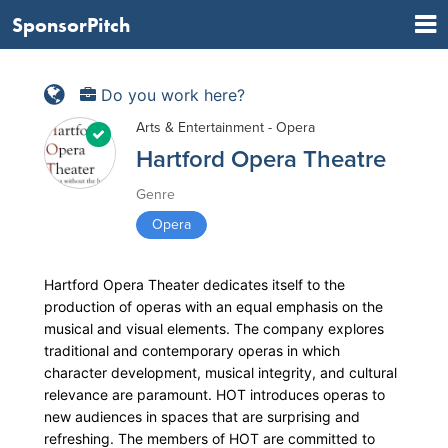
SponsorPitch
Do you work here?
Arts & Entertainment - Opera
Hartford Opera Theatre
Genre
Opera
Hartford Opera Theater dedicates itself to the
production of operas with an equal emphasis on the
musical and visual elements. The company explores
traditional and contemporary operas in which
character development, musical integrity, and cultural
relevance are paramount. HOT introduces operas to
new audiences in spaces that are surprising and
refreshing. The members of HOT are committed to