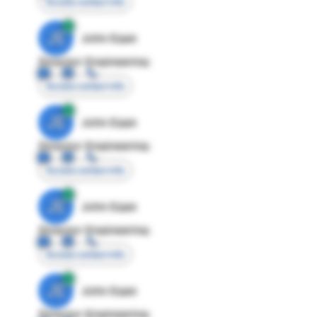
Access contact info
JE
John Egan
Director Engineering
Access contact info
JE
John Egan
Director Engineering
Access contact info
JE
John Egan
Director Engineering
Access contact info
JE
John Egan
Director Engineering