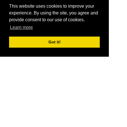
This website uses cookies to improve your
experience. By using the site, you agree and
provide consent to our use of cookies.
Learn more
Got it!
®
SponsorPitch
Quick Links
Sponsors
Pitch
Properties
Blog
Agencies
Vendors