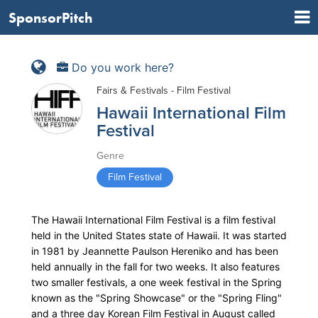
SponsorPitch
Do you work here?
Fairs & Festivals - Film Festival
Hawaii International Film
Festival
Genre
Film Festival
The Hawaii International Film Festival is a film festival
held in the United States state of Hawaii. It was started
in 1981 by Jeannette Paulson Hereniko and has been
held annually in the fall for two weeks. It also features
two smaller festivals, a one week festival in the Spring
known as the "Spring Showcase" or the "Spring Fling"
and a three day Korean Film Festival in August called