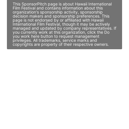
This SponsorPitch page is about Hawaii International
Film Festival and contains information about this
organization's sponsorship activity, sponsorship
decision makers and sponsorship preferences. This
page is not endorsed by or affiliated with Hawaii
International Film Festival, though it may be actively
managed and updated by company representatives. If
you currently work at this organization, click the Do
you work here button to request management
privileges. All trademarks, service marks and
copyrights are property of their respective owners.