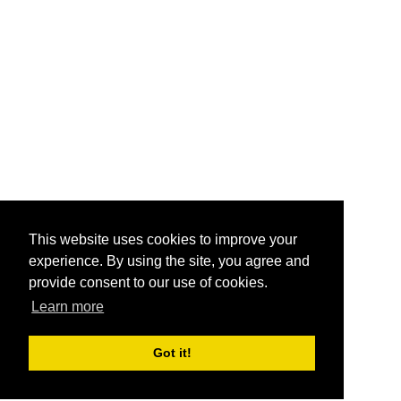
This website uses cookies to improve your
experience. By using the site, you agree and
provide consent to our use of cookies.
Learn more
Got it!