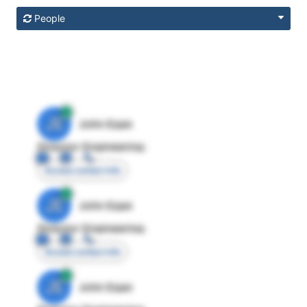
People
JE
John Egan
Director Engineering
Access contact info
JE
John Egan
Director Engineering
Access contact info
JE
John Egan