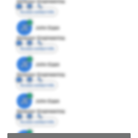
Director Engineering
Access contact info
JE
John Egan
Director Engineering
Access contact info
JE
John Egan
Director Engineering
Access contact info
JE
John Egan
Director Engineering
Access contact info
JE
John Egan