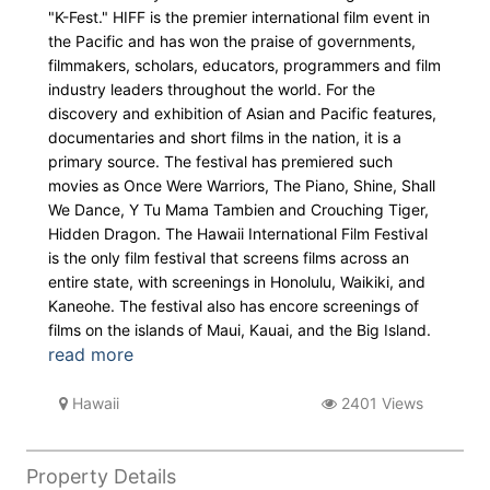
"K-Fest." HIFF is the premier international film event in
the Pacific and has won the praise of governments,
filmmakers, scholars, educators, programmers and film
industry leaders throughout the world. For the
discovery and exhibition of Asian and Pacific features,
documentaries and short films in the nation, it is a
primary source. The festival has premiered such
movies as Once Were Warriors, The Piano, Shine, Shall
We Dance, Y Tu Mama Tambien and Crouching Tiger,
Hidden Dragon. The Hawaii International Film Festival
is the only film festival that screens films across an
entire state, with screenings in Honolulu, Waikiki, and
Kaneohe. The festival also has encore screenings of
films on the islands of Maui, Kauai, and the Big Island.
read more
Hawaii
2401 Views
Property Details