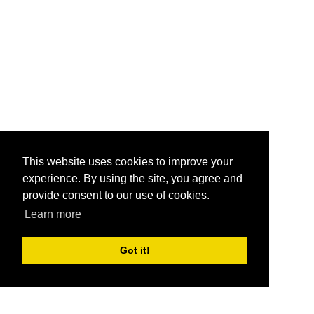
This website uses cookies to improve your
experience. By using the site, you agree and
provide consent to our use of cookies.
Learn more
Got it!