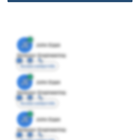
JE
John Egan
Director Engineering
Access contact info
JE
John Egan
Director Engineering
Access contact info
JE
John Egan
Director Engineering