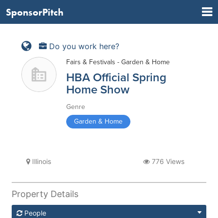
SponsorPitch
Do you work here?
Fairs & Festivals - Garden & Home
HBA Official Spring
Home Show
Genre
Garden & Home
Illinois
776 Views
Property Details
People