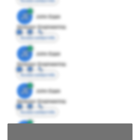
Access contact info
JE
John Egan
Director Engineering
Access contact info
JE
John Egan
Director Engineering
Access contact info
JE
John Egan
Director Engineering
Access contact info
JE
John Egan
Director Engineering