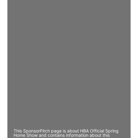
Access contact info
JE
John Egan
Director Engineering
Access contact info
JE
John Egan
Director Engineering
Access contact info
JE
John Egan
Director Engineering
Access contact info
This SponsorPitch page is about HBA Official Spring
Home Show and contains information about this