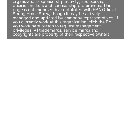
organization's sponsorship activity, sponsorship
decision makers and sponsorship preferences. This
page is not endorsed by or affiliated with HBA Official
Spring Home Show, though it may be actively
managed and updated by company representatives. If
you currently work at this organization, click the Do
you work here button to request management
privileges. All trademarks, service marks and
copyrights are property of their respective owners.