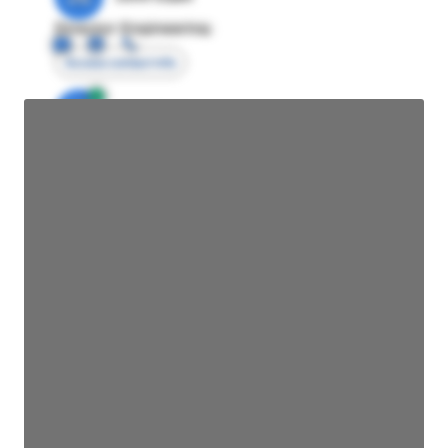
Director Engineering
Access contact info
JE
John Egan
Director Engineering
Access contact info
JE
John Egan
Director Engineering
Access contact info
JE
John Egan
Director Engineering
Access contact info