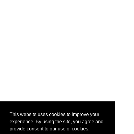
This website uses cookies to improve your
experience. By using the site, you agree and
provide consent to our use of cookies.