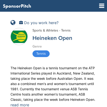
SponsorPitch
Do you work here?
Sports & Athletes - Tennis
Heineken Open
Genre
Tennis
The Heineken Open is a tennis tournament on the ATP
International Series played in Auckland, New Zealand,
taking place the week before Australian Open. It was
also a combined men's and women's tournament until
1981. Currently the tournament venue ASB Tennis
Centre hosts another women's tournament, ASB
Classic, taking place the week before Heineken Open.
read more