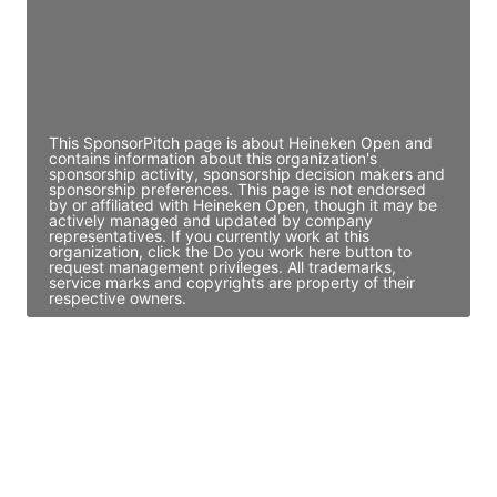
JE
John Egan
Director Engineering
Access contact info
This SponsorPitch page is about Heineken Open and
contains information about this organization's
sponsorship activity, sponsorship decision makers and
sponsorship preferences. This page is not endorsed
by or affiliated with Heineken Open, though it may be
actively managed and updated by company
representatives. If you currently work at this
organization, click the Do you work here button to
request management privileges. All trademarks,
service marks and copyrights are property of their
respective owners.