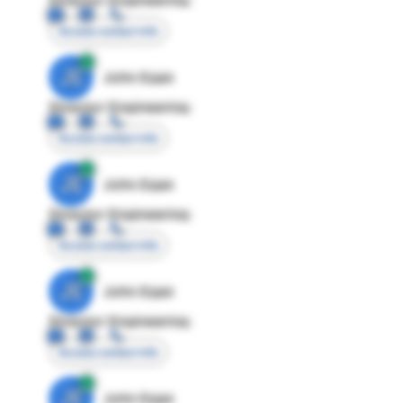
Access contact info
JE
John Egan
Director Engineering
Access contact info
JE
John Egan
Director Engineering
Access contact info
JE
John Egan
Director Engineering
Access contact info
JE
John Egan