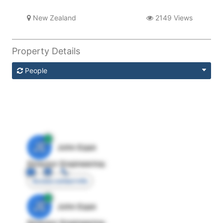
New Zealand
2149 Views
Property Details
People
JE
John Egan
Director Engineering
Access contact info
JE
John Egan
Director Engineering