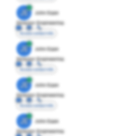
JE
John Egan
Director Engineering
Access contact info
JE
John Egan
Director Engineering
Access contact info
JE
John Egan
Director Engineering
Access contact info
JE
John Egan
Director Engineering