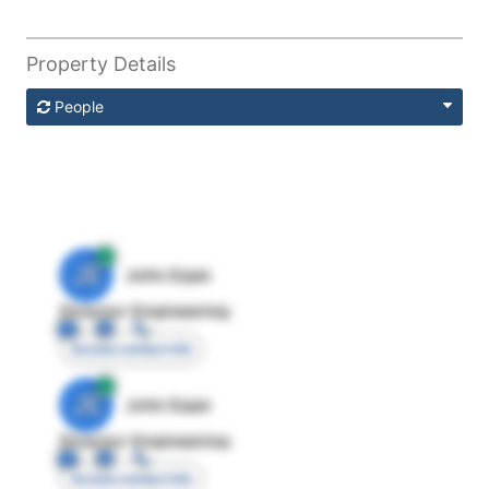
Property Details
People
JE
John Egan
Director Engineering
Access contact info
JE
John Egan
Director Engineering
Access contact info