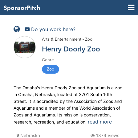
SponsorPitch
Do you work here?
Arts & Entertainment - Zoo
Henry Doorly Zoo
Genre
Zoo
The Omaha's Henry Doorly Zoo and Aquarium is a zoo
in Omaha, Nebraska, located at 3701 South 10th
Street. It is accredited by the Association of Zoos and
Aquariums and a member of the World Association of
Zoos and Aquariums. Its mission is conservation,
read more
research, recreation, and education.
Nebraska
1879 Views