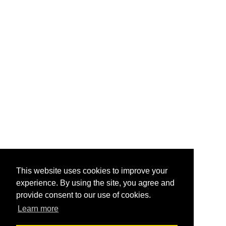
This website uses cookies to improve your
experience. By using the site, you agree and
provide consent to our use of cookies.
Learn more