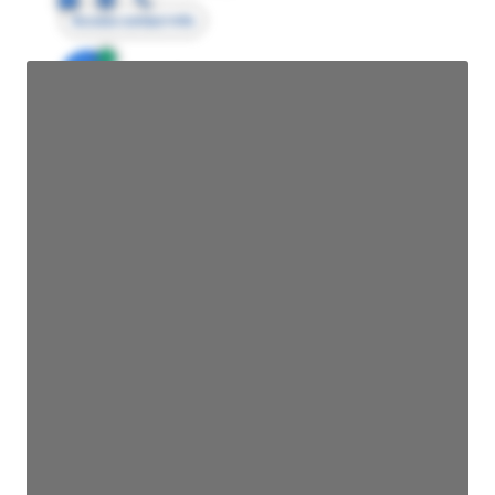
Access contact info
JE
John Egan
Director Engineering
Access contact info
JE
John Egan
Director Engineering
Access contact info
JE
John Egan
Director Engineering
Access contact info
JE
John Egan