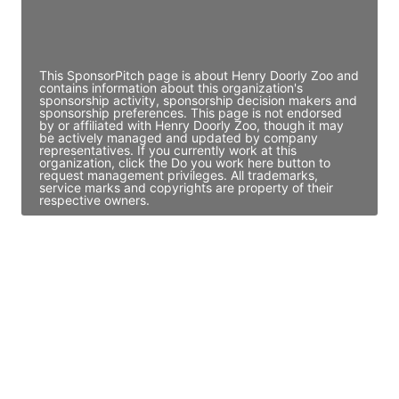
Director Engineering
Access contact info
This SponsorPitch page is about Henry Doorly Zoo and
contains information about this organization's
sponsorship activity, sponsorship decision makers and
sponsorship preferences. This page is not endorsed
by or affiliated with Henry Doorly Zoo, though it may
be actively managed and updated by company
representatives. If you currently work at this
organization, click the Do you work here button to
request management privileges. All trademarks,
service marks and copyrights are property of their
respective owners.