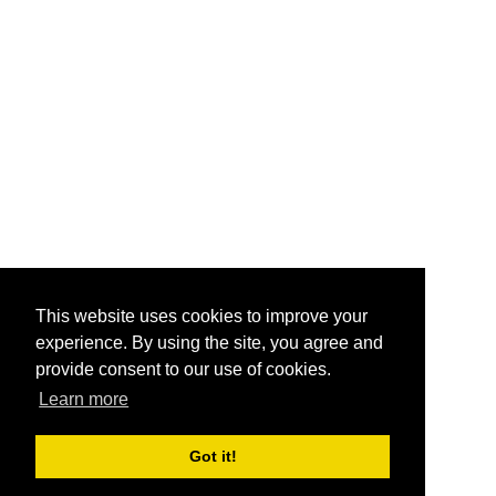
This website uses cookies to improve your
experience. By using the site, you agree and
provide consent to our use of cookies.
Learn more
Got it!