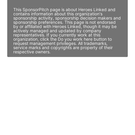
This SponsorPitch page is about Heroes Linked and
contains information about this organization's
sponsorship activity, sponsorship decision makers and
sponsorship preferences. This page is not endorsed
by or affiliated with Heroes Linked, though it may be
actively managed and updated by company
representatives. If you currently work at this
organization, click the Do you work here button to
request management privileges. All trademarks,
service marks and copyrights are property of their
respective owners.