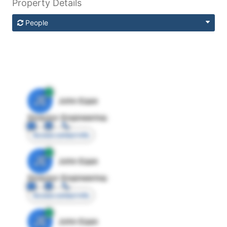
Property Details
People
JE
John Egan
Director Engineering
Access contact info
JE
John Egan
Director Engineering
Access contact info
JE
John Egan