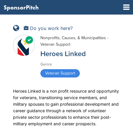
SponsorPitch
Do you work here?
Nonprofits, Causes, & Municipalities -
Veteran Support
Heroes Linked
Genre
Veteran Support
Heroes Linked is a non profit resource and opportunity
for veterans, transitioning service members, and
military spouses to gain professional development and
career guidance through a network of volunteer
private sector professionals to enhance their post-
military employment and career prospects.