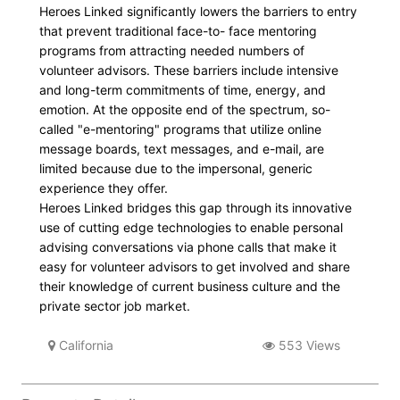
Heroes Linked significantly lowers the barriers to entry
that prevent traditional face-to- face mentoring
programs from attracting needed numbers of
volunteer advisors. These barriers include intensive
and long-term commitments of time, energy, and
emotion. At the opposite end of the spectrum, so-
called "e-mentoring" programs that utilize online
message boards, text messages, and e-mail, are
limited because due to the impersonal, generic
experience they offer.
Heroes Linked bridges this gap through its innovative
use of cutting edge technologies to enable personal
advising conversations via phone calls that make it
easy for volunteer advisors to get involved and share
their knowledge of current business culture and the
private sector job market.
California
553 Views