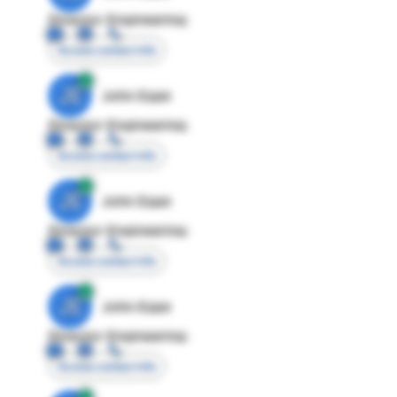
Director Engineering
Access contact info
JE
John Egan
Director Engineering
Access contact info
JE
John Egan
Director Engineering
Access contact info
JE
John Egan
Director Engineering
Access contact info