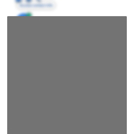
Access contact info
JE
John Egan
Director Engineering
Access contact info
JE
John Egan
Director Engineering
Access contact info
JE
John Egan
Director Engineering
Access contact info
JE
John Egan