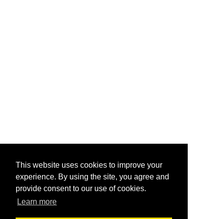
This website uses cookies to improve your
experience. By using the site, you agree and
provide consent to our use of cookies.
Learn more