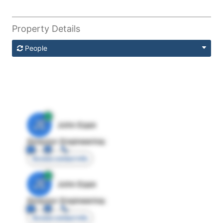
Property Details
People
JE
John Egan
Director Engineering
Access contact info
JE
John Egan
Director Engineering
Access contact info