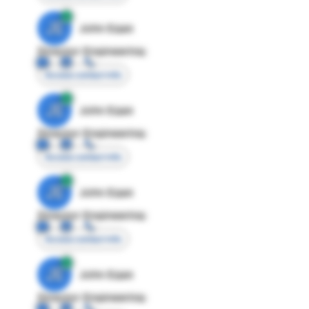
JE
John Egan
Director Engineering
Access contact info
JE
John Egan
Director Engineering
Access contact info
JE
John Egan
Director Engineering
Access contact info
JE
John Egan
Director Engineering