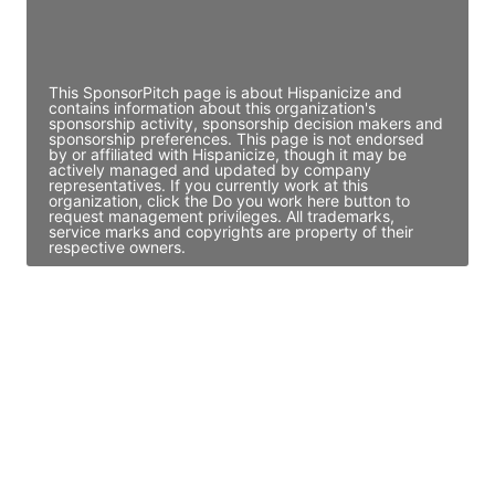
Director Engineering
Access contact info
This SponsorPitch page is about Hispanicize and
contains information about this organization's
sponsorship activity, sponsorship decision makers and
sponsorship preferences. This page is not endorsed
by or affiliated with Hispanicize, though it may be
actively managed and updated by company
representatives. If you currently work at this
organization, click the Do you work here button to
request management privileges. All trademarks,
service marks and copyrights are property of their
respective owners.