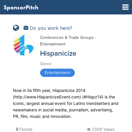
SponsorPitch
Do you work here?
Conferences & Trade Groups -
Entertainment
Hispanicize
Genre
Entertainment
Now in its fifth year, Hispanicize 2014
(http://www.HispanicizeEvent.com) (#Hispz14) is the
iconic, largest annual event for Latino trendsetters and
newsmakers in social media, journalism, advertising,
PR, film, music and innovation.
Florida
2308 Views