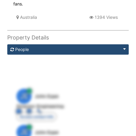
fans.
Australia
1394 Views
Property Details
People
JE
John Egan
Director Engineering
Access contact info
JE
John Egan