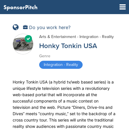
SponsorPitch
Do you work here?
Arts & Entertainment - Integration - Reality
Honky Tonkin USA
Genre
Integration - Reality
Honky Tonkin USA (a hybrid tv/web based series) is a
unique lifestyle television series with a revolutionary
web-based portal that will incorporate all the
successful components of a music contest on
television and the web. Picture “Diners, Drive-Ins and
Dives” meets “country music,” set to the backdrop of a
cross country tour. This series will unite the traditional
reality show audiences with passionate country music