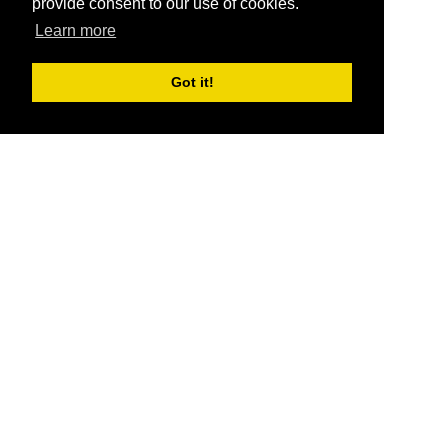
provide consent to our use of cookies.
Learn more
Got it!
®
SponsorPitch
Quick Links
Sponsors
Pitch
Properties
Blog
Agencies
Vendors
Deals
Sponsor Industries