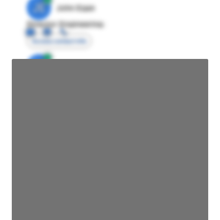
JE
John Egan
Director Engineering
Access contact info
JE
John Egan
Director Engineering
Access contact info
JE
John Egan
Director Engineering
Access contact info
JE
John Egan
Director Engineering
Access contact info