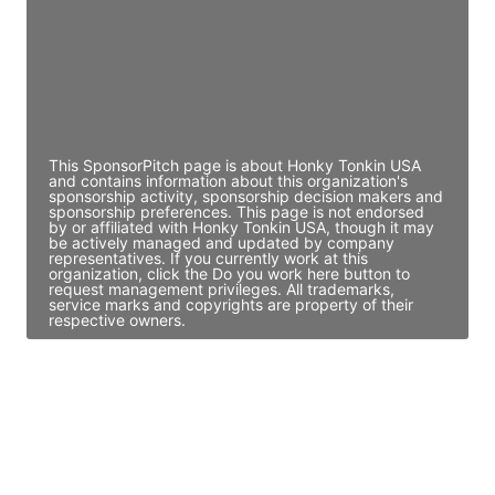
JE
John Egan
Director Engineering
Access contact info
This SponsorPitch page is about Honky Tonkin USA
and contains information about this organization's
sponsorship activity, sponsorship decision makers and
sponsorship preferences. This page is not endorsed
by or affiliated with Honky Tonkin USA, though it may
be actively managed and updated by company
representatives. If you currently work at this
organization, click the Do you work here button to
request management privileges. All trademarks,
service marks and copyrights are property of their
respective owners.