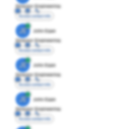
Director Engineering
Access contact info
JE
John Egan
Director Engineering
Access contact info
JE
John Egan
Director Engineering
Access contact info
JE
John Egan
Director Engineering
Access contact info