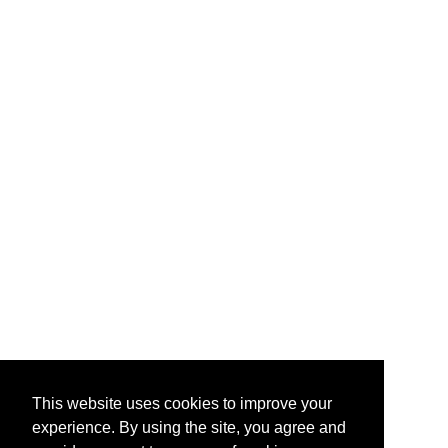
This website uses cookies to improve your
experience. By using the site, you agree and