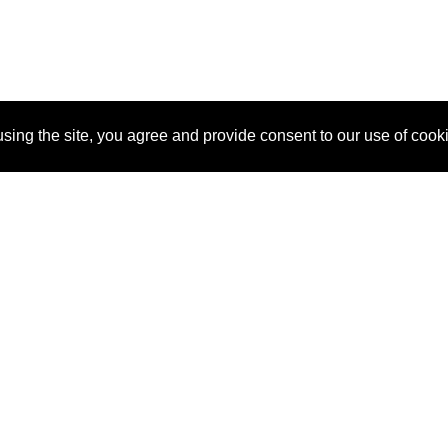
sing the site, you agree and provide consent to our use of cook
About Us
Pitch
How It Works
Pricin
Blog
Why
Requ
SponsorPitch?
Vendors
Partn
Success Stories
Sponsor
Cust
Industries
Press
Property Types
Contact