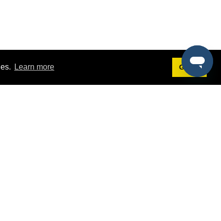
ies.
Learn more
Got it!
Terms
g
Terms of Service
est Demo
Privacy Policy
ers
Intellectual Property Policy
omers