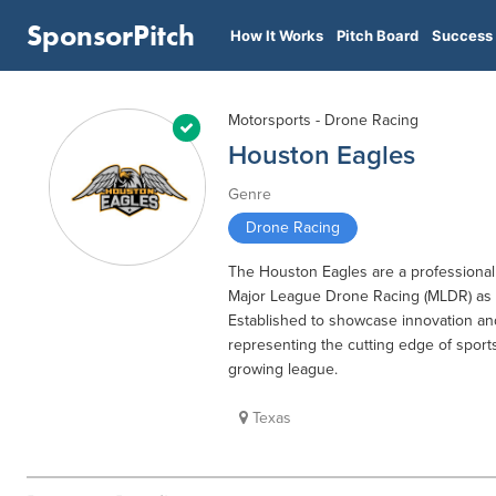
SponsorPitch
How It Works
Pitch Board
Success 
Motorsports - Drone Racing
Houston Eagles
Genre
Drone Racing
The Houston Eagles are a professional
Major League Drone Racing (MLDR) as p
Established to showcase innovation an
representing the cutting edge of sports
growing league.
Texas