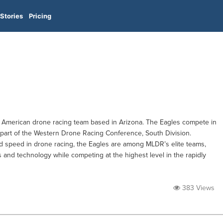
Stories
Pricing
 American drone racing team based in Arizona. The Eagles compete in
art of the Western Drone Racing Conference, South Division.
d speed in drone racing, the Eagles are among MLDR’s elite teams,
 and technology while competing at the highest level in the rapidly
383 Views