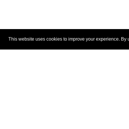
This website uses cookies to improve your experience. By u
®
SponsorPitch
Quick Links
Sponsors
Properties
Agencies
Deals