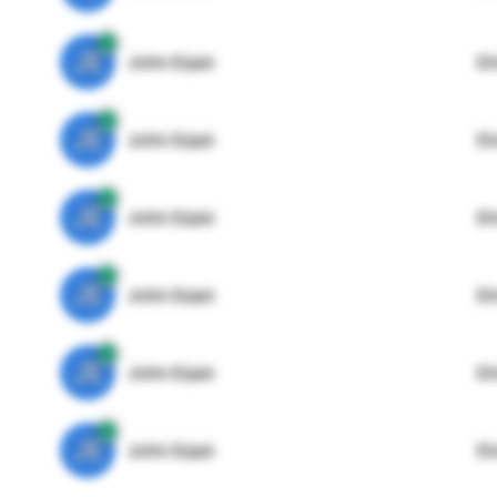
JE
John Egan
Di
JE
John Egan
Di
JE
John Egan
Di
JE
John Egan
Di
JE
John Egan
Di
JE
John Egan
Di