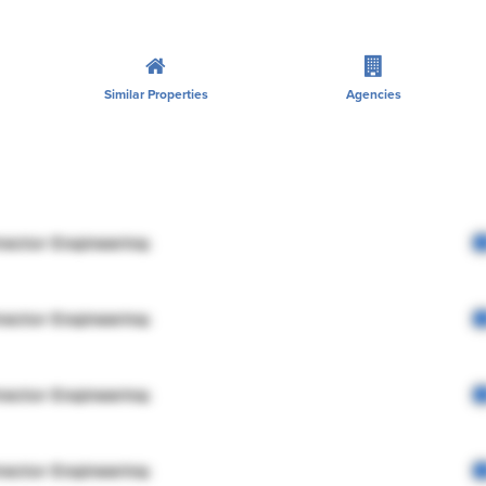
Similar Properties
Agencies
rector Engineering
rector Engineering
rector Engineering
rector Engineering