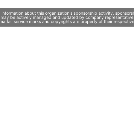
information about this organization's sponsorship activity, sponsor
it may be actively managed and updated by company representatives. 
marks, service marks and copyrights are property of their respectiv