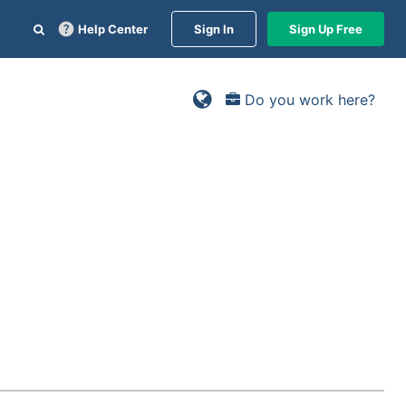
Help Center
Sign In
Sign Up Free
Do you work here?