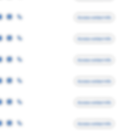
Access contact info
Access contact info
Access contact info
Access contact info
Access contact info
Access contact info