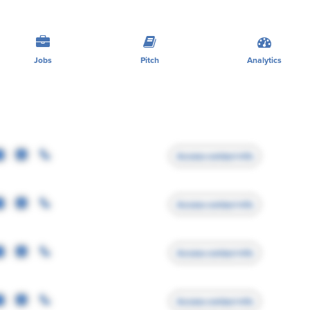
Jobs
Pitch
Analytics
Access contact info
Access contact info
Access contact info
Access contact info