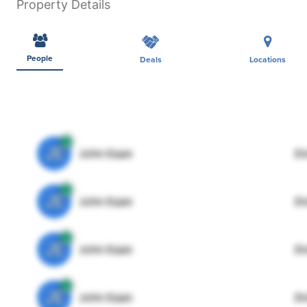
Property Details
People
Deals
Locations
JE
John Egan
Di
JE
John Egan
Di
JE
John Egan
Di
JE
John Egan
Di