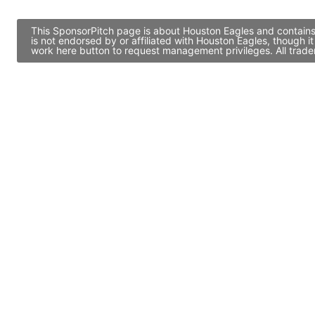
This SponsorPitch page is about Houston Eagles and contains 
is not endorsed by or affiliated with Houston Eagles, though 
work here button to request management privileges. All trade