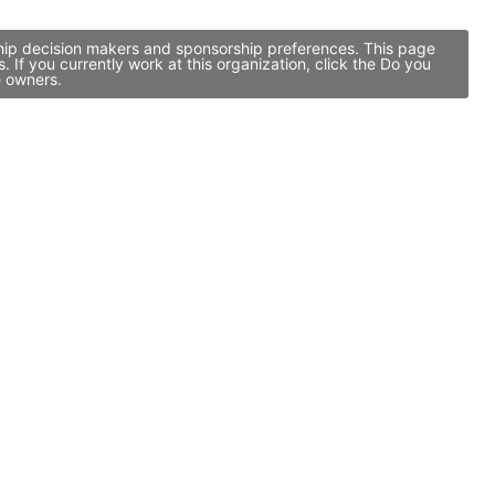
ship decision makers and sponsorship preferences. This page
If you currently work at this organization, click the Do you
e owners.