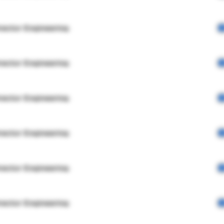
rector Engineering
rector Engineering
rector Engineering
rector Engineering
rector Engineering
rector Engineering