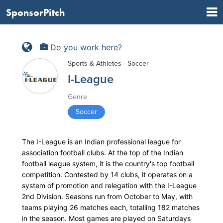
SponsorPitch
Do you work here?
Sports & Athletes - Soccer
I-League
Genre
Soccer
The I-League is an Indian professional league for
association football clubs. At the top of the Indian
football league system, it is the country's top football
competition. Contested by 14 clubs, it operates on a
system of promotion and relegation with the I-League
2nd Division. Seasons run from October to May, with
teams playing 26 matches each, totalling 182 matches
in the season. Most games are played on Saturdays