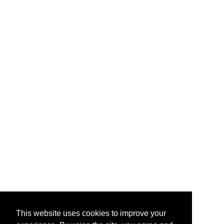
This website uses cookies to improve your