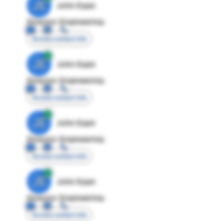
JE
John Egan
Director Engineering
Access contact info
JE
John Egan
Director Engineering
Access contact info
JE
John Egan
Director Engineering
Access contact info
JE
John Egan
Director Engineering
Access contact info