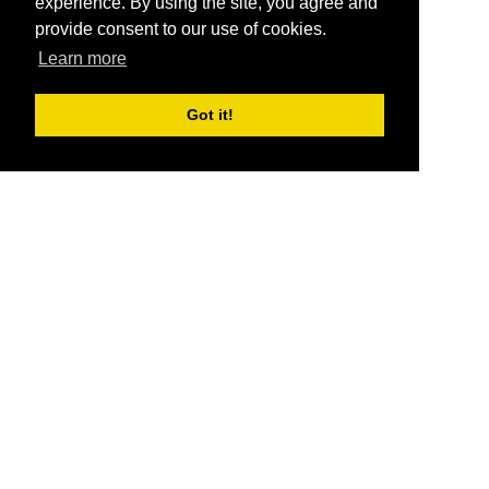
experience. By using the site, you agree and
provide consent to our use of cookies.
Learn more
Got it!
®
SponsorPitch
Quick Links
Sponsors
Pitch
Properties
Blog
Agencies
Vendors
Deals
Sponsor Industries