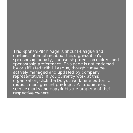
Access contact info
JE
John Egan
Director Engineering
Access contact info
This SponsorPitch page is about I-League and
contains information about this organization's
sponsorship activity, sponsorship decision makers and
sponsorship preferences. This page is not endorsed
by or affiliated with I-League, though it may be
actively managed and updated by company
representatives. If you currently work at this
organization, click the Do you work here button to
request management privileges. All trademarks,
service marks and copyrights are property of their
respective owners.