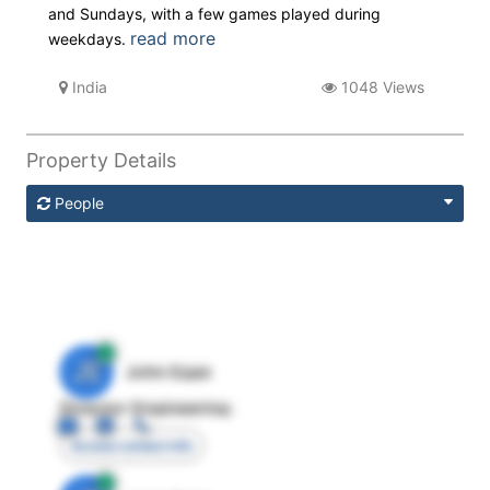
and Sundays, with a few games played during
read more
weekdays.
India
1048 Views
Property Details
People
JE
John Egan
Director Engineering
Access contact info