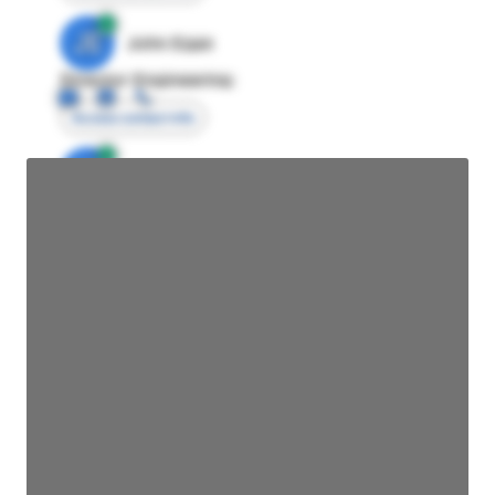
JE
John Egan
Director Engineering
Access contact info
JE
John Egan
Director Engineering
Access contact info
JE
John Egan
Director Engineering
Access contact info
JE
John Egan
Director Engineering