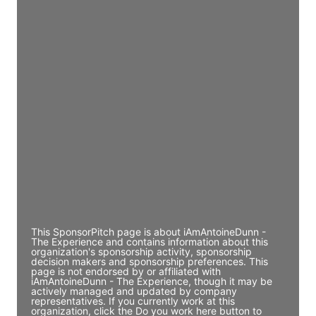
Director Engineering
Access contact info
JE
John Egan
Director Engineering
Access contact info
JE
John Egan
Director Engineering
Access contact info
This SponsorPitch page is about iAmAntoineDunn -
The Experience and contains information about this
organization's sponsorship activity, sponsorship
decision makers and sponsorship preferences. This
page is not endorsed by or affiliated with
iAmAntoineDunn - The Experience, though it may be
actively managed and updated by company
representatives. If you currently work at this
organization, click the Do you work here button to