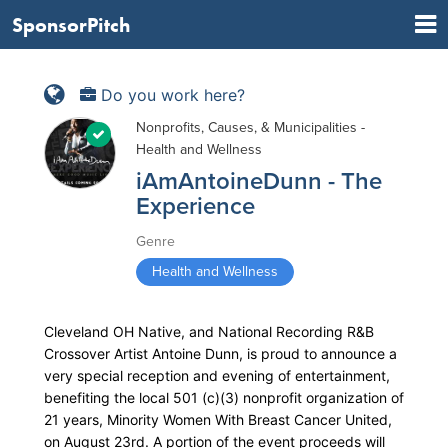
SponsorPitch
Do you work here?
Nonprofits, Causes, & Municipalities -
Health and Wellness
iAmAntoineDunn - The
Experience
Genre
Health and Wellness
Cleveland OH Native, and National Recording R&B
Crossover Artist Antoine Dunn, is proud to announce a
very special reception and evening of entertainment,
benefiting the local 501 (c)(3) nonprofit organization of
21 years, Minority Women With Breast Cancer United,
on August 23rd. A portion of the event proceeds will