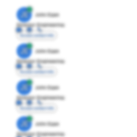
JE
John Egan
Director Engineering
Access contact info
JE
John Egan
Director Engineering
Access contact info
JE
John Egan
Director Engineering
Access contact info
JE
John Egan
Director Engineering