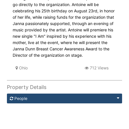
go directly to the organization. Antoine will be
celebrating his 25th birthday on August 23rd, in honor
of her life, while raising funds for the organization that
Janna passionately supported, through an evening of
music provided by the artist. Antoine will premiere his
new single "I Am" inspired by his experience with his
mother, live at the event, where he will present the
Janna Dunn Breast Cancer Awareness Award to the
Director of the organization on stage.
Ohio
712 Views
Property Details
People