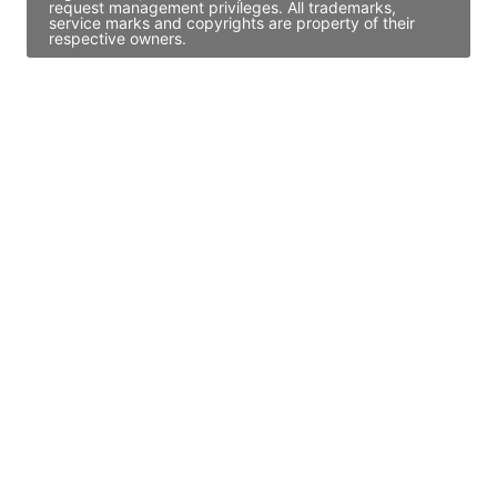
request management privileges. All trademarks,
service marks and copyrights are property of their
respective owners.