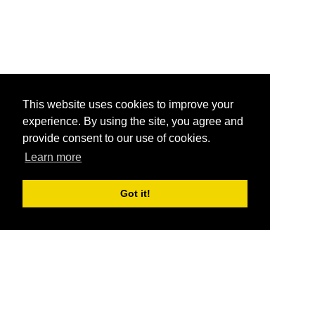
This website uses cookies to improve your
experience. By using the site, you agree and
provide consent to our use of cookies.
Learn more
Got it!
®
SponsorPitch
Quick Links