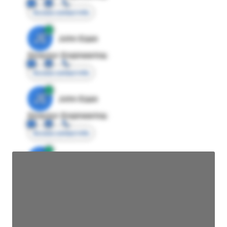
Access contact info
JE
John Egan
Director Engineering
Access contact info
JE
John Egan
Director Engineering
Access contact info
JE
John Egan
Director Engineering
Access contact info
JE
John Egan