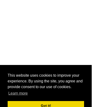
This website uses cookies to improve your
experience. By using the site, you agree and
provide consent to our use of cookies.
Learn more
Got it!