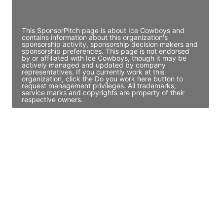
Access contact info
This SponsorPitch page is about Ice Cowboys and
contains information about this organization's
sponsorship activity, sponsorship decision makers and
sponsorship preferences. This page is not endorsed
by or affiliated with Ice Cowboys, though it may be
actively managed and updated by company
representatives. If you currently work at this
organization, click the Do you work here button to
request management privileges. All trademarks,
service marks and copyrights are property of their
respective owners.