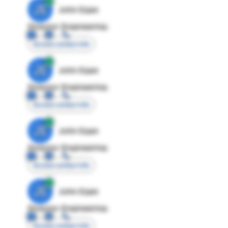
JE
John Egan
Director Engineering
Access contact info
JE
John Egan
Director Engineering
Access contact info
JE
John Egan
Director Engineering
Access contact info
JE
John Egan
Director Engineering
Access contact info