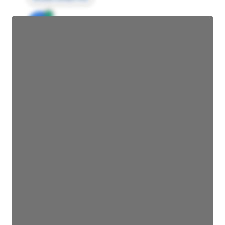
JE
John Egan
Director Engineering
Access contact info
JE
John Egan
Director Engineering
Access contact info
JE
John Egan
Director Engineering
Access contact info
JE
John Egan
Director Engineering