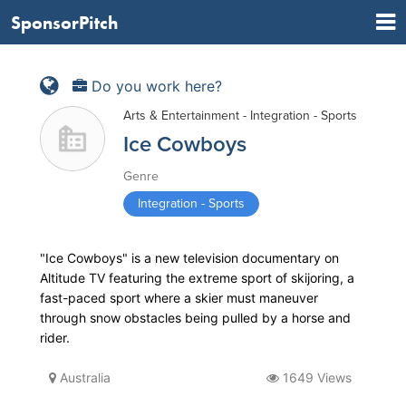
SponsorPitch
Do you work here?
Arts & Entertainment - Integration - Sports
Ice Cowboys
Genre
Integration - Sports
"Ice Cowboys" is a new television documentary on
Altitude TV featuring the extreme sport of skijoring, a
fast-paced sport where a skier must maneuver
through snow obstacles being pulled by a horse and
rider.
Australia
1649 Views