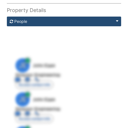
Property Details
People
JE
John Egan
Director Engineering
Access contact info
JE
John Egan
Director Engineering
Access contact info