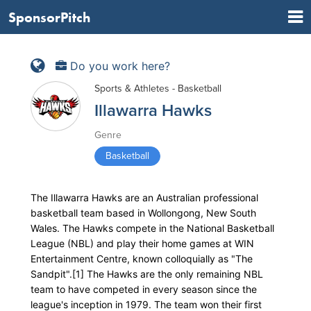
SponsorPitch
Do you work here?
Sports & Athletes - Basketball
Illawarra Hawks
Genre
Basketball
The Illawarra Hawks are an Australian professional
basketball team based in Wollongong, New South
Wales. The Hawks compete in the National Basketball
League (NBL) and play their home games at WIN
Entertainment Centre, known colloquially as "The
Sandpit".[1] The Hawks are the only remaining NBL
team to have competed in every season since the
league's inception in 1979. The team won their first