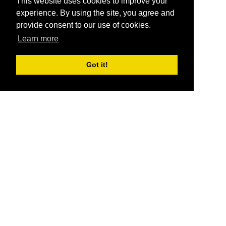
This website uses cookies to improve your
experience. By using the site, you agree and
provide consent to our use of cookies.
Learn more
Got it!
®
SponsorPitch
Quick Links
Sponsors
Pitch
Properties
Blog
Agencies
Vendors