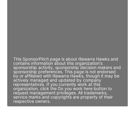
Director Engineering
Access contact info
JE
John Egan
Director Engineering
Access contact info
This SponsorPitch page is about Illawarra Hawks and
contains information about this organization's
sponsorship activity, sponsorship decision makers and
sponsorship preferences. This page is not endorsed
by or affiliated with Illawarra Hawks, though it may be
actively managed and updated by company
representatives. If you currently work at this
organization, click the Do you work here button to
request management privileges. All trademarks,
service marks and copyrights are property of their
respective owners.