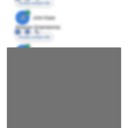
Access contact info
JE
John Egan
Director Engineering
Access contact info
JE
John Egan
Director Engineering
Access contact info
JE
John Egan
Director Engineering
Access contact info
JE
John Egan