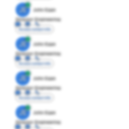
JE
John Egan
Director Engineering
Access contact info
JE
John Egan
Director Engineering
Access contact info
JE
John Egan
Director Engineering
Access contact info
JE
John Egan
Director Engineering