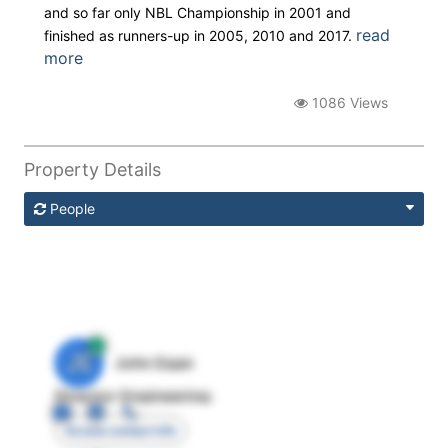
and so far only NBL Championship in 2001 and
read
finished as runners-up in 2005, 2010 and 2017.
more
1086 Views
Property Details
People
JE
John Egan
Director Engineering
Access contact info