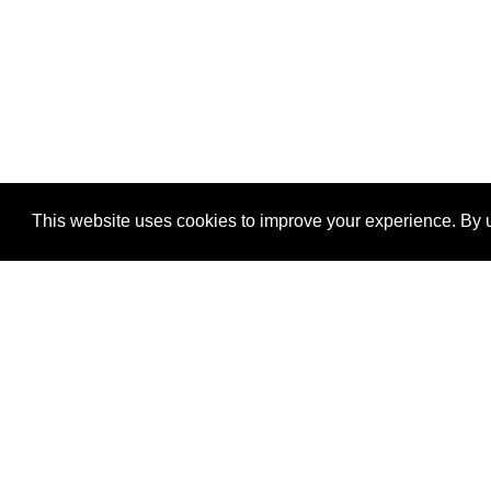
This website uses cookies to improve your experience. By u
®
SponsorPitch
Quick Links
Sponsors
Properties
Agencies
Deals