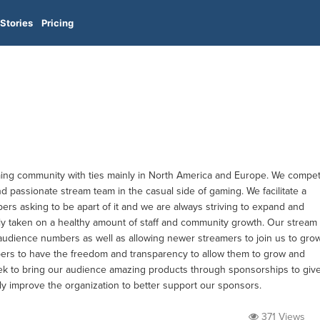
Stories
Pricing
ming community with ties mainly in North America and Europe. We compe
d passionate stream team in the casual side of gaming. We facilitate a
rs asking to be apart of it and we are always striving to expand and
ly taken on a healthy amount of staff and community growth. Our stream
udience numbers as well as allowing newer streamers to join us to gro
rs to have the freedom and transparency to allow them to grow and
eek to bring our audience amazing products through sponsorships to giv
y improve the organization to better support our sponsors.
371 Views