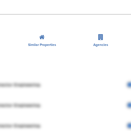
Similar Properties
Agencies
rector Engineering
rector Engineering
rector Engineering