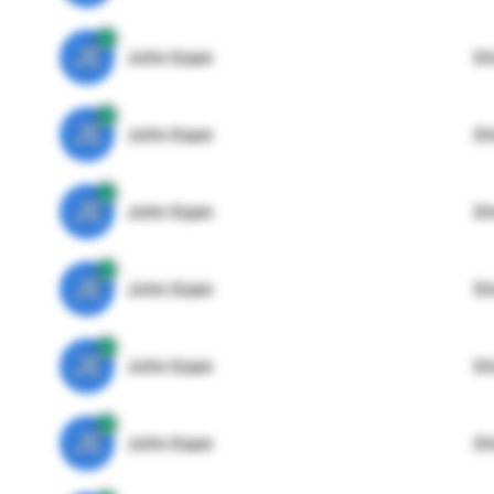
JE
John Egan
Di
JE
John Egan
Di
JE
John Egan
Di
JE
John Egan
Di
JE
John Egan
Di
JE
John Egan
Di