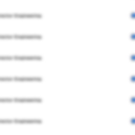
rector Engineering
rector Engineering
rector Engineering
rector Engineering
rector Engineering
rector Engineering