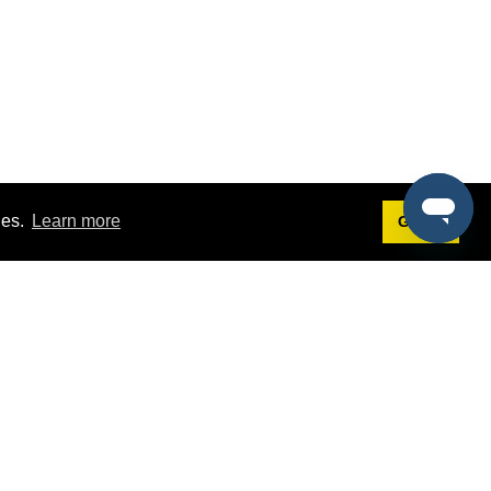
ies.
Learn more
Got it!
Terms
g
Terms of Service
est Demo
Privacy Policy
ers
Intellectual Property Policy
omers