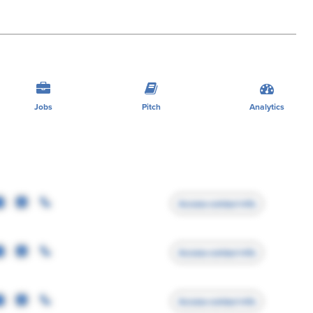
Jobs
Pitch
Analytics
Access contact info
Access contact info
Access contact info