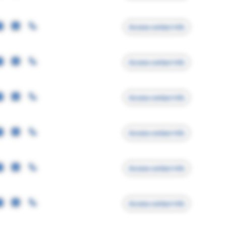
Access contact info
Access contact info
Access contact info
Access contact info
Access contact info
Access contact info