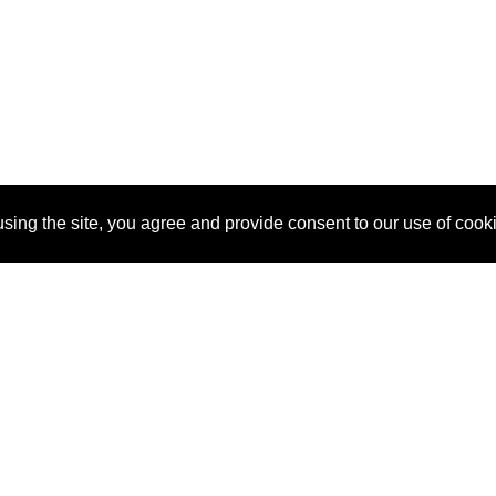
sing the site, you agree and provide consent to our use of cook
About Us
Pitch
How It Works
Pricin
Blog
Why
Requ
SponsorPitch?
Vendors
Partn
Success Stories
Sponsor
Cust