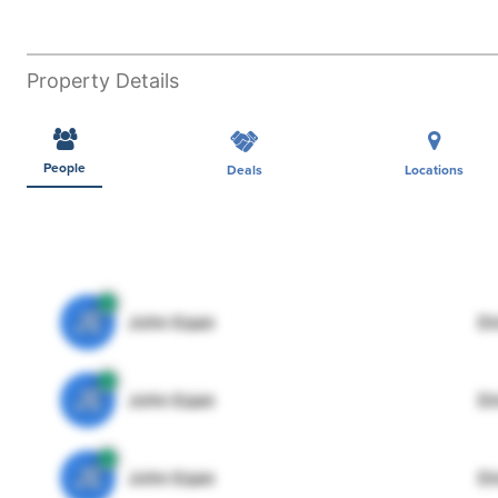
Property Details
People
Deals
Locations
JE
John Egan
Di
JE
John Egan
Di
JE
John Egan
Di