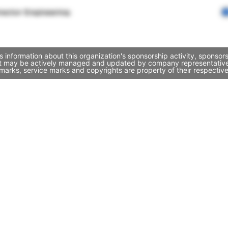
rector Engineering
information about this organization's sponsorship activity, sponso
 it may be actively managed and updated by company representatives. 
marks, service marks and copyrights are property of their respectiv