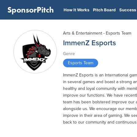
SponsorPitch
How It Works
Pitch Board
Success 
Arts & Entertainment - Esports Team
ImmenZ Esports
Genre
Esports Team
ImmenZ Esports is an International ga
in several games and boast a strong an
healthy and loyal community with membe
improve our functions. We have recent
team has been bolstered improve our a
alongside us. We encourage our membe
improve in their area of gaming. We s
back to our community and continuousl