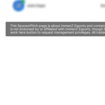
JE
John Egan
Di
This SponsorPitch page is about ImmenZ Esports and contains 
is not endorsed by or affiliated with ImmenZ Esports, though
work here button to request management privileges. All trade