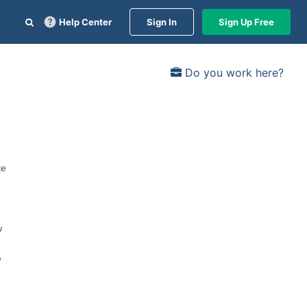
Help Center
Sign In
Sign Up Free
Do you work here?
te
w
e