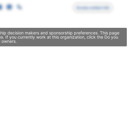
Access contact info
rship decision makers and sponsorship preferences. This page
If you currently work at this organization, click the Do you
e owners.