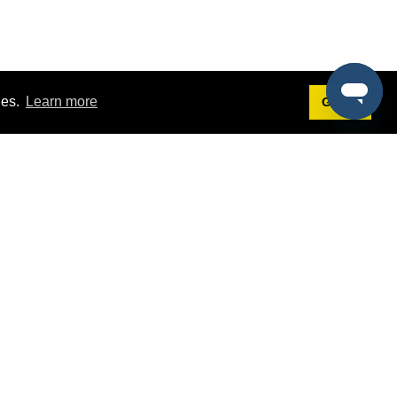
ies.
Learn more
Got it!
Terms
g
Terms of Service
est Demo
Privacy Policy
ers
Intellectual Property Policy
omers