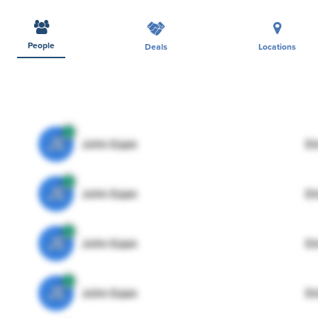
People
Deals
Locations
JE
John Egan
Di
JE
John Egan
Di
JE
John Egan
Di
JE
John Egan
Di