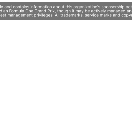
x and contains information about this organization's sponsorship ac
 Indian Formula One Grand Prix, though it may be actively managed a
quest management privileges. All trademarks, service marks and copyr