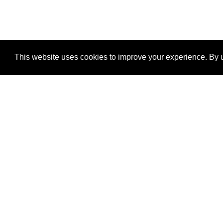
This website uses cookies to improve your experience. By u
®
SponsorPitch
Quick Links
Sponsors
Properties
Agencies
Deals