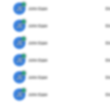
JE
John Egan
Di
JE
John Egan
Di
JE
John Egan
Di
JE
John Egan
Di
JE
John Egan
Di
JE
John Egan
Di