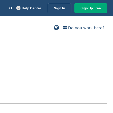
Help Center
Sign In
Sign Up Free
Do you work here?