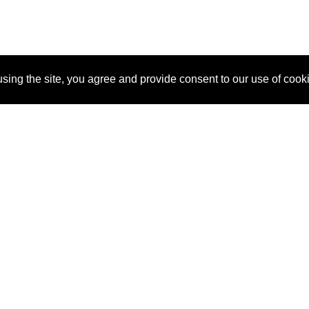
sing the site, you agree and provide consent to our use of cook
About Us
Pitch
How It Works
Pricin
Blog
Why
Requ
SponsorPitch?
Vendors
Partn
Success Stories
Sponsor
Cust
Industries
Press
Property Types
Contact