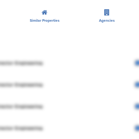
Similar Properties
Agencies
rector Engineering
rector Engineering
rector Engineering
rector Engineering