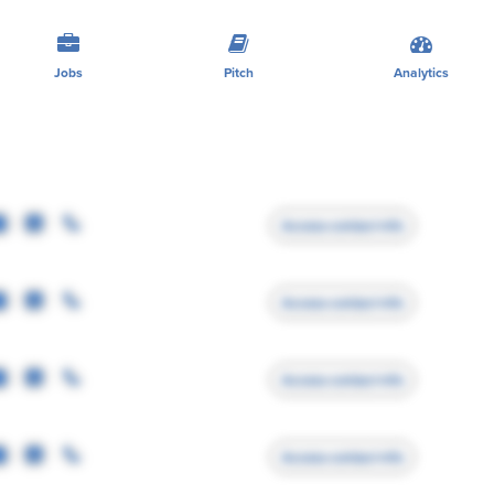
Jobs
Pitch
Analytics
Access contact info
Access contact info
Access contact info
Access contact info