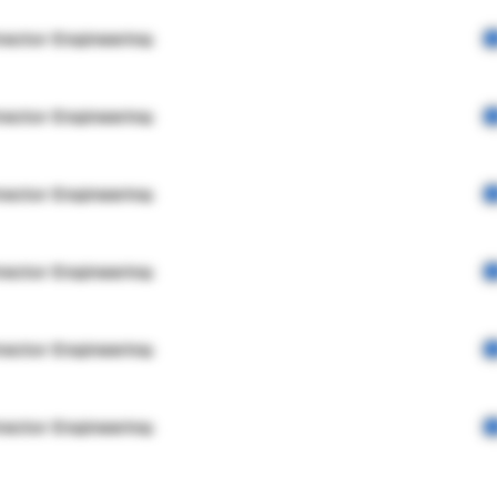
rector Engineering
rector Engineering
rector Engineering
rector Engineering
rector Engineering
rector Engineering