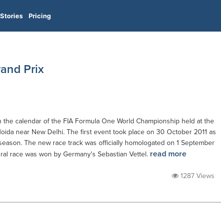
Stories
Pricing
and Prix
in the calendar of the FIA Formula One World Championship held at the
 Noida near New Delhi. The first event took place on 30 October 2011 as
 season. The new race track was officially homologated on 1 September
read more
ural race was won by Germany's Sebastian Vettel.
1287 Views