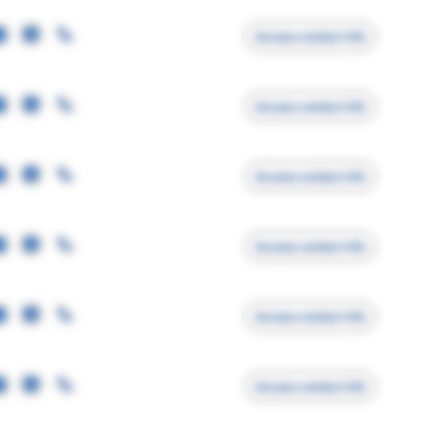
Access contact info
Access contact info
Access contact info
Access contact info
Access contact info
Access contact info