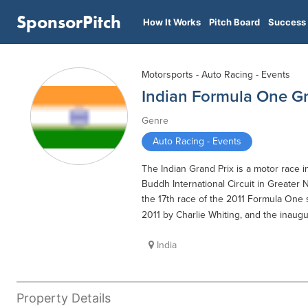
SponsorPitch
How It Works
Pitch Board
Success 
Motorsports - Auto Racing - Events
Indian Formula One Gr
Genre
Auto Racing - Events
The Indian Grand Prix is a motor race 
Buddh International Circuit in Greater
the 17th race of the 2011 Formula One
2011 by Charlie Whiting, and the inaug
India
Property Details