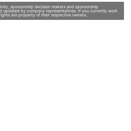
tivity, sponsorship decision makers and sponsorship
nd updated by company representatives. If you currently work
ights are property of their respective owners.