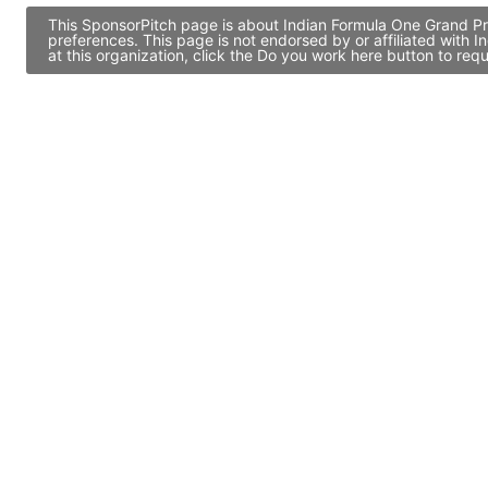
This SponsorPitch page is about Indian Formula One Grand Pri
preferences. This page is not endorsed by or affiliated with
at this organization, click the Do you work here button to re