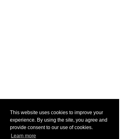
This website uses cookies to improve your
experience. By using the site, you agree and
provide consent to our use of cookies.
Learn more