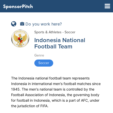
SponsorPitch
Do you work here?
Sports & Athletes - Soccer
Indonesia National
Football Team
Genre
Soccer
The Indonesia national football team represents
Indonesia in international men's football matches since
1945. The men's national team is controlled by the
Football Association of Indonesia, the governing body
for football in Indonesia, which is a part of AFC, under
the jurisdiction of FIFA.