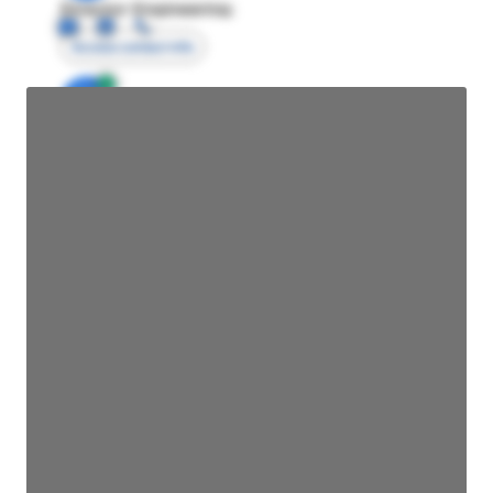
Director Engineering
Access contact info
JE
John Egan
Director Engineering
Access contact info
JE
John Egan
Director Engineering
Access contact info
JE
John Egan
Director Engineering
Access contact info