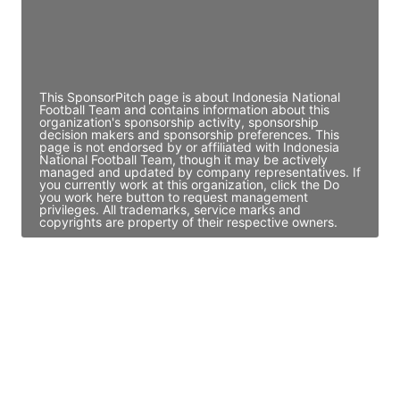
JE
John Egan
Director Engineering
Access contact info
This SponsorPitch page is about Indonesia National
Football Team and contains information about this
organization's sponsorship activity, sponsorship
decision makers and sponsorship preferences. This
page is not endorsed by or affiliated with Indonesia
National Football Team, though it may be actively
managed and updated by company representatives. If
you currently work at this organization, click the Do
you work here button to request management
privileges. All trademarks, service marks and
copyrights are property of their respective owners.