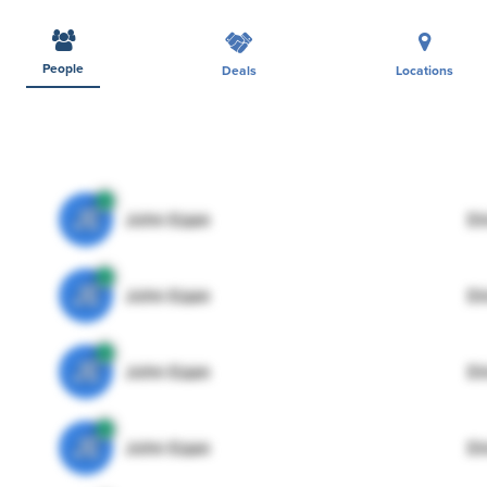
People
Deals
Locations
JE
John Egan
Di
JE
John Egan
Di
JE
John Egan
Di
JE
John Egan
Di