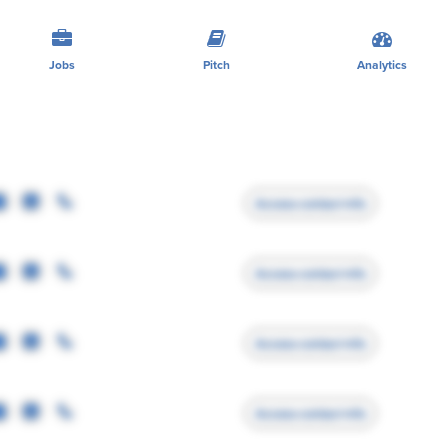
Jobs
Pitch
Analytics
Access contact info
Access contact info
Access contact info
Access contact info