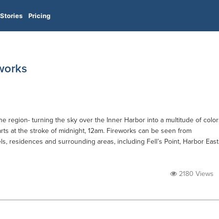
Stories
Pricing
works
the region- turning the sky over the Inner Harbor into a multitude of color
ts at the stroke of midnight, 12am. Fireworks can be seen from
ls, residences and surrounding areas, including Fell’s Point, Harbor East
2180 Views