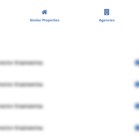
Similar Properties
Agencies
rector Engineering
rector Engineering
rector Engineering
rector Engineering