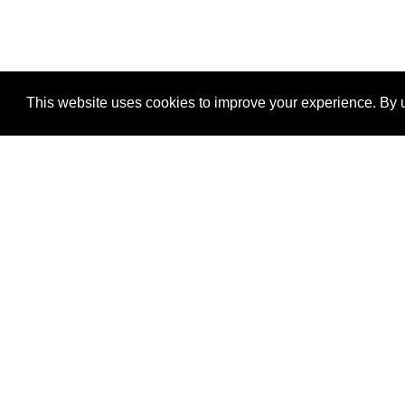
This website uses cookies to improve your experience. By u
®
SponsorPitch
Quick Links
Sponsors
Properties
Agencies
Deals