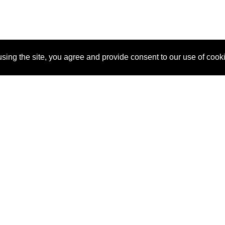
sing the site, you agree and provide consent to our use of cook
About Us
Pitch
How It Works
Pricin
Blog
Why
Requ
SponsorPitch?
Vendors
Partn
Success Stories
Sponsor
Cust
Industries
Press
Property Types
Contact