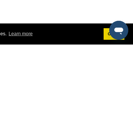
ies.
Learn more
Got it!
Terms
g
Terms of Service
est Demo
Privacy Policy
ers
Intellectual Property Policy
omers