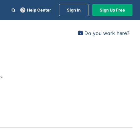
Help Center
Sign In
Sign Up Free
Do you work here?
s.