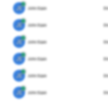
JE
John Egan
Di
JE
John Egan
Di
JE
John Egan
Di
JE
John Egan
Di
JE
John Egan
Di
JE
John Egan
Di