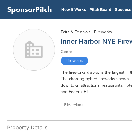
SponsorPitch
How It Works
Pitch Board
Success 
Fairs & Festivals - Fireworks
Inner Harbor NYE Fire
Genre
Fireworks
The fireworks display is the largest in 
The choreographed fireworks show star
downtown attractions, restaurants, hote
and Federal Hill.
Maryland
Property Details