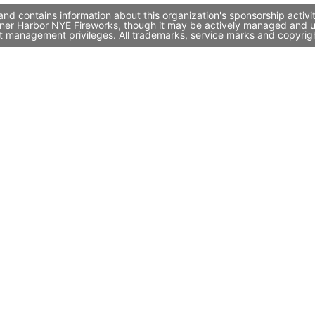
nd contains information about this organization's sponsorship activ
 Inner Harbor NYE Fireworks, though it may be actively managed and 
st management privileges. All trademarks, service marks and copyrigh