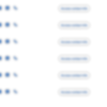
Access contact info
Access contact info
Access contact info
Access contact info
Access contact info
Access contact info