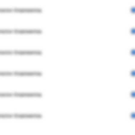
rector Engineering
rector Engineering
rector Engineering
rector Engineering
rector Engineering
rector Engineering