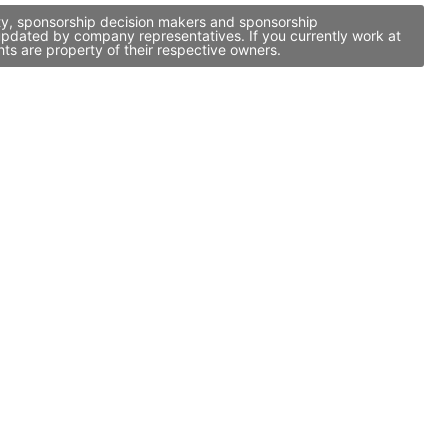
ity, sponsorship decision makers and sponsorship
updated by company representatives. If you currently work at
ts are property of their respective owners.