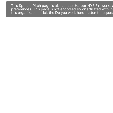
This SponsorPitch page is about Inner Harbor NYE Fireworks a
preferences. This page is not endorsed by or affiliated with
this organization, click the Do you work here button to reque