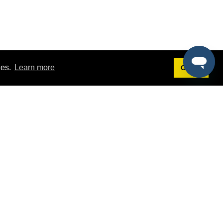
ies.
Learn more
Got it!
Terms
g
Terms of Service
est Demo
Privacy Policy
ers
Intellectual Property Policy
omers