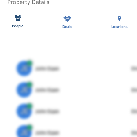
Property Details
People
Deals
Locations
JE
John Egan
Di
JE
John Egan
Di
JE
John Egan
Di
JE
John Egan
Di