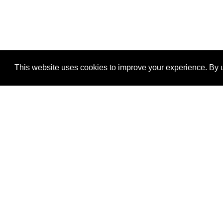
This website uses cookies to improve your experience. By u
®
SponsorPitch
Quick Links
Sponsors
Properties
Agencies
Deals