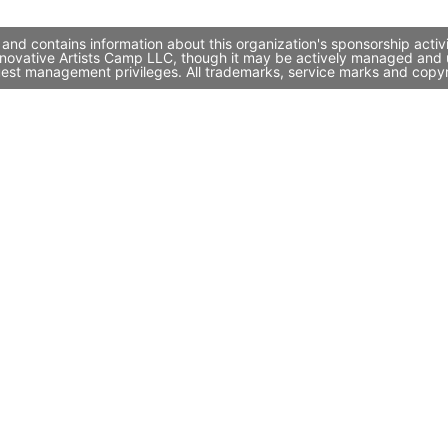
and contains information about this organization's sponsorship acti
 Innovative Artists Camp LLC, though it may be actively managed and
quest management privileges. All trademarks, service marks and copyr