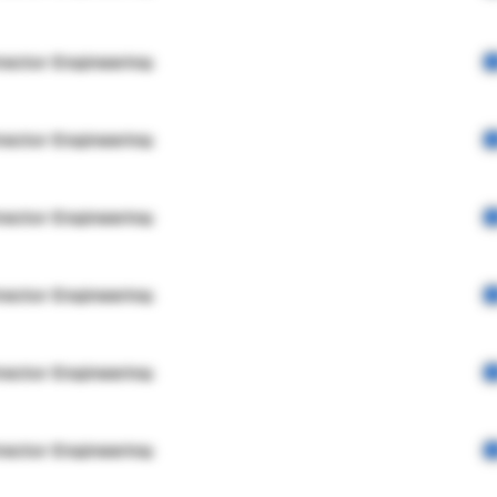
rector Engineering
rector Engineering
rector Engineering
rector Engineering
rector Engineering
rector Engineering