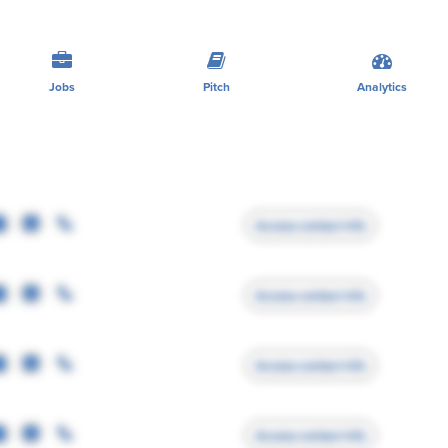
Jobs
Pitch
Analytics
Access contact info
Access contact info
Access contact info
Access contact info