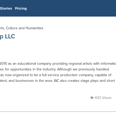
Stories
Pricing
Arts, Culture and Humanities
mp LLC
2015 as an educational company providing regional artists with informati
s for opportunities in the industry. Although we previously handled
s now organized to be a full service production company, capable of
alent, and businesses in the area. IAC also creates stage plays and short
433 Views