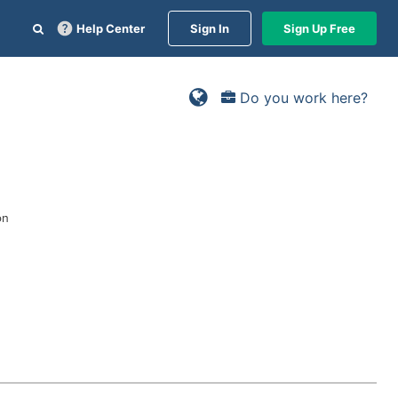
Help Center
Sign In
Sign Up Free
Do you work here?
on