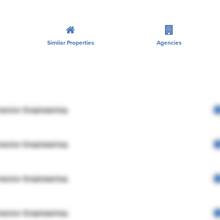
Similar Properties
Agencies
rector Engineering
rector Engineering
rector Engineering
rector Engineering