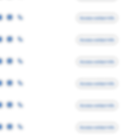
Access contact info
Access contact info
Access contact info
Access contact info
Access contact info
Access contact info