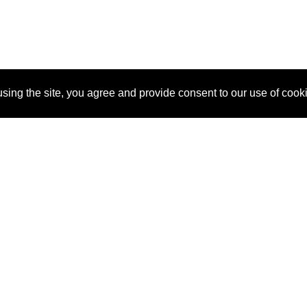
sing the site, you agree and provide consent to our use of cook
About Us
Pitch
How It Works
Pricin
Blog
Why
Requ
SponsorPitch?
Vendors
Partn
Success Stories
Sponsor
Cust
Industries
Press
Property Types
Contact