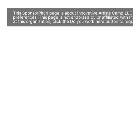
This SponsorPitch page is about Innovative Artists Camp LLC 
preferences. This page is not endorsed by or affiliated with
at this organization, click the Do you work here button to re