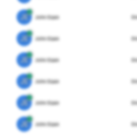
JE
John Egan
Di
JE
John Egan
Di
JE
John Egan
Di
JE
John Egan
Di
JE
John Egan
Di
JE
John Egan
Di