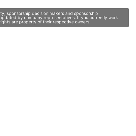
vity, sponsorship decision makers and sponsorship
 updated by company representatives. If you currently work
ights are property of their respective owners.