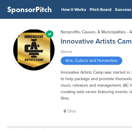
SponsorPitch
How It Works
Pitch Board
Success 
Nonprofits, Causes, & Municipalities - 
Innovative Artists Ca
Genre
Arts, Culture and Humanities
Innovative Artists Camp was started in 
to help package and promote themselve
music releases and management, IAC ha
creating web series featuring events, t
films.
Ohio