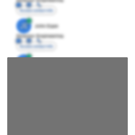
Access contact info
JE
John Egan
Director Engineering
Access contact info
JE
John Egan
Director Engineering
Access contact info
JE
John Egan
Director Engineering
Access contact info
JE
John Egan