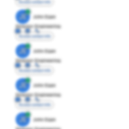
Access contact info
JE
John Egan
Director Engineering
Access contact info
JE
John Egan
Director Engineering
Access contact info
JE
John Egan
Director Engineering
Access contact info
JE
John Egan
Director Engineering