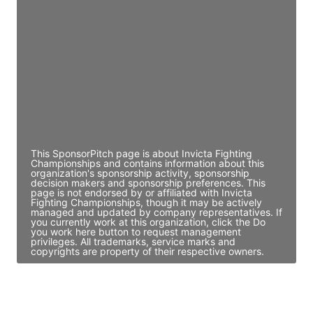
Director Engineering
Access contact info
JE
John Egan
Director Engineering
Access contact info
This SponsorPitch page is about Invicta Fighting
Championships and contains information about this
organization's sponsorship activity, sponsorship
decision makers and sponsorship preferences. This
page is not endorsed by or affiliated with Invicta
Fighting Championships, though it may be actively
managed and updated by company representatives. If
you currently work at this organization, click the Do
you work here button to request management
privileges. All trademarks, service marks and
copyrights are property of their respective owners.