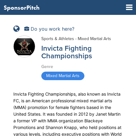
SponsorPitch
Do you work here?
Sports & Athletes - Mixed Martial Arts
Invicta Fighting
Championships
Genre
Mixed Martial Arts
Invicta Fighting Championships, also known as Invicta
FC, is an American professional mixed martial arts
(MMA) promotion for female fighters based in the
United States. It was founded in 2012 by Janet Martin
a former VP with MMA organization Blackeye
Promotions and Shannon Knapp, who held positions at
various levels, including executive positions with World