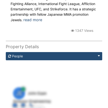
Fighting Alliance, International Fight League, Affliction
Entertainment, UFC, and Strikeforce. It has a strategic
partnership with fellow Japanese MMA promotion
read more
Jewels.
1347 Views
Property Details
People
JE
John Egan
Director Engineering