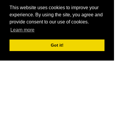
This website uses cookies to improve your
experience. By using the site, you agree and
provide consent to our use of cookies.
Learn more
Got it!
®
SponsorPitch
Quick Links
Sponsors
Pitch
Properties
Blog
Agencies
Vendors