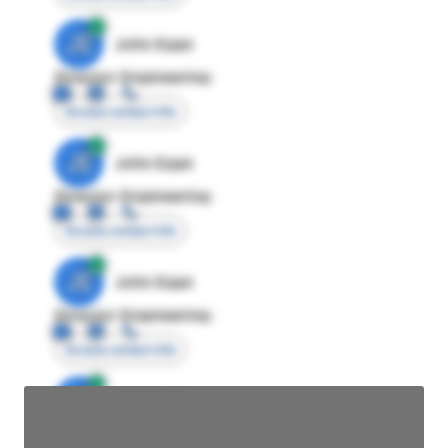
JE
John Egan
Director Engineering
Access contact info
JE
John Egan
Director Engineering
Access contact info
JE
John Egan
Director Engineering
Access contact info
JE
John Egan
Director Engineering