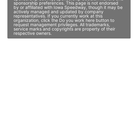
sponsorship preferences. This page is not endorsed
by or affiliated with Iowa Speedway, though it may be
actively managed and updated by company
representatives. If you currently work at this
organization, click the Do you work here button to
request management privileges. All trademarks,
service marks and copyrights are property of their
respective owners.