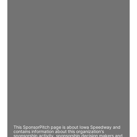
Access contact info
JE
John Egan
Director Engineering
Access contact info
JE
John Egan
Director Engineering
Access contact info
JE
John Egan
Director Engineering
Access contact info
This SponsorPitch page is about Iowa Speedway and
contains information about this organization's
sponsorship activity, sponsorship decision makers and