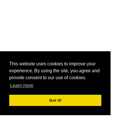
This website uses cookies to improve your
experience. By using the site, you agree and
provide consent to our use of cookies.
Learn more
Got it!