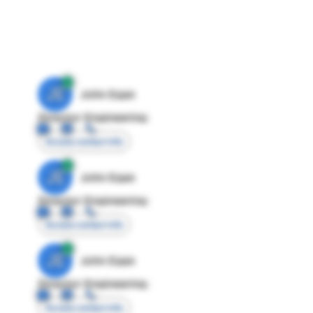
JE
John Egan
Director Engineering
Access contact info
JE
John Egan
Director Engineering
Access contact info
JE
John Egan
Director Engineering
Access contact info