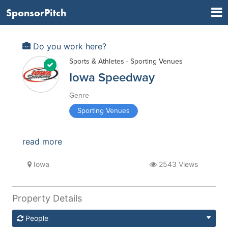
SponsorPitch
Do you work here?
Sports & Athletes - Sporting Venues
Iowa Speedway
Genre
Sporting Venues
read more
Iowa
2543 Views
Property Details
People