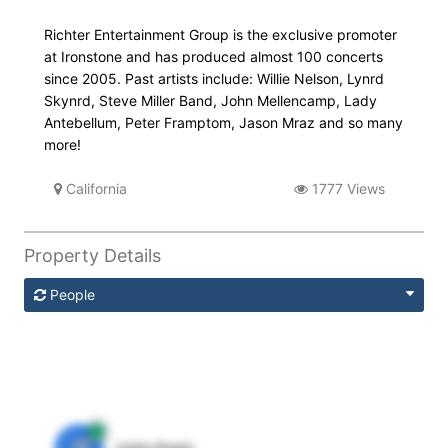
Richter Entertainment Group is the exclusive promoter
at Ironstone and has produced almost 100 concerts
since 2005. Past artists include: Willie Nelson, Lynrd
Skynrd, Steve Miller Band, John Mellencamp, Lady
Antebellum, Peter Framptom, Jason Mraz and so many
more!
California
1777 Views
Property Details
People