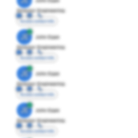
JE
John Egan
Director Engineering
Access contact info
JE
John Egan
Director Engineering
Access contact info
JE
John Egan
Director Engineering
Access contact info
JE
John Egan
Director Engineering
Access contact info