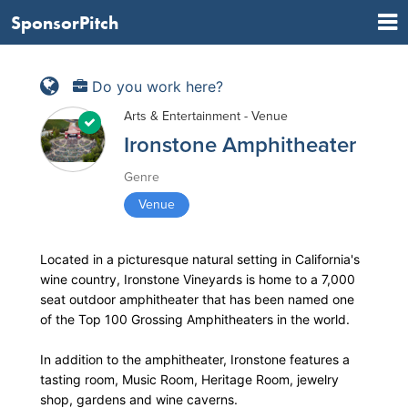
SponsorPitch
Do you work here?
Arts & Entertainment - Venue
Ironstone Amphitheater
Genre
Venue
Located in a picturesque natural setting in California's
wine country, Ironstone Vineyards is home to a 7,000
seat outdoor amphitheater that has been named one
of the Top 100 Grossing Amphitheaters in the world.
In addition to the amphitheater, Ironstone features a
tasting room, Music Room, Heritage Room, jewelry
shop, gardens and wine caverns.