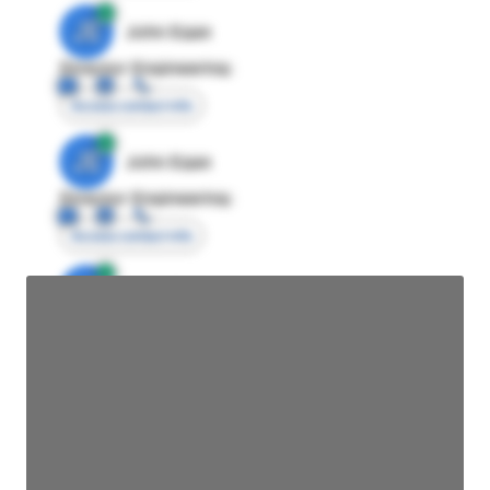
JE
John Egan
Director Engineering
Access contact info
JE
John Egan
Director Engineering
Access contact info
JE
John Egan
Director Engineering
Access contact info
JE
John Egan
Director Engineering