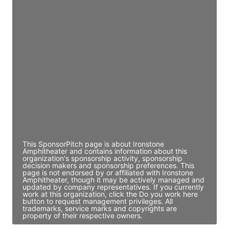
Access contact info
JE
John Egan
Director Engineering
Access contact info
JE
John Egan
Director Engineering
Access contact info
This SponsorPitch page is about Ironstone
Amphitheater and contains information about this
organization's sponsorship activity, sponsorship
decision makers and sponsorship preferences. This
page is not endorsed by or affiliated with Ironstone
Amphitheater, though it may be actively managed and
updated by company representatives. If you currently
work at this organization, click the Do you work here
button to request management privileges. All
trademarks, service marks and copyrights are
property of their respective owners.