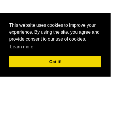
This website uses cookies to improve your
experience. By using the site, you agree and
provide consent to our use of cookies.
Learn more
Got it!
®
SponsorPitch
Quick Links
Sponsors
Pitch