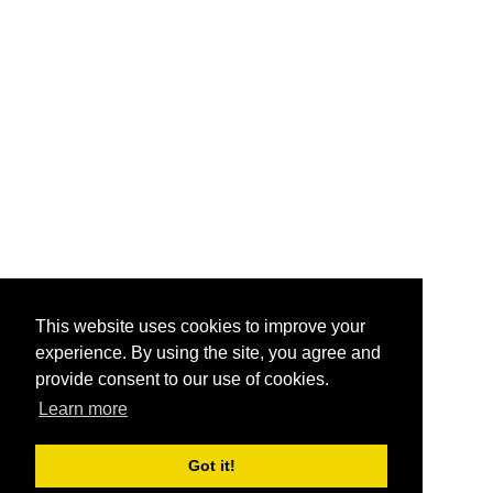
This website uses cookies to improve your
experience. By using the site, you agree and
provide consent to our use of cookies.
Learn more
Got it!