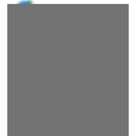
JE
John Egan
Director Engineering
Access contact info
JE
John Egan
Director Engineering
Access contact info
JE
John Egan
Director Engineering
Access contact info
JE
John Egan
Director Engineering