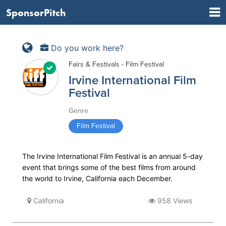
SponsorPitch
Do you work here?
Fairs & Festivals - Film Festival
Irvine International Film
Festival
Genre
Film Festival
The Irvine International Film Festival is an annual 5-day
event that brings some of the best films from around
the world to Irvine, California each December.
California
958 Views