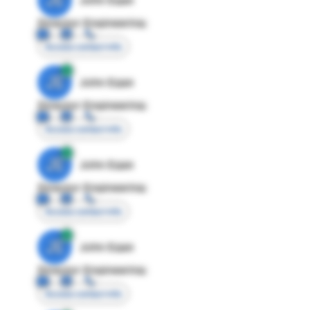
Director Engineering
Access contact info
JE
John Egan
Director Engineering
Access contact info
JE
John Egan
Director Engineering
Access contact info
JE
John Egan
Director Engineering
Access contact info