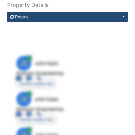
Property Details
People
JE
John Egan
Director Engineering
Access contact info
JE
John Egan
Director Engineering
Access contact info
JE
John Egan