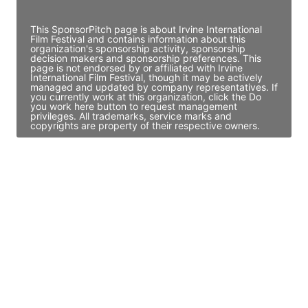
Access contact info
This SponsorPitch page is about Irvine International
Film Festival and contains information about this
organization's sponsorship activity, sponsorship
decision makers and sponsorship preferences. This
page is not endorsed by or affiliated with Irvine
International Film Festival, though it may be actively
managed and updated by company representatives. If
you currently work at this organization, click the Do
you work here button to request management
privileges. All trademarks, service marks and
copyrights are property of their respective owners.