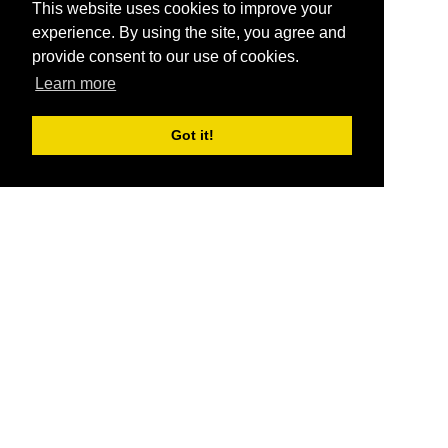
This website uses cookies to improve your
experience. By using the site, you agree and
provide consent to our use of cookies.
Learn more
Got it!
®
SponsorPitch
Quick Links
Sponsors
Pitch
Properties
Blog
Agencies
Vendors