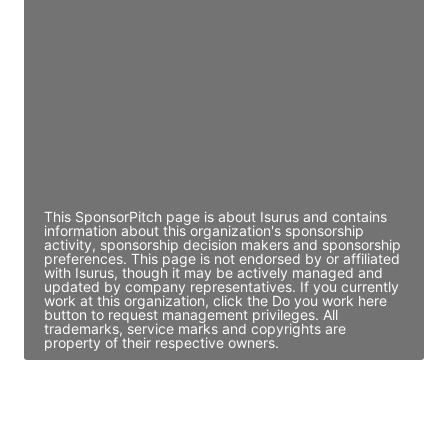
Director Engineering
Access contact info
JE
John Egan
Director Engineering
Access contact info
This SponsorPitch page is about Isurus and contains
information about this organization's sponsorship
activity, sponsorship decision makers and sponsorship
preferences. This page is not endorsed by or affiliated
with Isurus, though it may be actively managed and
updated by company representatives. If you currently
work at this organization, click the Do you work here
button to request management privileges. All
trademarks, service marks and copyrights are
property of their respective owners.