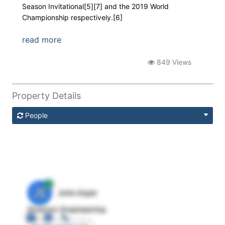
Season Invitational[5][7] and the 2019 World
Championship respectively.[6]
read more
849 Views
Property Details
People
JE
John Egan
Director Engineering