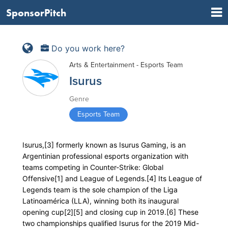
SponsorPitch
Do you work here?
Arts & Entertainment - Esports Team
Isurus
Genre
Esports Team
Isurus,[3] formerly known as Isurus Gaming, is an
Argentinian professional esports organization with
teams competing in Counter-Strike: Global
Offensive[1] and League of Legends.[4] Its League of
Legends team is the sole champion of the Liga
Latinoamérica (LLA), winning both its inaugural
opening cup[2][5] and closing cup in 2019.[6] These
two championships qualified Isurus for the 2019 Mid-