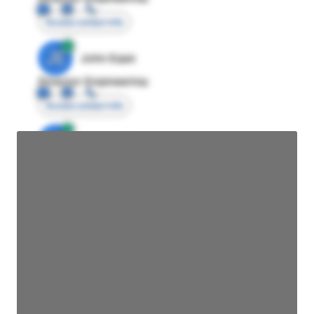
Access contact info
JE
John Egan
Director Engineering
Access contact info
JE
John Egan
Director Engineering
Access contact info
JE
John Egan
Director Engineering
Access contact info
JE
John Egan