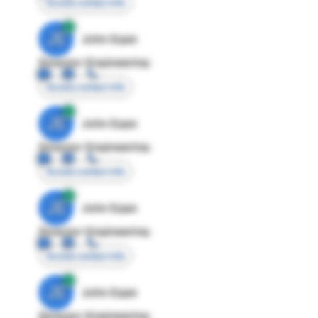
Access contact info
JE
John Egan
Director Engineering
Access contact info
JE
John Egan
Director Engineering
Access contact info
JE
John Egan
Director Engineering
Access contact info
JE
John Egan
Director Engineering