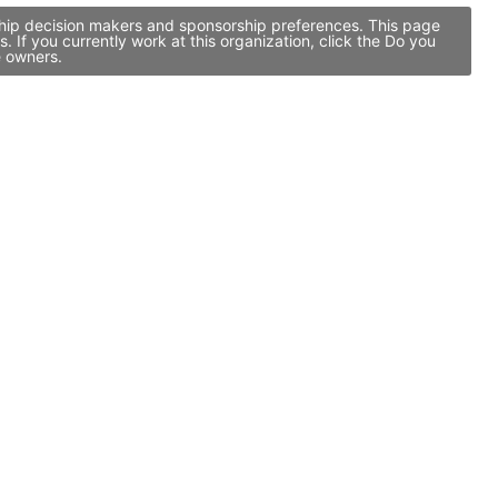
rship decision makers and sponsorship preferences. This page
If you currently work at this organization, click the Do you
e owners.