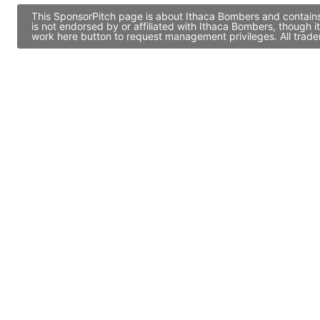
This SponsorPitch page is about Ithaca Bombers and contains 
is not endorsed by or affiliated with Ithaca Bombers, though 
work here button to request management privileges. All trade