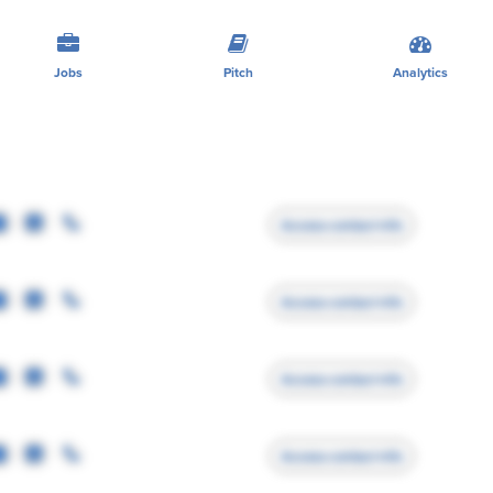
Jobs
Pitch
Analytics
Access contact info
Access contact info
Access contact info
Access contact info