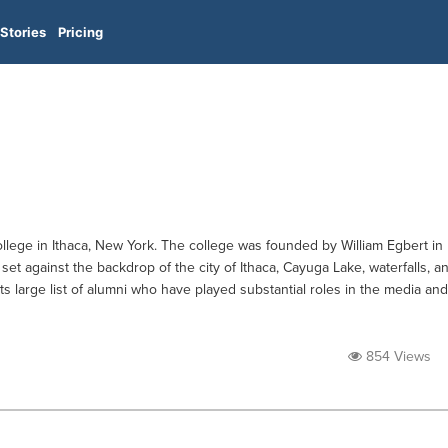
Stories
Pricing
 college in Ithaca, New York. The college was founded by William Egbert in
set against the backdrop of the city of Ithaca, Cayuga Lake, waterfalls, a
ts large list of alumni who have played substantial roles in the media and
854 Views