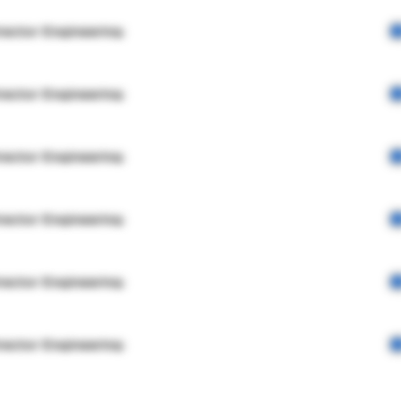
rector Engineering
rector Engineering
rector Engineering
rector Engineering
rector Engineering
rector Engineering