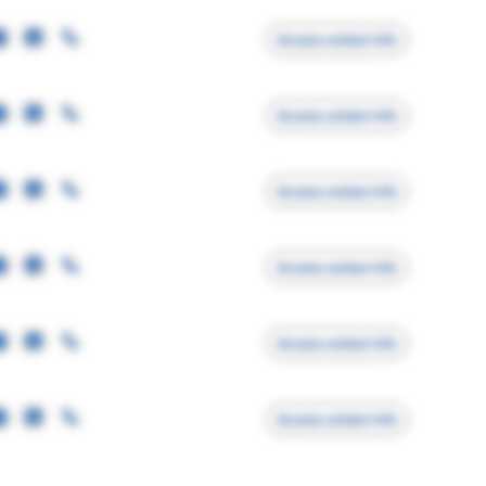
Access contact info
Access contact info
Access contact info
Access contact info
Access contact info
Access contact info