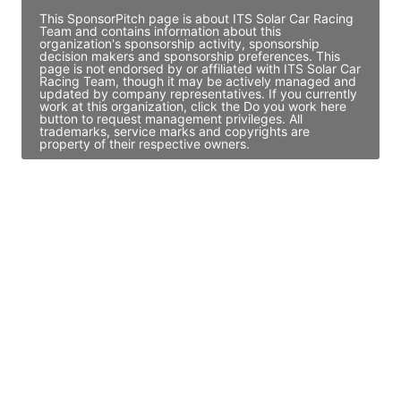
This SponsorPitch page is about ITS Solar Car Racing
Team and contains information about this
organization's sponsorship activity, sponsorship
decision makers and sponsorship preferences. This
page is not endorsed by or affiliated with ITS Solar Car
Racing Team, though it may be actively managed and
updated by company representatives. If you currently
work at this organization, click the Do you work here
button to request management privileges. All
trademarks, service marks and copyrights are
property of their respective owners.