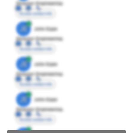
Director Engineering
Access contact info
JE
John Egan
Director Engineering
Access contact info
JE
John Egan
Director Engineering
Access contact info
JE
John Egan
Director Engineering
Access contact info