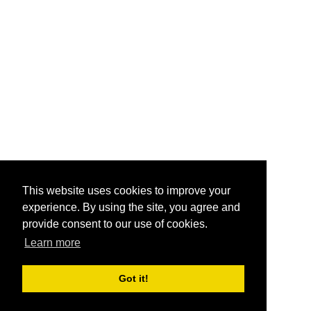
This website uses cookies to improve your
experience. By using the site, you agree and
provide consent to our use of cookies.
Learn more
Got it!