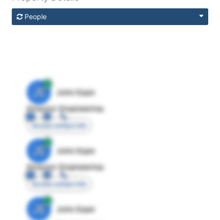
People
JE
John Egan
Director Engineering
Access contact info
JE
John Egan
Director Engineering
Access contact info
JE
John Egan