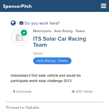
SponsorPitch
Do you work here?
Motorsports - Auto Racing - Teams
ITS Solar Car Racing
Team
Genre
Auto Racing - Teams
Indonesian's first solar vehicle and would be
participate world solar challenge 2013
Indonesia
666 Views
Property Details