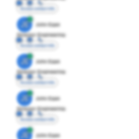
Access contact info
JE
John Egan
Director Engineering
Access contact info
JE
John Egan
Director Engineering
Access contact info
JE
John Egan
Director Engineering
Access contact info
JE
John Egan