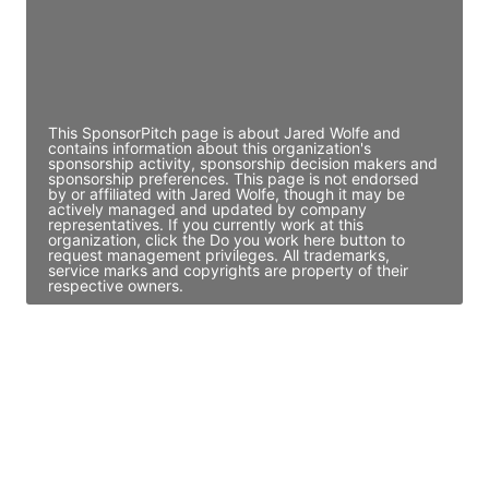
JE
John Egan
Director Engineering
Access contact info
This SponsorPitch page is about Jared Wolfe and
contains information about this organization's
sponsorship activity, sponsorship decision makers and
sponsorship preferences. This page is not endorsed
by or affiliated with Jared Wolfe, though it may be
actively managed and updated by company
representatives. If you currently work at this
organization, click the Do you work here button to
request management privileges. All trademarks,
service marks and copyrights are property of their
respective owners.