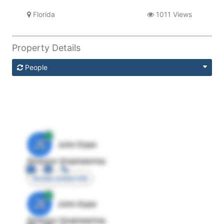
Florida
1011 Views
Property Details
People
JE
John Egan
Director Engineering
Access contact info
JE
John Egan
Director Engineering