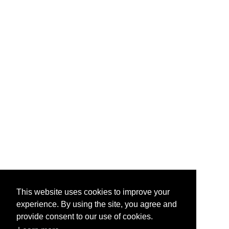
This website uses cookies to improve your
experience. By using the site, you agree and
provide consent to our use of cookies.