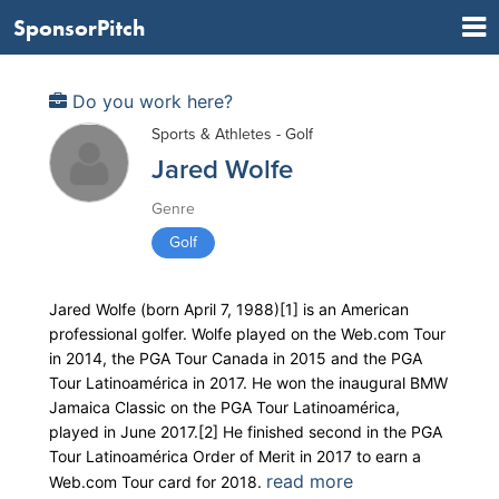
SponsorPitch
Do you work here?
Sports & Athletes - Golf
Jared Wolfe
Genre
Golf
Jared Wolfe (born April 7, 1988)[1] is an American
professional golfer. Wolfe played on the Web.com Tour
in 2014, the PGA Tour Canada in 2015 and the PGA
Tour Latinoamérica in 2017. He won the inaugural BMW
Jamaica Classic on the PGA Tour Latinoamérica,
played in June 2017.[2] He finished second in the PGA
Tour Latinoamérica Order of Merit in 2017 to earn a
read more
Web.com Tour card for 2018.