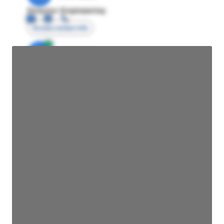
Director Engineering
Access contact info
JE
John Egan
Director Engineering
Access contact info
JE
John Egan
Director Engineering
Access contact info
JE
John Egan
Director Engineering
Access contact info