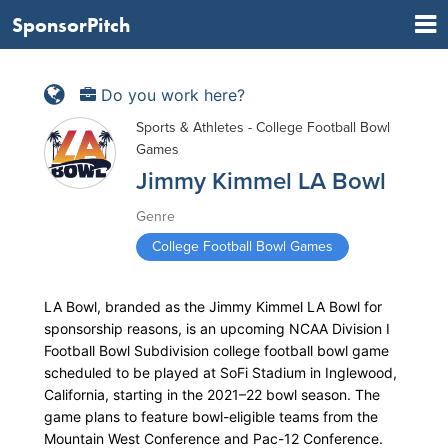
SponsorPitch
Do you work here?
Sports & Athletes - College Football Bowl
Games
Jimmy Kimmel LA Bowl
Genre
College Football Bowl Games
LA Bowl, branded as the Jimmy Kimmel LA Bowl for
sponsorship reasons, is an upcoming NCAA Division I
Football Bowl Subdivision college football bowl game
scheduled to be played at SoFi Stadium in Inglewood,
California, starting in the 2021–22 bowl season. The
game plans to feature bowl-eligible teams from the
Mountain West Conference and Pac-12 Conference.