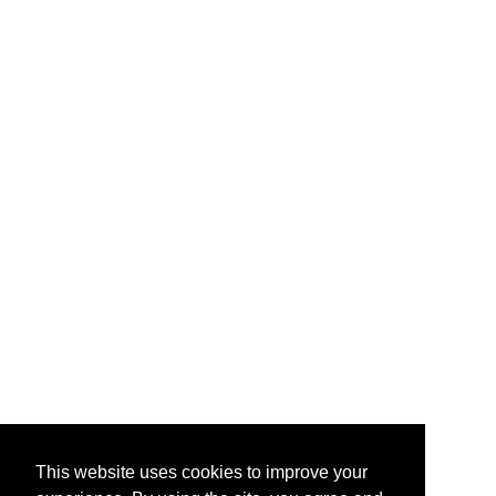
This website uses cookies to improve your