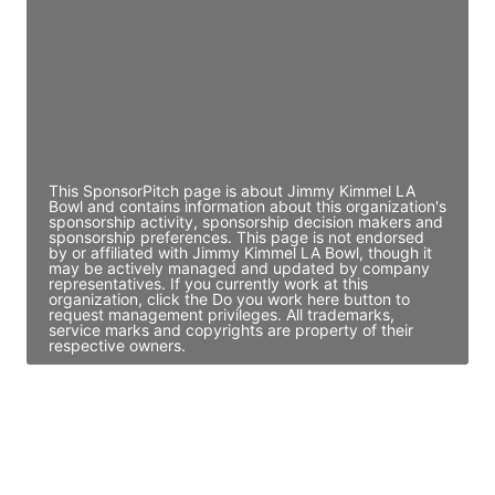
Access contact info
JE
John Egan
Director Engineering
Access contact info
This SponsorPitch page is about Jimmy Kimmel LA
Bowl and contains information about this organization's
sponsorship activity, sponsorship decision makers and
sponsorship preferences. This page is not endorsed
by or affiliated with Jimmy Kimmel LA Bowl, though it
may be actively managed and updated by company
representatives. If you currently work at this
organization, click the Do you work here button to
request management privileges. All trademarks,
service marks and copyrights are property of their
respective owners.