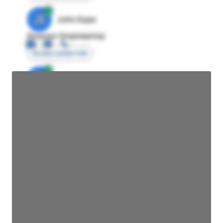
JE
John Egan
Director Engineering
Access contact info
JE
John Egan
Director Engineering
Access contact info
JE
John Egan
Director Engineering
Access contact info
JE
John Egan
Director Engineering