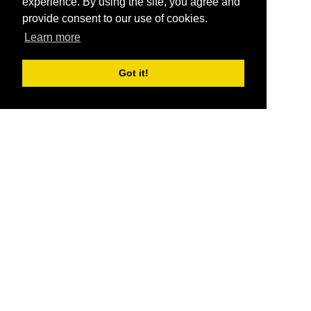
experience. By using the site, you agree and
provide consent to our use of cookies.
Learn more
Got it!
®
SponsorPitch
Quick Links
Sponsors
Pitch
Properties
Blog
Agencies
Vendors
Deals
Sponsor Industries