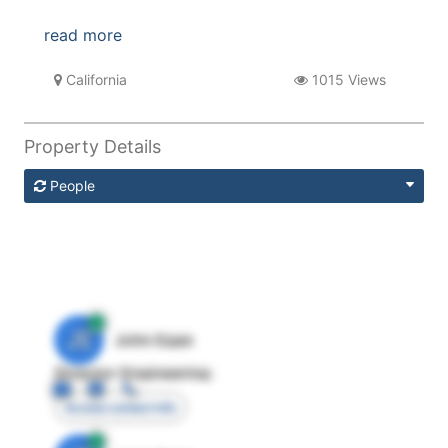
read more
California
1015 Views
Property Details
People
JE
John Egan
Director Engineering
Access contact info