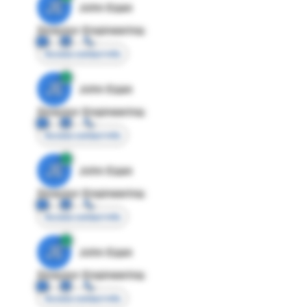
JE
John Egan
Director Engineering
Access contact info
JE
John Egan
Director Engineering
Access contact info
JE
John Egan
Director Engineering
Access contact info
JE
John Egan
Director Engineering
Access contact info