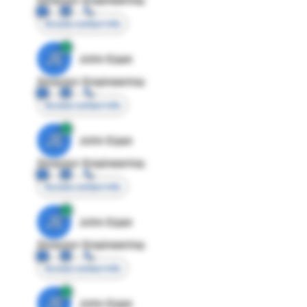
Access contact info
JE
John Egan
Director Engineering
Access contact info
JE
John Egan
Director Engineering
Access contact info
JE
John Egan
Director Engineering
Access contact info
JE
John Egan