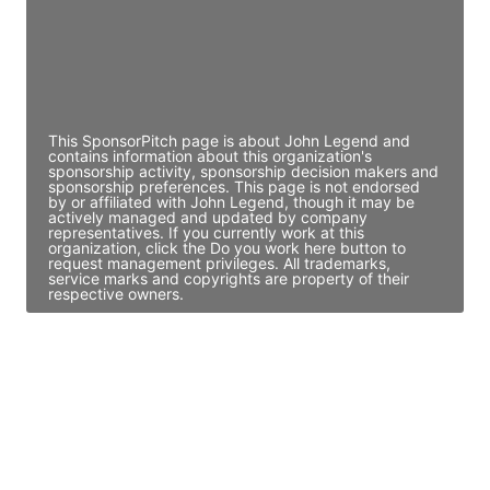
JE
John Egan
Director Engineering
Access contact info
This SponsorPitch page is about John Legend and
contains information about this organization's
sponsorship activity, sponsorship decision makers and
sponsorship preferences. This page is not endorsed
by or affiliated with John Legend, though it may be
actively managed and updated by company
representatives. If you currently work at this
organization, click the Do you work here button to
request management privileges. All trademarks,
service marks and copyrights are property of their
respective owners.