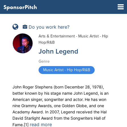
SponsorPitch
Do you work here?
Arts & Entertainment - Music Artist - Hip
Hop/R&B
John Legend
Genre
Music Artist - Hip Hop/R&B
John Roger Stephens (born December 28, 1978),
better known by his stage name John Legend, is an
American singer, songwriter and actor. He has won
nine Grammy Awards, one Golden Globe, and one
Academy Award. In 2007, Legend received the Hal
David Starlight Award from the Songwriters Hall of
read more
Fame.[1]