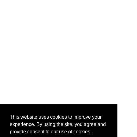
This website uses cookies to improve your
experience. By using the site, you agree and
provide consent to our use of cookies.