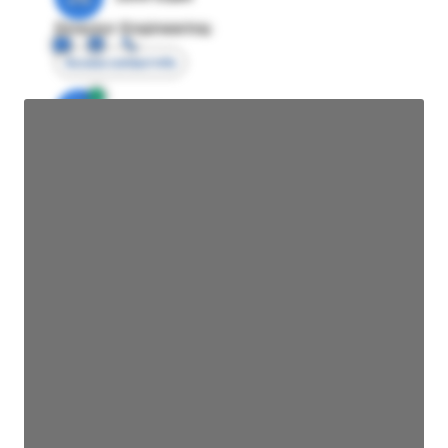
Director Engineering
Access contact info
JE
John Egan
Director Engineering
Access contact info
JE
John Egan
Director Engineering
Access contact info
JE
John Egan
Director Engineering
Access contact info