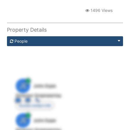
1496 Views
Property Details
People
JE
John Egan
Director Engineering
Access contact info
JE
John Egan
Director Engineering