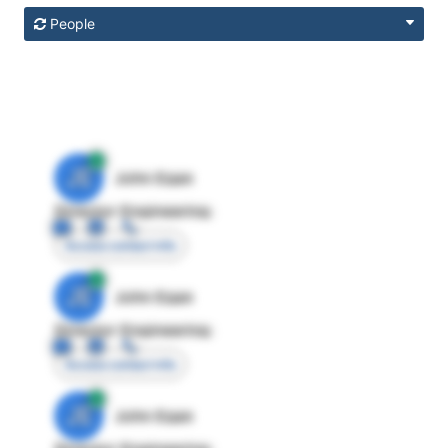
People
JE
John Egan
Director Engineering
Access contact info
JE
John Egan
Director Engineering
Access contact info
JE
John Egan