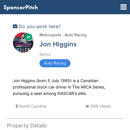
SponsorPitch
Do you work here?
Motorsports - Auto Racing
Jon Higgins
Genre
Auto Racing
Jon Higgins (born 5 July 1995) is a Canadian
professional stock car driver in The ARCA Series,
pursuing a seat among NASCAR's elite.
North Carolina
649 Views
Property Details