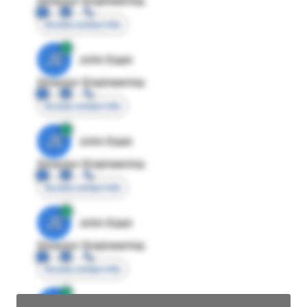
Director Engineering
Access contact info
JE
John Egan
Director Engineering
Access contact info
JE
John Egan
Director Engineering
Access contact info
JE
John Egan
Director Engineering
Access contact info
JE
John Egan