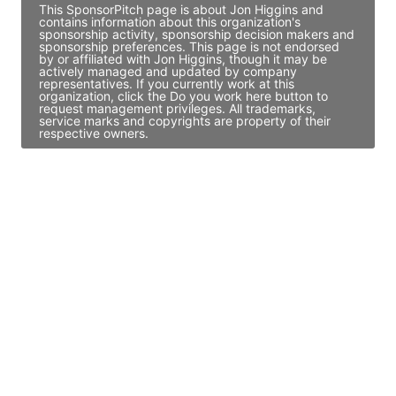
This SponsorPitch page is about Jon Higgins and
contains information about this organization's
sponsorship activity, sponsorship decision makers and
sponsorship preferences. This page is not endorsed
by or affiliated with Jon Higgins, though it may be
actively managed and updated by company
representatives. If you currently work at this
organization, click the Do you work here button to
request management privileges. All trademarks,
service marks and copyrights are property of their
respective owners.