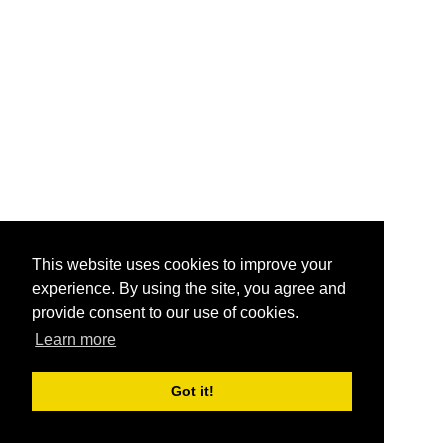
This website uses cookies to improve your
experience. By using the site, you agree and
provide consent to our use of cookies.
Learn more
Got it!