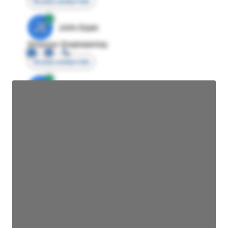
Access contact info
JE
John Egan
Director Engineering
Access contact info
JE
John Egan
Director Engineering
Access contact info
JE
John Egan
Director Engineering
Access contact info
JE
John Egan
Director Engineering