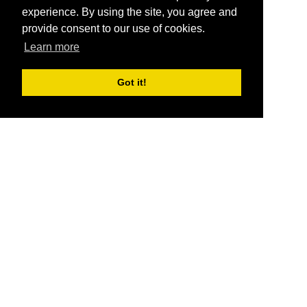
experience. By using the site, you agree and
provide consent to our use of cookies.
Learn more
Got it!
®
SponsorPitch
Quick Links
Sponsors
Pitch
Properties
Blog
Agencies
Vendors