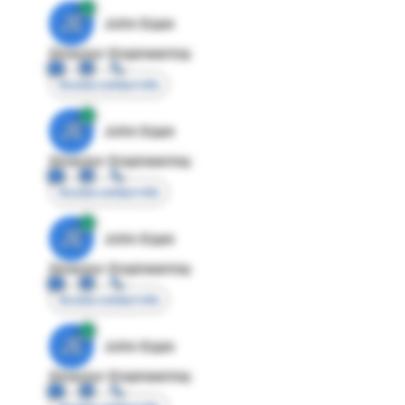
JE
John Egan
Director Engineering
Access contact info
JE
John Egan
Director Engineering
Access contact info
JE
John Egan
Director Engineering
Access contact info
JE
John Egan
Director Engineering