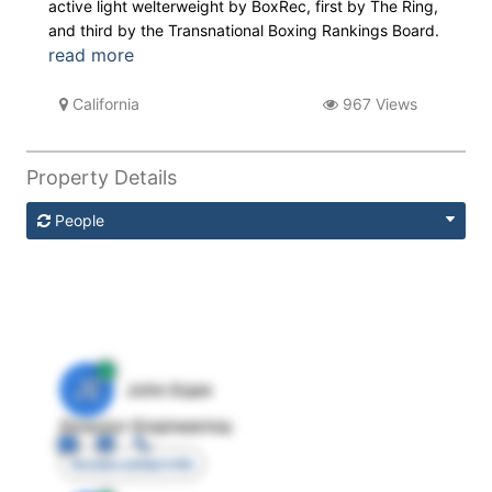
active light welterweight by BoxRec, first by The Ring,
and third by the Transnational Boxing Rankings Board.
read more
California
967 Views
Property Details
People
JE
John Egan
Director Engineering
Access contact info