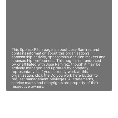
Access contact info
JE
John Egan
Director Engineering
Access contact info
This SponsorPitch page is about Jose Ramirez and
contains information about this organization's
sponsorship activity, sponsorship decision makers and
sponsorship preferences. This page is not endorsed
by or affiliated with Jose Ramirez, though it may be
actively managed and updated by company
representatives. If you currently work at this
organization, click the Do you work here button to
request management privileges. All trademarks,
service marks and copyrights are property of their
respective owners.