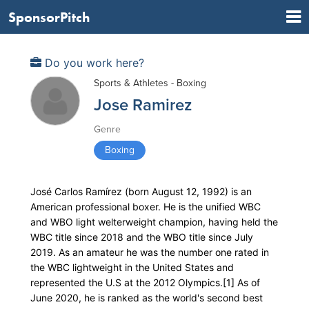
SponsorPitch
Do you work here?
Sports & Athletes - Boxing
Jose Ramirez
Genre
Boxing
José Carlos Ramírez (born August 12, 1992) is an
American professional boxer. He is the unified WBC
and WBO light welterweight champion, having held the
WBC title since 2018 and the WBO title since July
2019. As an amateur he was the number one rated in
the WBC lightweight in the United States and
represented the U.S at the 2012 Olympics.[1] As of
June 2020, he is ranked as the world's second best