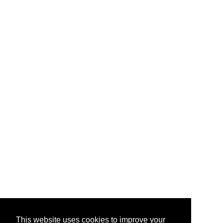
This website uses cookies to improve your