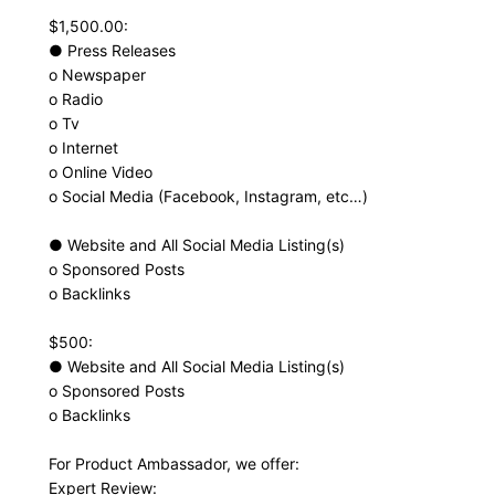
$1,500.00:
● Press Releases
o Newspaper
o Radio
o Tv
o Internet
o Online Video
o Social Media (Facebook, Instagram, etc…)
● Website and All Social Media Listing(s)
o Sponsored Posts
o Backlinks
$500:
● Website and All Social Media Listing(s)
o Sponsored Posts
o Backlinks
For Product Ambassador, we offer:
Expert Review: