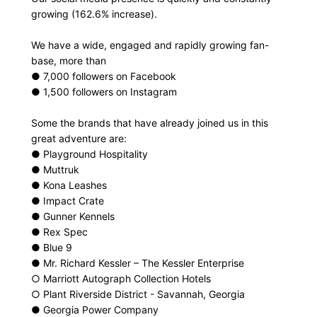
growing (162.6% increase).
We have a wide, engaged and rapidly growing fan-
base, more than
● 7,000 followers on Facebook
● 1,500 followers on Instagram
Some the brands that have already joined us in this
great adventure are:
● Playground Hospitality
● Muttruk
● Kona Leashes
● Impact Crate
● Gunner Kennels
● Rex Spec
● Blue 9
● Mr. Richard Kessler – The Kessler Enterprise
○ Marriott Autograph Collection Hotels
○ Plant Riverside District - Savannah, Georgia
● Georgia Power Company