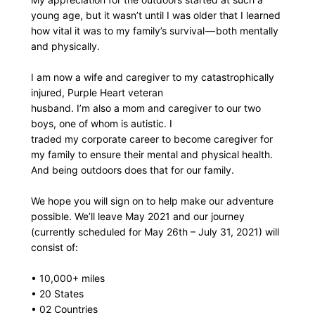
young age, but it wasn’t until I was older that I learned
how vital it was to my family’s survival — both mentally
and physically.
I am now a wife and caregiver to my catastrophically
injured, Purple Heart veteran
husband. I’m also a mom and caregiver to our two
boys, one of whom is autistic. I
traded my corporate career to become caregiver for
my family to ensure their mental and physical health.
And being outdoors does that for our family.
We hope you will sign on to help make our adventure
possible. We’ll leave May 2021 and our journey
(currently scheduled for May 26th – July 31, 2021) will
consist of:
• 10,000+ miles
• 20 States
• 02 Countries