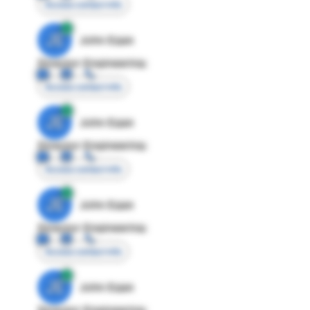
Access contact info
JE
John Egan
Director Engineering
Access contact info
JE
John Egan
Director Engineering
Access contact info
JE
John Egan
Director Engineering
Access contact info
JE
John Egan
Director Engineering