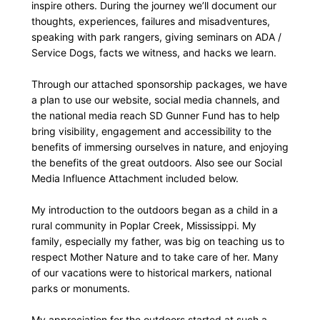
inspire others. During the journey we’ll document our
thoughts, experiences, failures and misadventures,
speaking with park rangers, giving seminars on ADA /
Service Dogs, facts we witness, and hacks we learn.
Through our attached sponsorship packages, we have
a plan to use our website, social media channels, and
the national media reach SD Gunner Fund has to help
bring visibility, engagement and accessibility to the
benefits of immersing ourselves in nature, and enjoying
the benefits of the great outdoors. Also see our Social
Media Influence Attachment included below.
My introduction to the outdoors began as a child in a
rural community in Poplar Creek, Mississippi. My
family, especially my father, was big on teaching us to
respect Mother Nature and to take care of her. Many
of our vacations were to historical markers, national
parks or monuments.
My appreciation for the outdoors started at such a