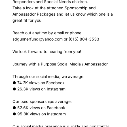
Responders and Special Needs children.
Take a look at the attached Sponsorship and
Ambassador Packages and let us know which one is a
great fit for you.
Reach out anytime by email or phone:
sdgunnerfund@yahoo.com
or (615) 804-3533
We look forward to hearing from you!
Journey with a Purpose Social Media / Ambassador
Through our social media, we average:
● 74.2K views on Facebook
● 26.3K views on Instagram
Our paid sponsorships average:
● 52.6K views on Facebook
● 95.8K views on Instagram
Our social media presence is quickly and constantly