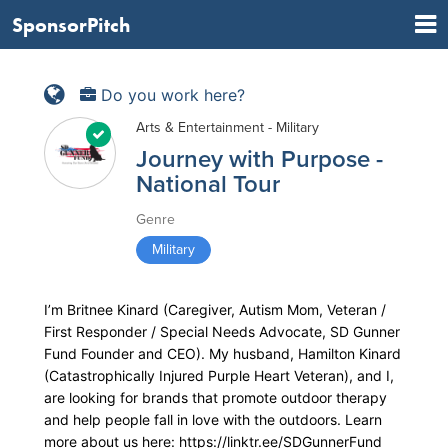
SponsorPitch
Do you work here?
Arts & Entertainment - Military
Journey with Purpose -
National Tour
Genre
Military
I’m Britnee Kinard (Caregiver, Autism Mom, Veteran /
First Responder / Special Needs Advocate, SD Gunner
Fund Founder and CEO). My husband, Hamilton Kinard
(Catastrophically Injured Purple Heart Veteran), and I,
are looking for brands that promote outdoor therapy
and help people fall in love with the outdoors. Learn
more about us here: https://linktr.ee/SDGunnerFund