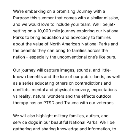
We’re embarking on a promising Journey with a
Purpose this summer that comes with a similar mission,
and we would love to include your team. We’ll be jet-
setting on a 10,000 mile journey exploring our National
Parks to bring education and advocacy to families
about the value of North America’s National Parks and
the benefits they can bring to families across the
nation – especially the unconventional one’s like ours.
Our journey will capture images, sounds, and little-
known benefits and the lore of our public lands, as well
as a series educating others on contradictions and
conflicts, mental and physical recovery, expectations
vs reality, natural wonders and the effects outdoor
therapy has on PTSD and Trauma with our veterans.
We will also highlight military families, autism, and
service dogs in our beautiful National Parks. We’ll be
gathering and sharing knowledge and information, to