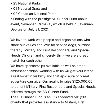
• 25 National Parks
• 01 National Grassland
• 02 Canadian National Parks
• Ending with the prestige SD Gunner Fund annual
event, Savannah Carnaval, which is held in Savannah,
Georgia on July 31, 2021
We love to work with people and organizations who
share our values and love for service dogs, outdoor
therapy, Military and First Responders, and Special
Needs Children and sincerely think we are a great
match for each other.
We have sponsorships available as well as brand
ambassadorships: working with us will get your brand
a real boost in visibility and that epic aura only real
adventure can give. Our goal is to raise $125,000.00
to benefit Military, First Responders and Special Needs
children through the SD Gunner Fund.
The SD Gunner Fund is an IRS approved 501(c)3
charity that provides assistance to Military, First