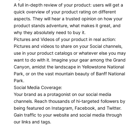
A full in-depth review of your product: users will get a
quick overview of your product rating on different
aspects. They will hear a trusted opinion on how your
product stands adventure, what makes it great, and
why they absolutely need to buy it.
Pictures and Videos of your product in real action:
Pictures and videos to share on your Social channels,
use in your product catalogs or whatever else you may
want to do with it. Imagine your gear among the Grand
Canyon, amidst the landscape in Yellowstone National
Park, or on the vast mountain beauty of Banff National
Park.
Social Media Coverage:
Your brand as a protagonist on our social media
channels. Reach thousands of hi-targeted followers by
being featured on Instagram, Facebook, and Twitter.
Gain traffic to your website and social media through
our links and tags.