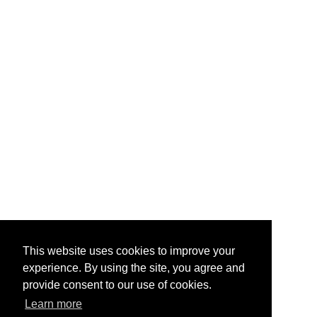
This website uses cookies to improve your
experience. By using the site, you agree and
provide consent to our use of cookies.
Learn more