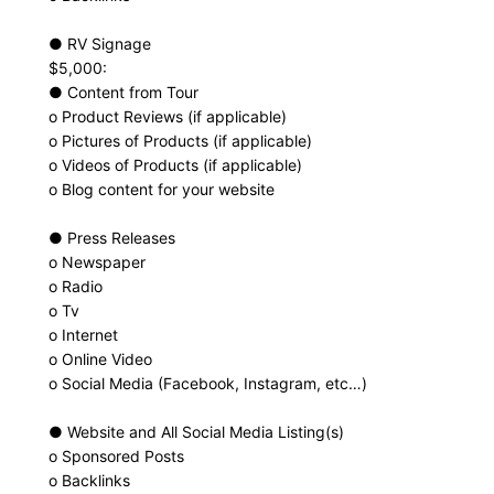
● RV Signage
$5,000:
● Content from Tour
o Product Reviews (if applicable)
o Pictures of Products (if applicable)
o Videos of Products (if applicable)
o Blog content for your website
● Press Releases
o Newspaper
o Radio
o Tv
o Internet
o Online Video
o Social Media (Facebook, Instagram, etc…)
● Website and All Social Media Listing(s)
o Sponsored Posts
o Backlinks