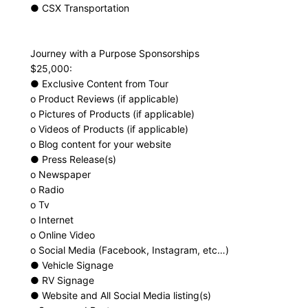
● CSX Transportation
Journey with a Purpose Sponsorships
$25,000:
● Exclusive Content from Tour
o Product Reviews (if applicable)
o Pictures of Products (if applicable)
o Videos of Products (if applicable)
o Blog content for your website
● Press Release(s)
o Newspaper
o Radio
o Tv
o Internet
o Online Video
o Social Media (Facebook, Instagram, etc…)
● Vehicle Signage
● RV Signage
● Website and All Social Media listing(s)