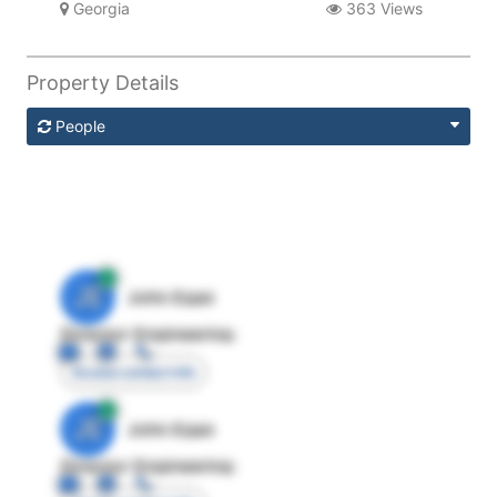
Georgia
363 Views
Property Details
People
JE
John Egan
Director Engineering
Access contact info
JE
John Egan
Director Engineering