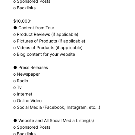
o Sponsored Posts
o Backlinks
$10,000:
● Content from Tour
o Product Reviews (if applicable)
o Pictures of Products (if applicable)
o Videos of Products (if applicable)
o Blog content for your website
● Press Releases
o Newspaper
o Radio
o Tv
o Internet
o Online Video
o Social Media (Facebook, Instagram, etc…)
● Website and All Social Media Listing(s)
o Sponsored Posts
o Backlinks