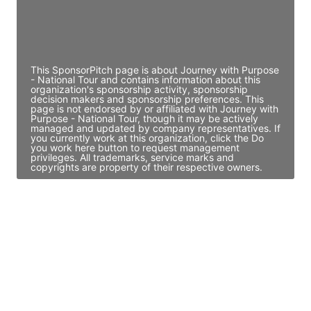
Director Engineering
Access contact info
This SponsorPitch page is about Journey with Purpose
- National Tour and contains information about this
organization's sponsorship activity, sponsorship
decision makers and sponsorship preferences. This
page is not endorsed by or affiliated with Journey with
Purpose - National Tour, though it may be actively
managed and updated by company representatives. If
you currently work at this organization, click the Do
you work here button to request management
privileges. All trademarks, service marks and
copyrights are property of their respective owners.