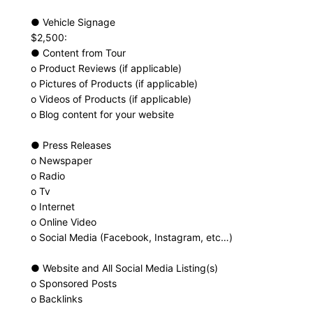
● Vehicle Signage
$2,500:
● Content from Tour
o Product Reviews (if applicable)
o Pictures of Products (if applicable)
o Videos of Products (if applicable)
o Blog content for your website
● Press Releases
o Newspaper
o Radio
o Tv
o Internet
o Online Video
o Social Media (Facebook, Instagram, etc…)
● Website and All Social Media Listing(s)
o Sponsored Posts
o Backlinks