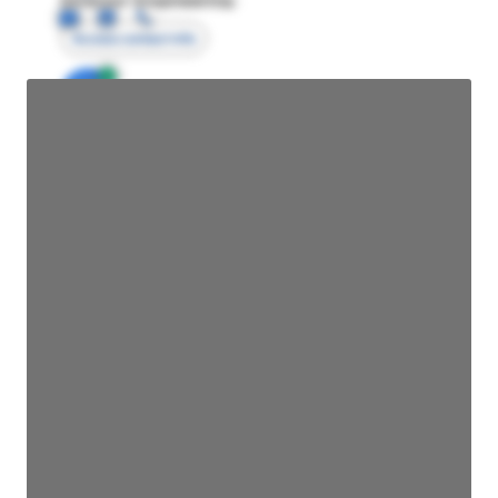
Access contact info
JE
John Egan
Director Engineering
Access contact info
JE
John Egan
Director Engineering
Access contact info
JE
John Egan
Director Engineering
Access contact info
JE
John Egan