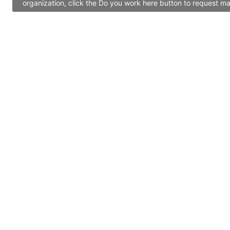
organization, click the Do you work here button to request ma