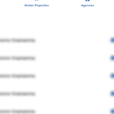
Similar Properties
Agencies
rector Engineering
rector Engineering
rector Engineering
rector Engineering
rector Engineering