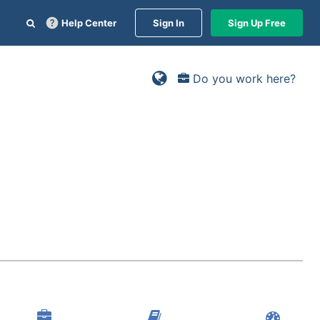
Help Center
Sign In
Sign Up Free
Do you work here?