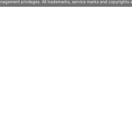
nagement privileges. All trademarks, service marks and copyrights a