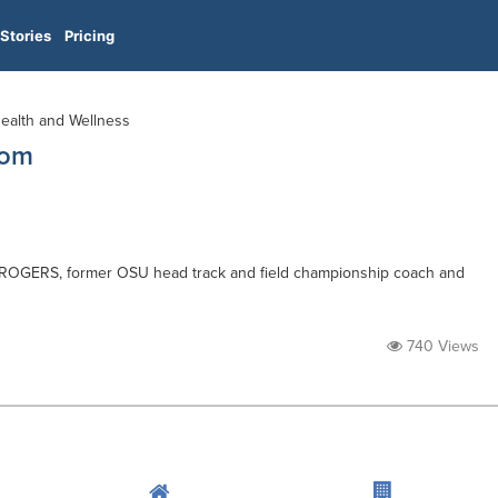
Stories
Pricing
Health and Wellness
com
 ROGERS, former OSU head track and field championship coach and
740 Views