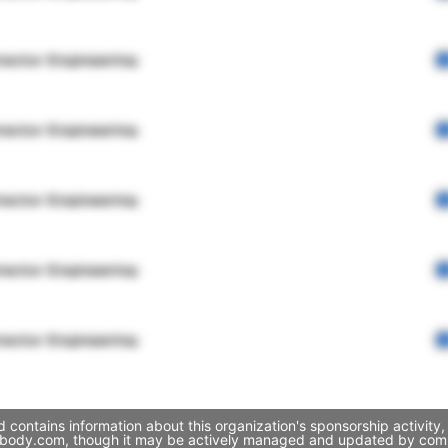
rector Engineering
rector Engineering
rector Engineering
rector Engineering
rector Engineering
 contains information about this organization's sponsorship activit
yourbody.com, though it may be actively managed and updated by compa