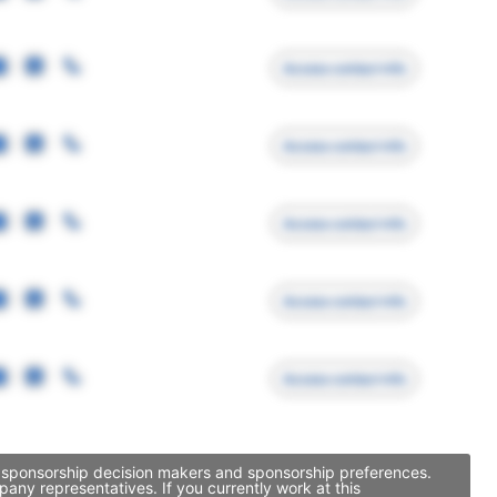
Access contact info
Access contact info
Access contact info
Access contact info
Access contact info
y, sponsorship decision makers and sponsorship preferences.
ny representatives. If you currently work at this