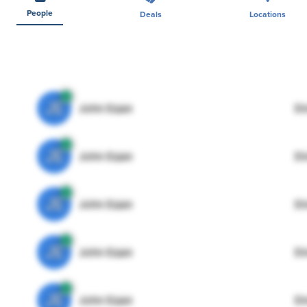
People
Deals
Locations
JE
John Egan
Di
JE
John Egan
Di
JE
John Egan
Di
JE
John Egan
Di
JE
John Egan
Di