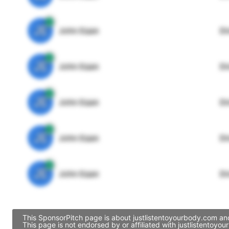
JE
John Egan
Di
JE
John Egan
Di
JE
John Egan
Di
JE
John Egan
Di
JE
John Egan
Di
This SponsorPitch page is about justlistentoyourbody.com and
This page is not endorsed by or affiliated with justlistento