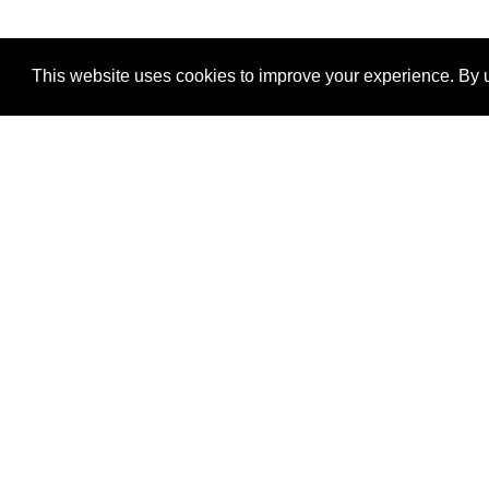
This website uses cookies to improve your experience. By u
®
SponsorPitch
Quick Links
Sponsors
Properties
Agencies
Deals