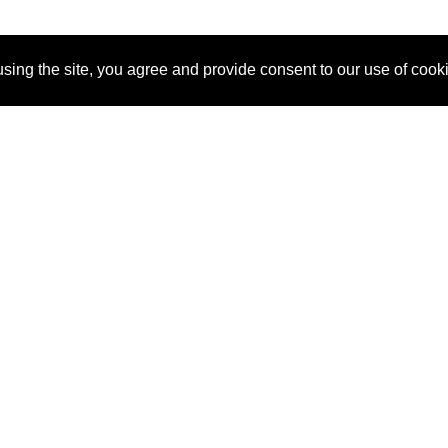
sing the site, you agree and provide consent to our use of cook
About Us
Pitch
How It Works
Pricin
Blog
Why
Requ
SponsorPitch?
Vendors
Partn
Success Stories
Sponsor
Cust
Industries
Press
Property Types
Contact
Deals by
Industries