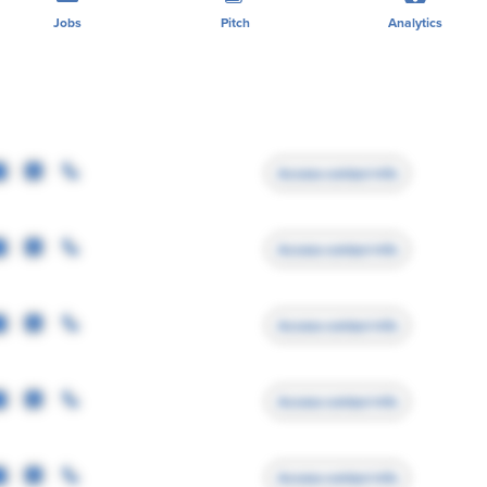
Jobs
Pitch
Analytics
Access contact info
Access contact info
Access contact info
Access contact info
Access contact info