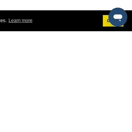
ies.
Learn more
Got it!
Terms
g
Terms of Service
est Demo
Privacy Policy
ers
Intellectual Property Policy
omers