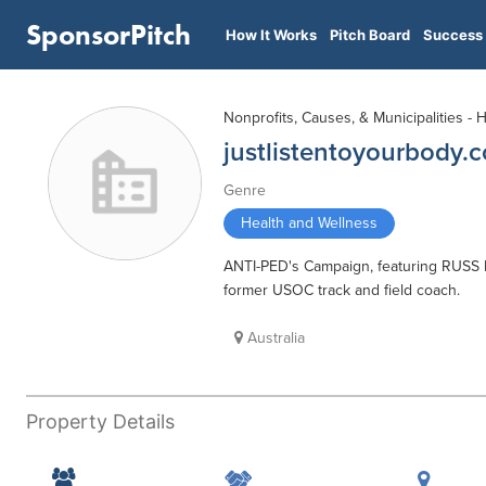
SponsorPitch
How It Works
Pitch Board
Success 
Nonprofits, Causes, & Municipalities - 
justlistentoyourbody.
Genre
Health and Wellness
ANTI-PED's Campaign, featuring RUSS
former USOC track and field coach.
Australia
Property Details