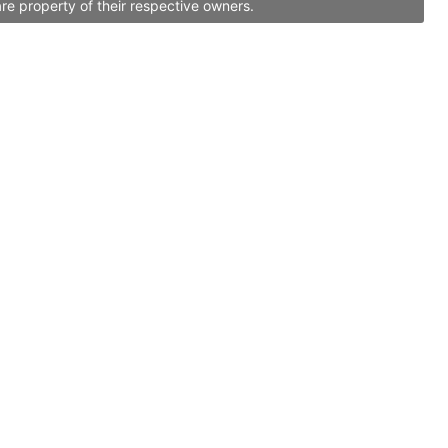
re property of their respective owners.