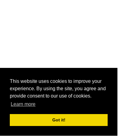
This website uses cookies to improve your
experience. By using the site, you agree and
provide consent to our use of cookies.
Learn more
Got it!