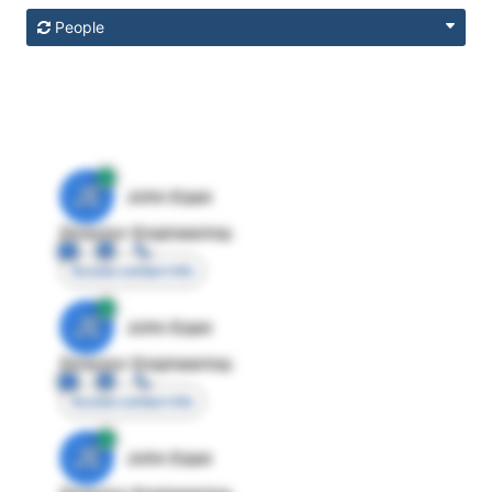
People
JE
John Egan
Director Engineering
Access contact info
JE
John Egan
Director Engineering
Access contact info
JE
John Egan