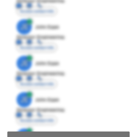
Director Engineering
Access contact info
JE
John Egan
Director Engineering
Access contact info
JE
John Egan
Director Engineering
Access contact info
JE
John Egan
Director Engineering
Access contact info
JE
John Egan