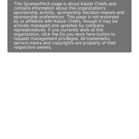
This SponsorPitch page is about Kaizer Chiefs and
contains information about this organization's
sponsorship activity, sponsorship decision makers and
sponsorship preferences. This page is not endorsed
by or affiliated with Kaizer Chiefs, though it may be
actively managed and updated by company
representatives. If you currently work at this
organization, click the Do you work here button to
request management privileges. All trademarks,
service marks and copyrights are property of their
respective owners.