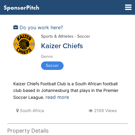
SponsorPitch
Do you work here?
Sports & Athletes - Soccer
Kaizer Chiefs
Genre
Soccer
Kaizer Chiefs Football Club is a South African football
club based in Johannesburg that plays in the Premier
read more
Soccer League.
South Africa
2169 Views
Property Details