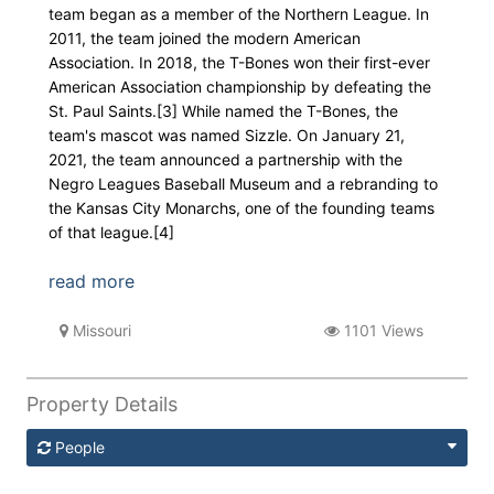
team began as a member of the Northern League. In
2011, the team joined the modern American
Association. In 2018, the T-Bones won their first-ever
American Association championship by defeating the
St. Paul Saints.[3] While named the T-Bones, the
team's mascot was named Sizzle. On January 21,
2021, the team announced a partnership with the
Negro Leagues Baseball Museum and a rebranding to
the Kansas City Monarchs, one of the founding teams
of that league.[4]
read more
Missouri
1101 Views
Property Details
People