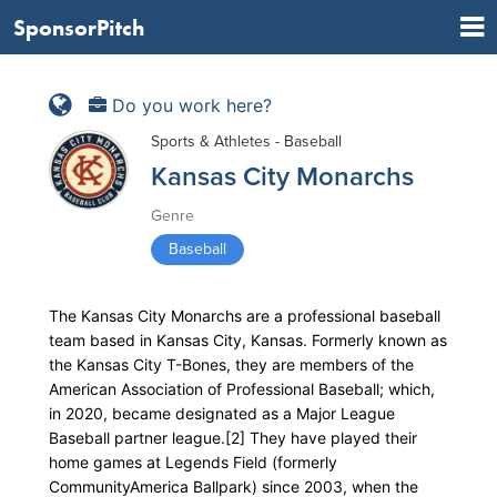
SponsorPitch
Do you work here?
Sports & Athletes - Baseball
Kansas City Monarchs
Genre
Baseball
The Kansas City Monarchs are a professional baseball
team based in Kansas City, Kansas. Formerly known as
the Kansas City T-Bones, they are members of the
American Association of Professional Baseball; which,
in 2020, became designated as a Major League
Baseball partner league.[2] They have played their
home games at Legends Field (formerly
CommunityAmerica Ballpark) since 2003, when the