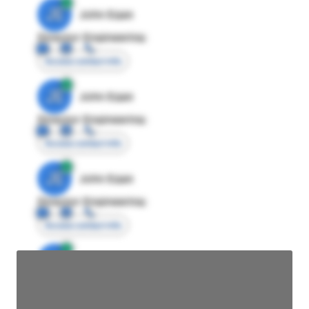
JE
John Egan
Director Engineering
Access contact info
JE
John Egan
Director Engineering
Access contact info
JE
John Egan
Director Engineering
Access contact info
JE
John Egan
Director Engineering
Access contact info