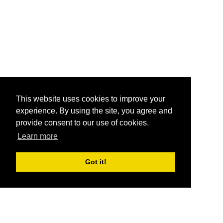
This website uses cookies to improve your
experience. By using the site, you agree and
provide consent to our use of cookies.
Learn more
Got it!
®
SponsorPitch