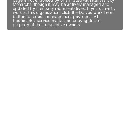
page is not endorsed by or affiliated with Kansas City
Monarchs, though it may be actively managed and
updated by company representatives. If you currently
work at this organization, click the Do you work here
button to request management privileges. All
trademarks, service marks and copyrights are
property of their respective owners.