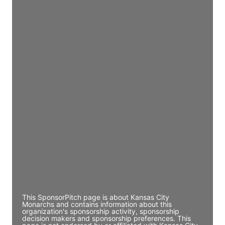
JE
John Egan
Director Engineering
Access contact info
JE
John Egan
Director Engineering
Access contact info
JE
John Egan
Director Engineering
Access contact info
This SponsorPitch page is about Kansas City
Monarchs and contains information about this
organization's sponsorship activity, sponsorship
decision makers and sponsorship preferences. This