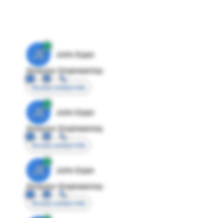
JE
John Egan
Director Engineering
Access contact info
JE
John Egan
Director Engineering
Access contact info
JE
John Egan
Director Engineering
Access contact info