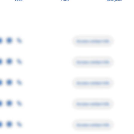
Access contact info
Access contact info
Access contact info
Access contact info
Access contact info