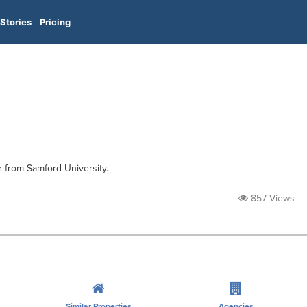
Stories
Pricing
r from Samford University.
857 Views
Similar Properties
Agencies