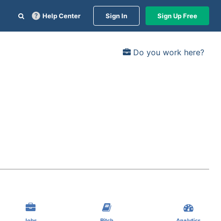
Help Center
Sign In
Sign Up Free
Do you work here?
Jobs
Pitch
Analytics