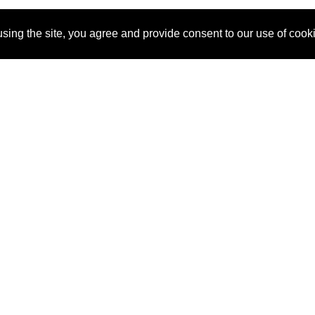
sing the site, you agree and provide consent to our use of cook
About Us
Pitch
How It Works
Pricin
Blog
Why
Requ
SponsorPitch?
Vendors
Partn
Success Stories
Sponsor
Cust
Industries
Press
Property Types
Contact
Deals by
Industries
Deals by Types