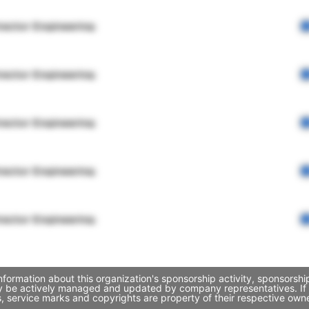
rector Engineering
rector Engineering
rector Engineering
rector Engineering
rector Engineering
nformation about this organization's sponsorship activity, sponsorsh
may be actively managed and updated by company representatives. If y
, service marks and copyrights are property of their respective own