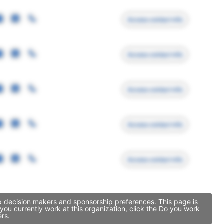
Access contact info
Access contact info
Access contact info
Access contact info
Access contact info
ip decision makers and sponsorship preferences. This page is
ou currently work at this organization, click the Do you work
ers.