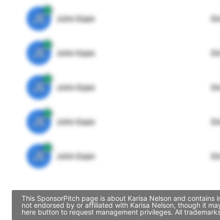
JE
John Egan
Di
JE
John Egan
Di
JE
John Egan
Di
JE
John Egan
Di
JE
John Egan
Di
This SponsorPitch page is about Karisa Nelson and contains i
not endorsed by or affiliated with Karisa Nelson, though it 
here button to request management privileges. All trademarks