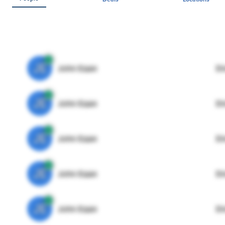
JE
John Egan
Di
JE
John Egan
Di
JE
John Egan
Di
JE
John Egan
Di
JE
John Egan
Di