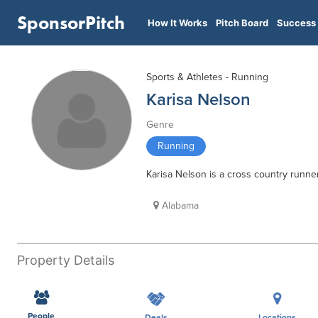
SponsorPitch
How It Works
Pitch Board
Success 
Sports & Athletes - Running
Karisa Nelson
Genre
Running
Karisa Nelson is a cross country runne
Alabama
Property Details
People
Deals
Locations