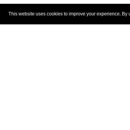
This website uses cookies to improve your experience. By u
®
SponsorPitch
Quick Links
Sponsors
Properties
Agencies
Deals