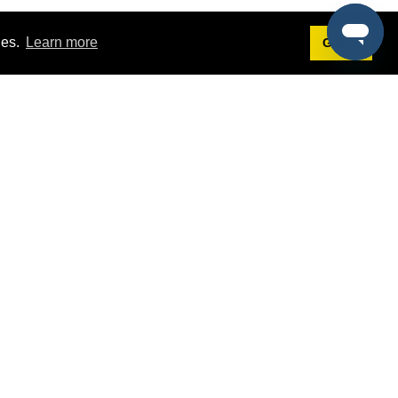
ies.
Learn more
Got it!
Terms
g
Terms of Service
est Demo
Privacy Policy
ers
Intellectual Property Policy
omers