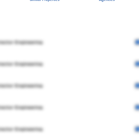
rector Engineering
rector Engineering
rector Engineering
rector Engineering
rector Engineering