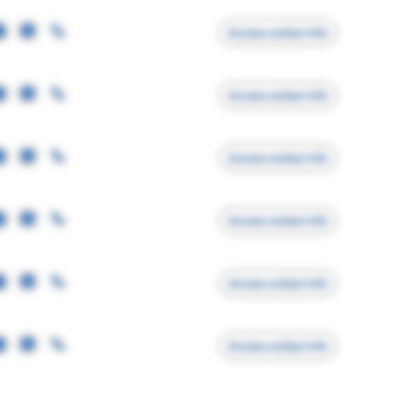
Access contact info
Access contact info
Access contact info
Access contact info
Access contact info
Access contact info