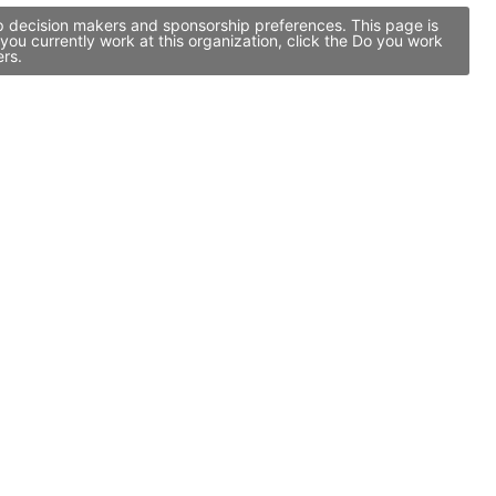
ip decision makers and sponsorship preferences. This page is
ou currently work at this organization, click the Do you work
ers.