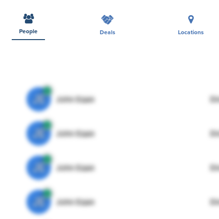
People
Deals
Locations
JE
John Egan
Di
JE
John Egan
Di
JE
John Egan
Di
JE
John Egan
Di