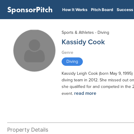
SponsorPitch
How It Works
Pitch Board
Success 
Sports & Athletes - Diving
Kassidy Cook
Genre
Diving
Kassidy Leigh Cook (born May 9, 1995) 
diving team in 2012. She missed out on
she qualified for and competed in the
read more
event.
Property Details