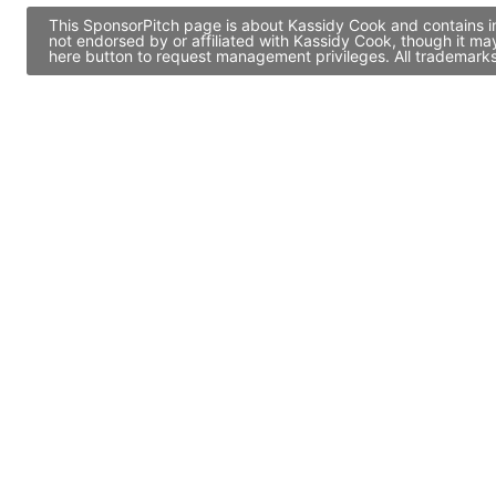
This SponsorPitch page is about Kassidy Cook and contains in
not endorsed by or affiliated with Kassidy Cook, though it m
here button to request management privileges. All trademarks