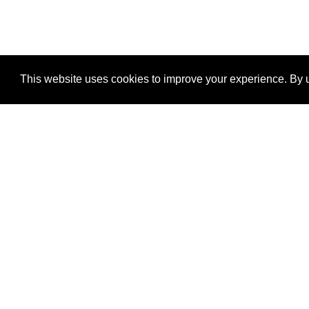
This website uses cookies to improve your experience. By u
®
SponsorPitch
Quick Links
Sponsors
Properties
Agencies
Deals