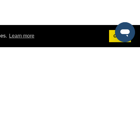
ies.
Learn more
Got it!
Terms
g
Terms of Service
est Demo
Privacy Policy
ers
Intellectual Property Policy
omers