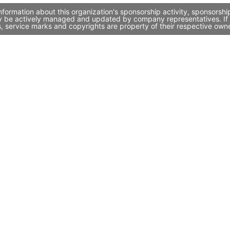
formation about this organization's sponsorship activity, sponsorsh
ay be actively managed and updated by company representatives. If y
, service marks and copyrights are property of their respective own