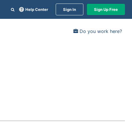
Help Center
Sign In
Sign Up Free
Do you work here?
d