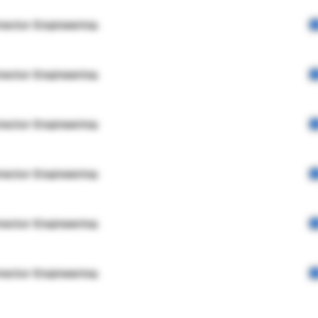
rector Engineering
rector Engineering
rector Engineering
rector Engineering
rector Engineering
rector Engineering