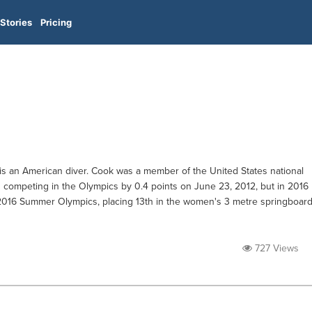
Stories
Pricing
is an American diver. Cook was a member of the United States national
 competing in the Olympics by 0.4 points on June 23, 2012, but in 2016
 2016 Summer Olympics, placing 13th in the women's 3 metre springboar
727 Views