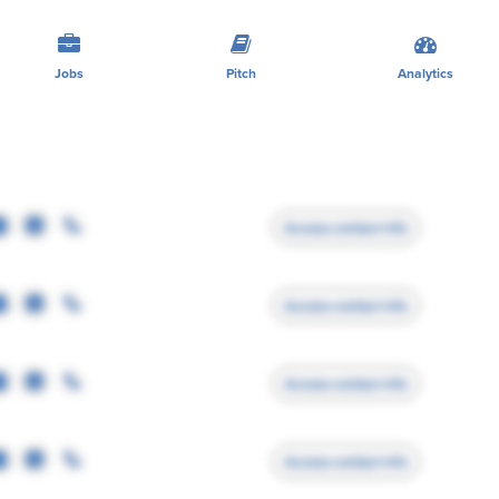
Jobs
Pitch
Analytics
Access contact info
Access contact info
Access contact info
Access contact info