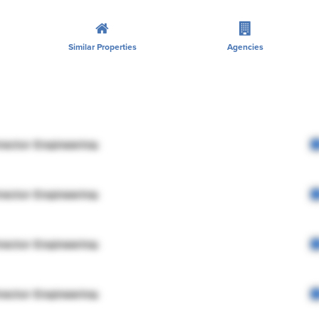
Similar Properties
Agencies
rector Engineering
rector Engineering
rector Engineering
rector Engineering