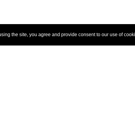
sing the site, you agree and provide consent to our use of cook
About Us
Pitch
How It Works
Pricin
Blog
Why
Requ
SponsorPitch?
Vendors
Partn
Success Stories
Sponsor
Cust
Industries
Press
Property Types
Contact