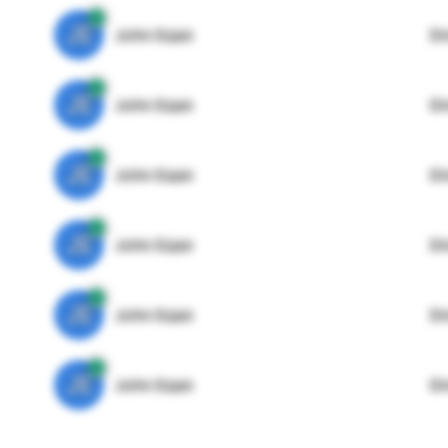
JE
John Egan
Di
JE
John Egan
Di
JE
John Egan
Di
JE
John Egan
Di
JE
John Egan
Di
JE
John Egan
Di