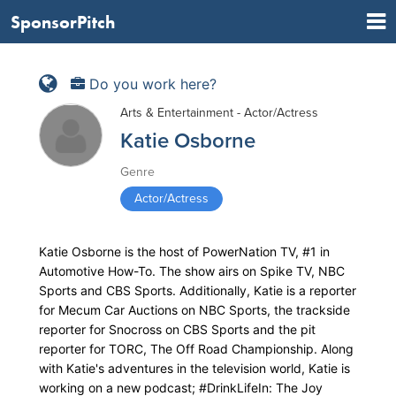
SponsorPitch
Do you work here?
Arts & Entertainment - Actor/Actress
Katie Osborne
Genre
Actor/Actress
Katie Osborne is the host of PowerNation TV, #1 in
Automotive How-To. The show airs on Spike TV, NBC
Sports and CBS Sports. Additionally, Katie is a reporter
for Mecum Car Auctions on NBC Sports, the trackside
reporter for Snocross on CBS Sports and the pit
reporter for TORC, The Off Road Championship. Along
with Katie's adventures in the television world, Katie is
working on a new podcast; #DrinkLifeIn: The Joy