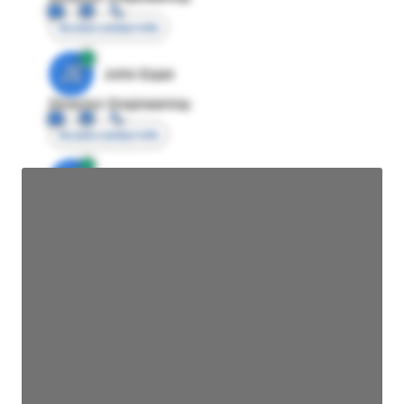
Access contact info
JE
John Egan
Director Engineering
Access contact info
JE
John Egan
Director Engineering
Access contact info
JE
John Egan
Director Engineering
Access contact info
JE
John Egan