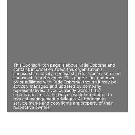
Director Engineering
Access contact info
JE
John Egan
Director Engineering
Access contact info
This SponsorPitch page is about Katie Osborne and
contains information about this organization's
sponsorship activity, sponsorship decision makers and
sponsorship preferences. This page is not endorsed
by or affiliated with Katie Osborne, though it may be
actively managed and updated by company
representatives. If you currently work at this
organization, click the Do you work here button to
request management privileges. All trademarks,
service marks and copyrights are property of their
respective owners.