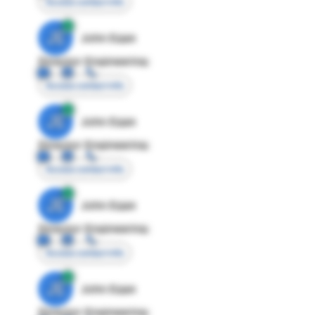
Access contact info
JE
John Egan
Director Engineering
Access contact info
JE
John Egan
Director Engineering
Access contact info
JE
John Egan
Director Engineering
Access contact info
JE
John Egan
Director Engineering