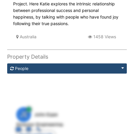
Project. Here Katie explores the intrinsic relationship
between professional success and personal
happiness, by talking with people who have found joy
following their true passions.
Australia
1458 Views
Property Details
People
JE
John Egan
Director Engineering