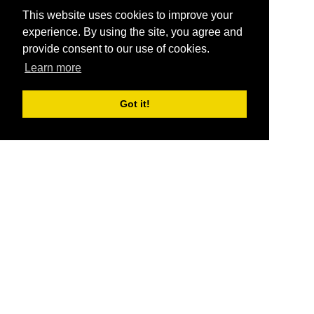
This website uses cookies to improve your
experience. By using the site, you agree and
provide consent to our use of cookies.
Learn more
Got it!
®
SponsorPitch
Quick Links
Sponsors
Pitch
Properties
Blog
Agencies
Vendors